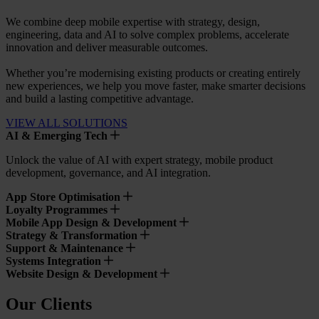
We combine deep mobile expertise with strategy, design,
engineering, data and AI to solve complex problems, accelerate
innovation and deliver measurable outcomes.
Whether you’re modernising existing products or creating entirely
new experiences, we help you move faster, make smarter decisions
and build a lasting competitive advantage.
VIEW ALL SOLUTIONS
AI & Emerging Tech
Unlock the value of AI with expert strategy, mobile product
development, governance, and AI integration.
App Store Optimisation
Loyalty Programmes
Mobile App Design & Development
Strategy & Transformation
Support & Maintenance
Systems Integration
Website Design & Development
Our Clients