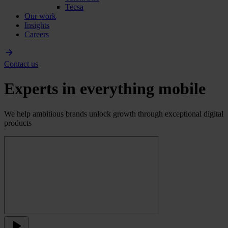
Tecsa
Our work
Insights
Careers
Contact us
Experts in everything mobile
We help ambitious brands unlock growth through exceptional digital
products