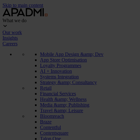
Skip to main content
What we do
Our work
Insights
Careers
Mobile App Design &amp; Dev
App Store Optimisation
Loyalty Programmes
AI + Innovation
Systems Integration
Strategy &amp; Consultancy
Retail
Financial Services
Health &amp; Wellness
Media &amp; Publishing
Travel &amp; Leisure
Bloomreach
Braze
Contentful
Contentsquare
Talon.One