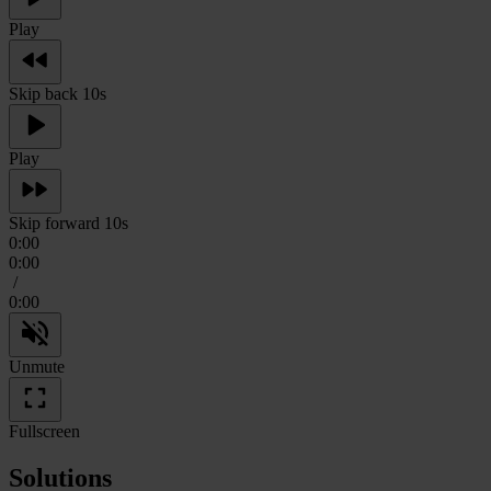
Play
Skip back 10s
Play
Skip forward 10s
0:00
0:00
/
0:00
Unmute
Fullscreen
Solutions