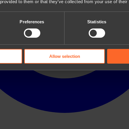
 provided to them or that they’ve collected from your use of their
Preferences
Statistics
Allow selection