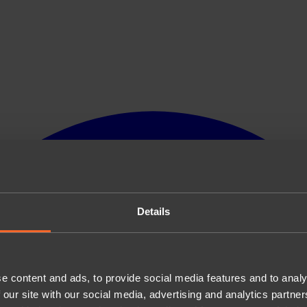
Details
e content and ads, to provide social media features and to analy
 our site with our social media, advertising and analytics partn