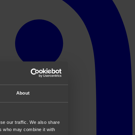
About
se our traffic. We also share
ers who may combine it with