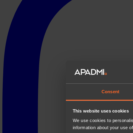
Consent
This website uses cookies
We use cookies to personalis
information about your use of