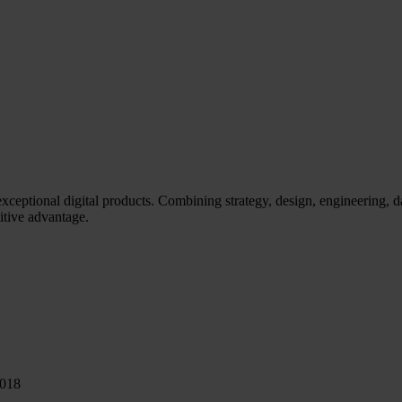
eptional digital products. Combining strategy, design, engineering, d
itive advantage.
0018