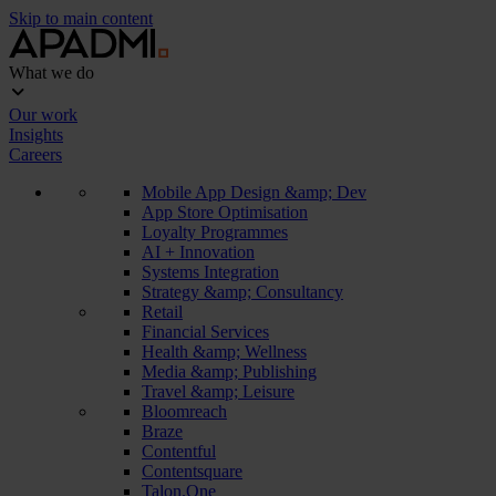
Skip to main content
What we do
Our work
Insights
Careers
Mobile App Design &amp; Dev
App Store Optimisation
Loyalty Programmes
AI + Innovation
Systems Integration
Strategy &amp; Consultancy
Retail
Financial Services
Health &amp; Wellness
Media &amp; Publishing
Travel &amp; Leisure
Bloomreach
Braze
Contentful
Contentsquare
Talon.One