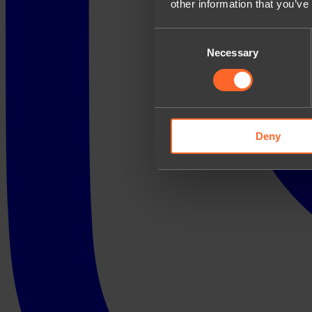
other information that you’ve
Consent
Necessary
Selection
Deny