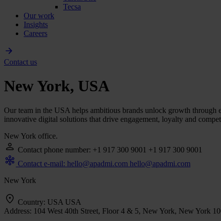
Tecsa
Our work
Insights
Careers
Contact us
New York, USA
Our team in the USA helps ambitious brands unlock growth through exc
innovative digital solutions that drive engagement, loyalty and compet
New York office.
Contact phone number: +1 917 300 9001
+1 917 300 9001
Contact e-mail: hello@apadmi.com
hello@apadmi.com
New York
Country: USA
USA
Address: 104 West 40th Street, Floor 4 & 5, New York, New York 1