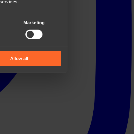
 services.
Marketing
Allow all