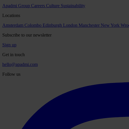
Apadmi Group
Careers
Culture
Sustainability
Locations
Amsterdam
Colombo
Edinburgh
London
Manchester
New York
Wro
Subscribe to our newsletter
Sign up
Get in touch
hello@apadmi.com
Follow us