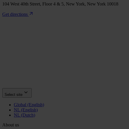
104 West 40th Street, Floor 4 & 5, New York, New York 10018
Get directions
Select site
Global (English)
NL (English)
NL (Dutch)
About us