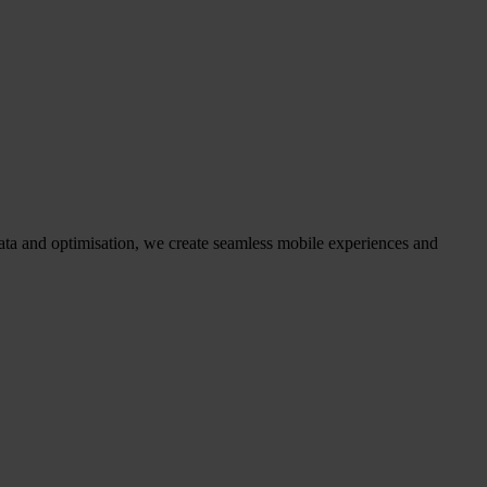
ata and optimisation, we create seamless mobile experiences and