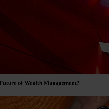
 Future of Wealth Management?