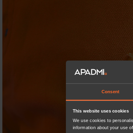
Consent
This website uses cookies
We use cookies to personalis
information about your use of