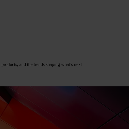
al products, and the trends shaping what’s next