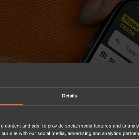
Details
e content and ads, to provide social media features and to analy
 our site with our social media, advertising and analytics partn