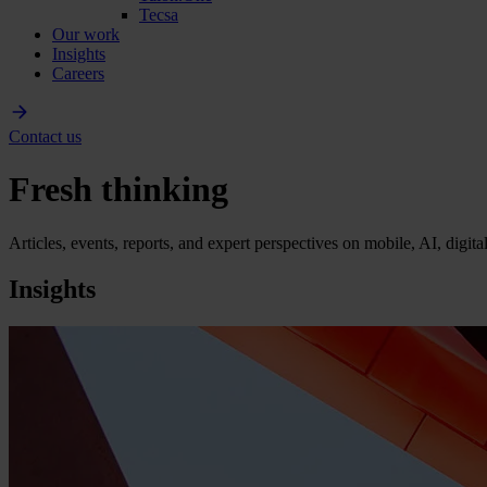
Tecsa
Our work
Insights
Careers
Contact us
Fresh thinking
Articles, events, reports, and expert perspectives on mobile, AI, digit
Insights