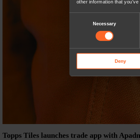
other information that you’ve
Consent
Necessary
Selection
Deny
Topps Tiles launches trade app with Apad