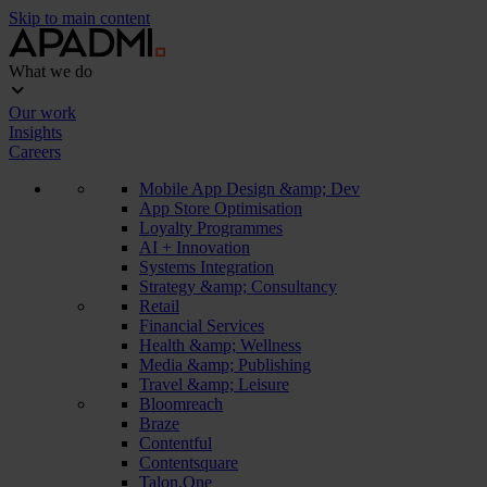
Skip to main content
What we do
Our work
Insights
Careers
Mobile App Design &amp; Dev
App Store Optimisation
Loyalty Programmes
AI + Innovation
Systems Integration
Strategy &amp; Consultancy
Retail
Financial Services
Health &amp; Wellness
Media &amp; Publishing
Travel &amp; Leisure
Bloomreach
Braze
Contentful
Contentsquare
Talon.One