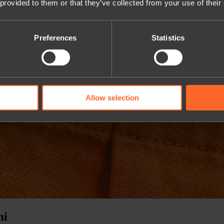
 provided to them or that they’ve collected from your use of their
Preferences
Statistics
Allow selection
mi