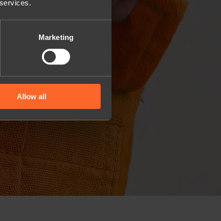
 services.
Marketing
Allow all