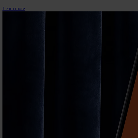
Learn more