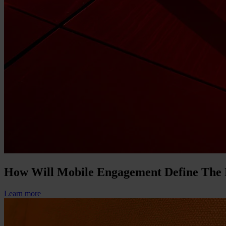
How Will Mobile Engagement Define The
Learn more