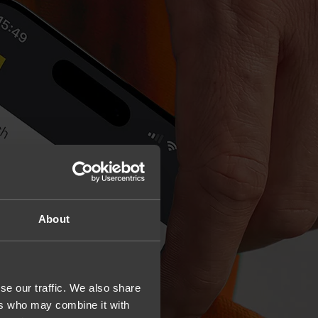
About
se our traffic. We also share
ers who may combine it with