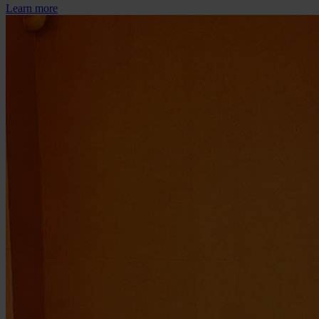
Learn more