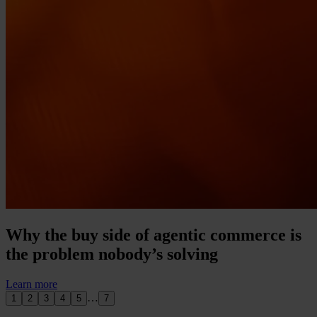
Why the buy side of agentic commerce is
the problem nobody’s solving
Learn more
…
1
2
3
4
5
7