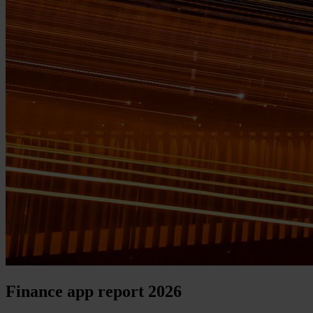
Finance app report 2026