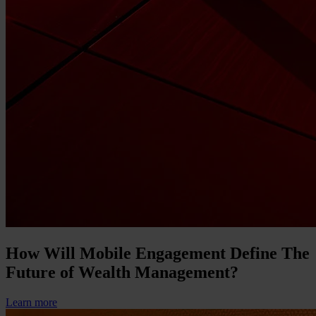
How Will Mobile Engagement Define The
Future of Wealth Management?
Learn more