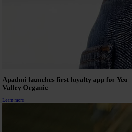
Apadmi launches first loyalty app for Yeo
Valley Organic
Learn more