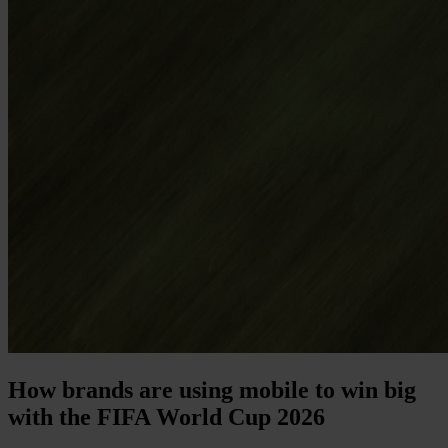
How brands are using mobile to win big
with the FIFA World Cup 2026