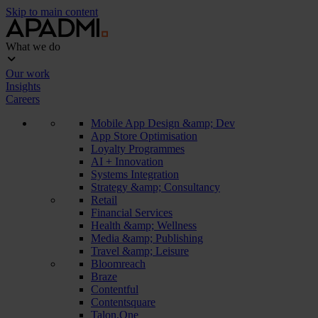
Skip to main content
What we do
Our work
Insights
Careers
Mobile App Design &amp; Dev
App Store Optimisation
Loyalty Programmes
AI + Innovation
Systems Integration
Strategy &amp; Consultancy
Retail
Financial Services
Health &amp; Wellness
Media &amp; Publishing
Travel &amp; Leisure
Bloomreach
Braze
Contentful
Contentsquare
Talon.One