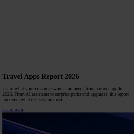
Travel Apps Report 2026
Learn what your customer wants and needs from a travel app in
2026. From AI assistants to surprise perks and upgrades, this report
uncovers what users value most.
Learn more