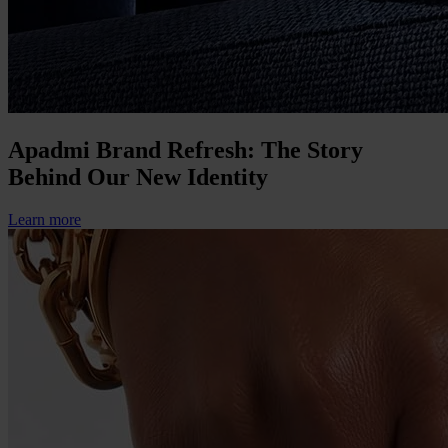
Apadmi Brand Refresh: The Story
Behind Our New Identity
Learn more