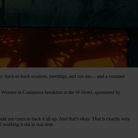
, back-to-back sessions, meetings, and run-ins… and a constant
a Women in Commerce breakfast at the W Hotel, sponsored by
ld use cases to back it all up. And that’s okay. That is exactly why
l working it out in real time.