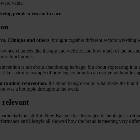
eward value.
giving people a reason to care.
ion
’s, Clinique and others
, brought together different sectors wrestling 
rly owned channels like the app and website, and how much of the busi
those touchpoints.
s reinvention is not about abandoning heritage, but about expressing it 
elt like a strong example of how legacy brands can evolve without losin
not random reinvention
. It’s about being clear on what made the brand m
ion was a hot topic throughout the week.
 relevant
ticularly insightful. New Balance has leveraged its heritage as a stre
n performance and lifestyle all showed how the brand is meeting very dif