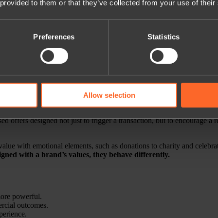
 provided to them or that they’ve collected from your use of their
tation before making huge bets.
Preferences
Statistics
eed to prepare, but not by throwing huge budgets at unproven models to
Allow selection
lty mechanics
. For years, loyalty conversations have centred on points, 
l connection.
offers designed not just to trigger a transaction, but to encourage a re
 value with emotional elements, such as donations to charity and celebrat
gned with a brand’s values, they behave differently.
more powerful.
ercial outcomes.
xperience.