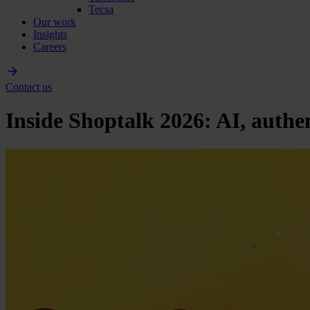
Tecsa
Our work
Insights
Careers
Contact us
Inside Shoptalk 2026: AI, authenti