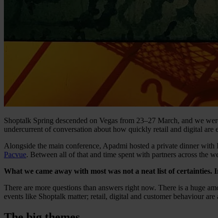
Shoptalk Spring descended on Vegas from 23–27 March, and we were fo
undercurrent of conversation about how quickly retail and digital are 
Alongside the main conference, Apadmi hosted a private dinner with 
Pacvue
. Between all of that and time spent with partners across the we
What we came away with most was not a neat list of certainties. In
There are more questions than answers right now. There is a huge amoun
events like Shoptalk matter; retail, digital and customer behaviour are a
The big themes