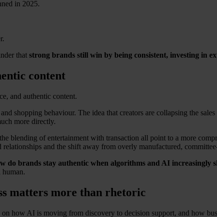
nned in 2025.
r.
inder that
strong brands still win by being consistent, investing in 
hentic content
e, and authentic content.
a and shopping behaviour. The idea that creators are collapsing the sales 
much more directly.
 the blending of entertainment with transaction all point to a more co
and relationships and the shift away from overly manufactured, committee
w do brands stay authentic when algorithms and AI increasingly 
el human.
ss matters more than rhetoric
n how AI is moving from discovery to decision support, and how busines