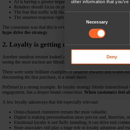
AI is having a greater impact on discovery than on checkout.
other information that you’ve
Retailers should focus on product data, content, and experimen
The fear that traffic will disappear overnight feels overblown.
Consent
The smartest response right now is measured action, not panic.
Necessary
Selection
The consensus was that this is evolving fast, and brands absolutely n
hype drive the strategy
.
2. Loyalty is getting more emotional
Deny
Another standout session looked at
emotional versus financial loya
seeing the most traction are blending commercial value with emotiona
There were some brilliant examples of delayed rewards and wallet-based 
discounting the first purchase, is a smart move.
PetSmart is a strong example. Its loyalty strategy blends transactional
engagement, but a deeper brand connection.
When customers feel ali
A few loyalty takeaways that felt especially relevant:
Omni-channel customers remain the most valuable.
Digital is making personalisation more precise and, therefore, 
Emotional loyalty is not fluffy branding; it can drive real comm
Store associates still play a huge role in loyalty adoption and e