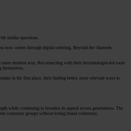
with similar questions.
ness now comes through digital ordering. Beyond the channels
in a more modern way. Reconnecting with their dermatologist-led roots
g themselves.
atter in the first place, then finding better, more relevant ways to
ngth while continuing to broaden its appeal across generations. The
ferent consumer groups without losing brand coherence.