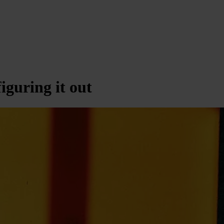
figuring it out