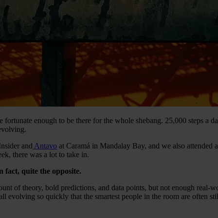
rtunate enough to be there for the whole shebang. 25,000 steps a day
evolving.
Insider and
Antavo
at Caramá in Mandalay Bay, and we also attended 
ek, there was a lot to take in.
 fact, quite the opposite.
t of theory, bold predictions, and data points, but not enough real-wor
ll evolving so quickly that the smartest people in the room are often stil