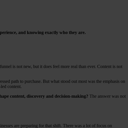
experience, and knowing exactly who they are.
funnel is not new, but it does feel more real than ever. Content is not
mpressed path to purchase. But what stood out most was the emphasis on
-led content.
shape content, discovery and decision-making?
The answer was not
ses are preparing for that shift. There was a lot of focus on