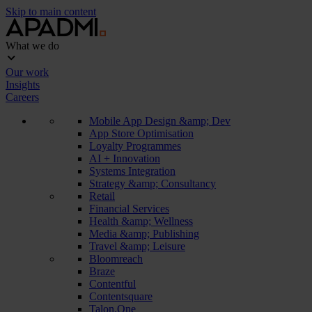
Skip to main content
What we do
Our work
Insights
Careers
Mobile App Design &amp; Dev
App Store Optimisation
Loyalty Programmes
AI + Innovation
Systems Integration
Strategy &amp; Consultancy
Retail
Financial Services
Health &amp; Wellness
Media &amp; Publishing
Travel &amp; Leisure
Bloomreach
Braze
Contentful
Contentsquare
Talon.One