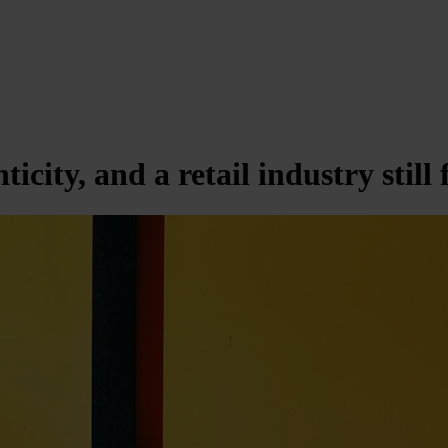
city, and a retail industry still 