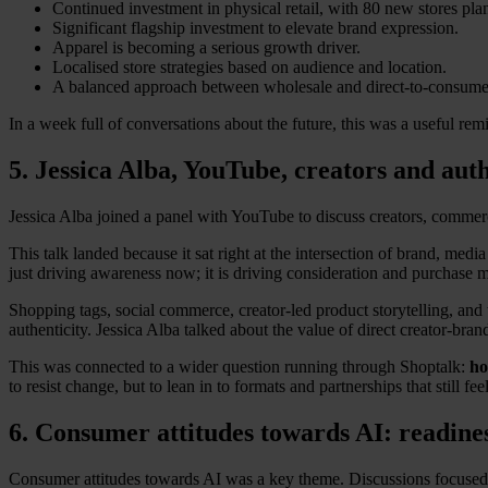
Continued investment in physical retail, with 80 new stores pla
Significant flagship investment to elevate brand expression.
Apparel is becoming a serious growth driver.
Localised store strategies based on audience and location.
A balanced approach between wholesale and direct-to-consume
In a week full of conversations about the future, this was a useful rem
5. Jessica Alba, YouTube, creators and aut
Jessica Alba joined a panel with YouTube to discuss creators, commerc
This talk landed because it sat right at the intersection of brand, medi
just driving awareness now; it is driving consideration and purchase 
Shopping tags, social commerce, creator-led product storytelling, and
authenticity. Jessica Alba talked about the value of direct creator-br
This was connected to a wider question running through Shoptalk:
ho
to resist change, but to lean in to formats and partnerships that still fe
6. Consumer attitudes towards AI: readine
Consumer attitudes towards AI was a key theme. Discussions focused o