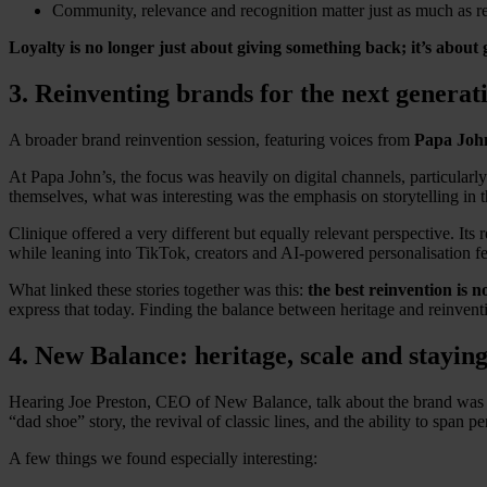
Community, relevance and recognition matter just as much as r
Loyalty is no longer just about giving something back; it’s about 
3. Reinventing brands for the next generat
A broader brand reinvention session, featuring voices from
Papa John
At Papa John’s, the focus was heavily on digital channels, particula
themselves, what was interesting was the emphasis on storytelling in 
Clinique offered a very different but equally relevant perspective. It
while leaning into TikTok, creators and AI-powered personalisation f
What linked these stories together was this:
the best reinvention is 
express that today. Finding the balance between heritage and reinvent
4. New Balance: heritage, scale and staying
Hearing Joe Preston, CEO of New Balance, talk about the brand was par
“dad shoe” story, the revival of classic lines, and the ability to spa
A few things we found especially interesting: