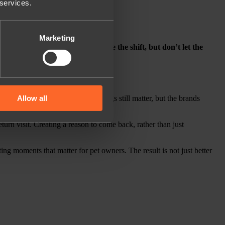
 services.
Marketing
o early. In other words,
don’t ignore the shift, but don’t let the
Allow all
discounts and cashback. Those things still matter, but the brands
turn visit. Creating a reason to come back, rather than just
ing moments that matter for pet owners. The result is not just better