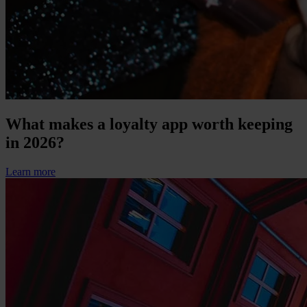
What makes a loyalty app worth keeping
in 2026?
Learn more