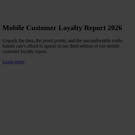
Mobile Customer Loyalty Report 2026
Unpack the data, the proof points, and the uncomfortable truths
brands can’t afford to ignore in our third edition of our mobile
customer loyalty report.
Learn more