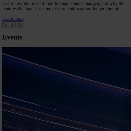
Learn how the rules of mobile finance have changed, and why the
features that banks assume drive retention are no longer enough.
Learn more
1
2
3
Events