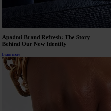
Apadmi Brand Refresh: The Story
Behind Our New Identity
Learn more