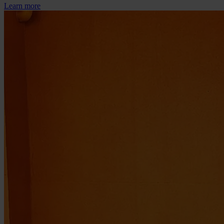
Learn more