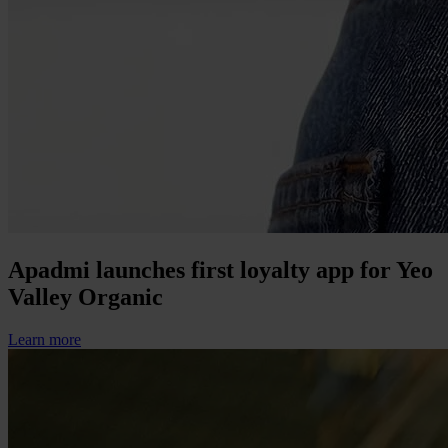
Apadmi launches first loyalty app for Yeo
Valley Organic
Learn more