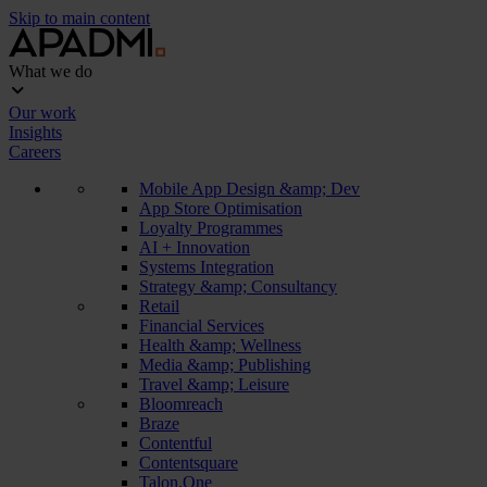
Skip to main content
What we do
Our work
Insights
Careers
Mobile App Design &amp; Dev
App Store Optimisation
Loyalty Programmes
AI + Innovation
Systems Integration
Strategy &amp; Consultancy
Retail
Financial Services
Health &amp; Wellness
Media &amp; Publishing
Travel &amp; Leisure
Bloomreach
Braze
Contentful
Contentsquare
Talon.One