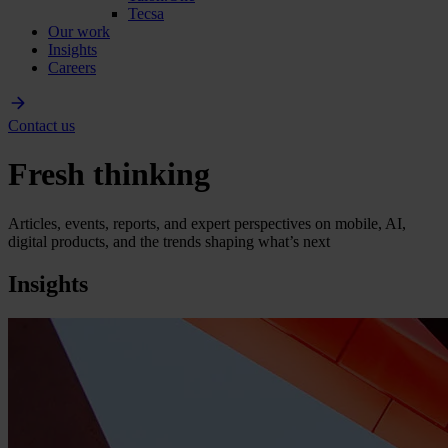
Tecsa
Our work
Insights
Careers
Contact us
Fresh thinking
Articles, events, reports, and expert perspectives on mobile, AI,
digital products, and the trends shaping what’s next
Insights