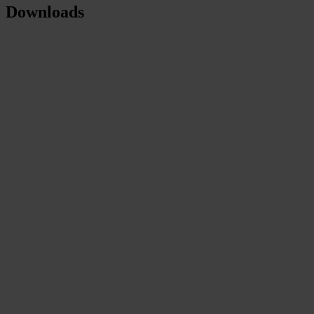
Downloads