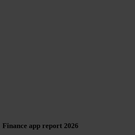
Finance app report 2026