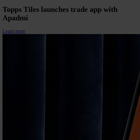
Topps Tiles launches trade app with
Apadmi
Learn more