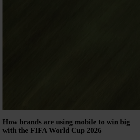
How brands are using mobile to win big
with the FIFA World Cup 2026