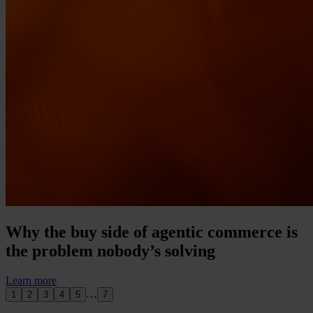
Why the buy side of agentic commerce is
the problem nobody’s solving
Learn more
…
1
2
3
4
5
7