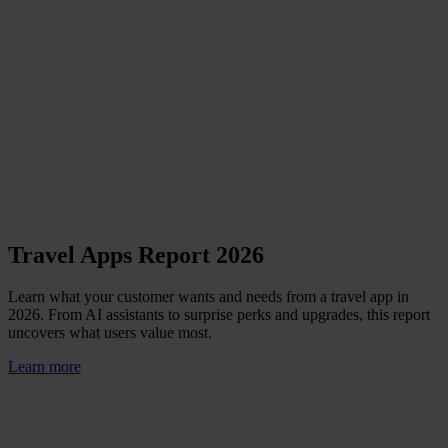
Travel Apps Report 2026
Learn what your customer wants and needs from a travel app in
2026. From AI assistants to surprise perks and upgrades, this report
uncovers what users value most.
Learn more