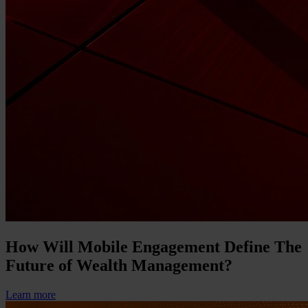
How Will Mobile Engagement Define The
Future of Wealth Management?
Learn more