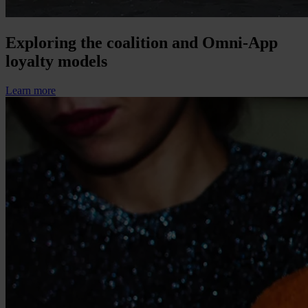
Exploring the coalition and Omni-App
loyalty models
Learn more