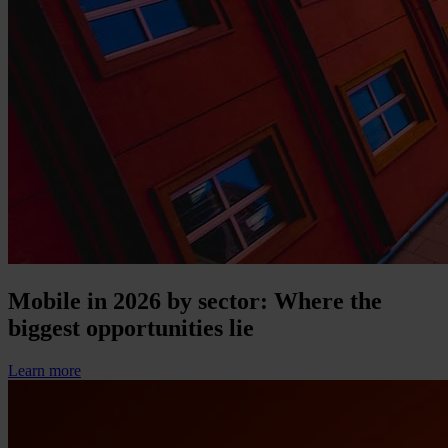
Mobile in 2026 by sector: Where the
biggest opportunities lie
Learn more