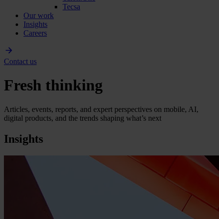
Tecsa
Our work
Insights
Careers
Contact us
Fresh thinking
Articles, events, reports, and expert perspectives on mobile, AI,
digital products, and the trends shaping what’s next
Insights