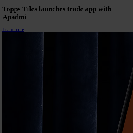
Topps Tiles launches trade app with
Apadmi
Learn more