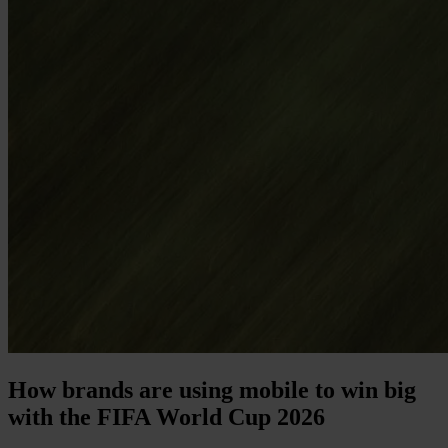
How brands are using mobile to win big
with the FIFA World Cup 2026