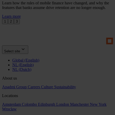
Learn how the rules of mobile finance have changed, and why the
features that banks assume drive retention are no longer enough.
Learn more
1
2
3
Select site
Global (English)
NL (English)
NL (Dutch)
About us
Apadmi Group
Careers
Culture
Sustainability
Locations
Amsterdam
Colombo
Edinburgh
London
Manchester
New York
Wroclaw