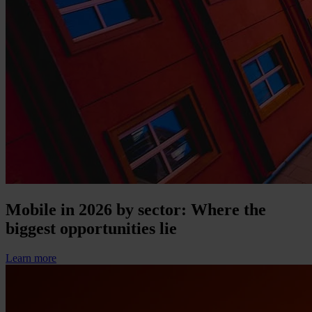
Mobile in 2026 by sector: Where the
biggest opportunities lie
Learn more