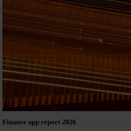
Finance app report 2026