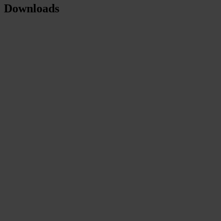
Downloads