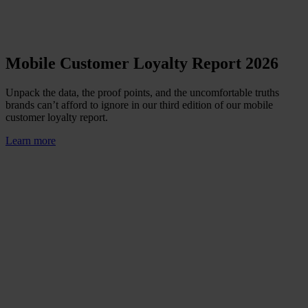
Mobile Customer Loyalty Report 2026
Unpack the data, the proof points, and the uncomfortable truths
brands can’t afford to ignore in our third edition of our mobile
customer loyalty report.
Learn more