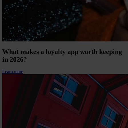
What makes a loyalty app worth keeping
in 2026?
Learn more