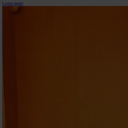
Learn more