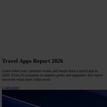
Travel Apps Report 2026
Learn what your customer wants and needs from a travel app in
2026. From AI assistants to surprise perks and upgrades, this report
uncovers what users value most.
Learn more