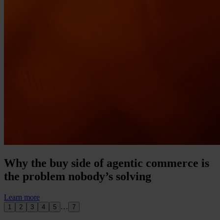
Why the buy side of agentic commerce is
the problem nobody’s solving
Learn more
…
1
2
3
4
5
7