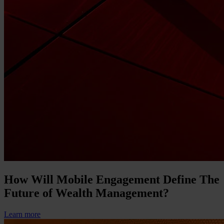
How Will Mobile Engagement Define The
Future of Wealth Management?
Learn more