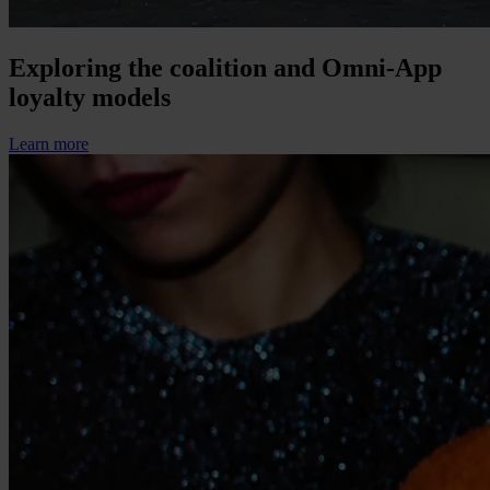
Exploring the coalition and Omni-App
loyalty models
Learn more