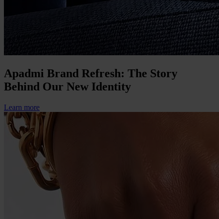
Apadmi Brand Refresh: The Story
Behind Our New Identity
Learn more