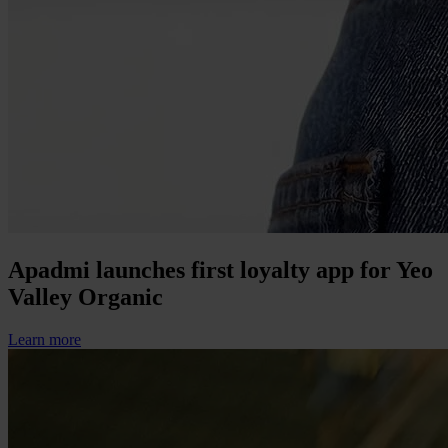
Apadmi launches first loyalty app for Yeo
Valley Organic
Learn more