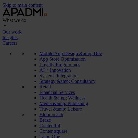
Skip to main content
What we do
Our work
Insights
Careers
Mobile App Design &amp; Dev
App Store Optimisation
Loyalty Programmes
AI + Innovation
Systems Integration
Strategy &amp; Consultancy
Retail
Financial Services
Health &amp; Wellness
Media &amp; Publishing
Travel &amp; Leisure
Bloomreach
Braze
Contentful
Contentsquare
Talon.One