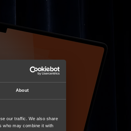
About
se our traffic. We also share
ers who may combine it with