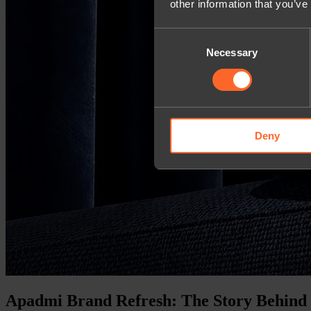
other information that you’ve
Consent
Necessary
Selection
Deny
Apadmi Brand Refresh: The Story Behind