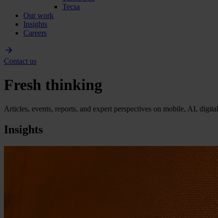
Tecsa
Our work
Insights
Careers
Contact us
Fresh thinking
Articles, events, reports, and expert perspectives on mobile, AI, digit
Insights