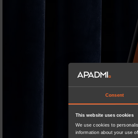
Consent
This website uses cookies
We use cookies to personalis
information about your use of