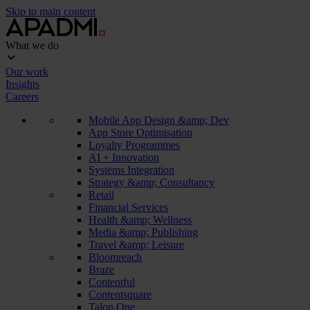
Skip to main content
What we do
Our work
Insights
Careers
Mobile App Design &amp; Dev
App Store Optimisation
Loyalty Programmes
AI + Innovation
Systems Integration
Strategy &amp; Consultancy
Retail
Financial Services
Health &amp; Wellness
Media &amp; Publishing
Travel &amp; Leisure
Bloomreach
Braze
Contentful
Contentsquare
Talon.One