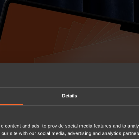
Details
e content and ads, to provide social media features and to analy
 our site with our social media, advertising and analytics partn