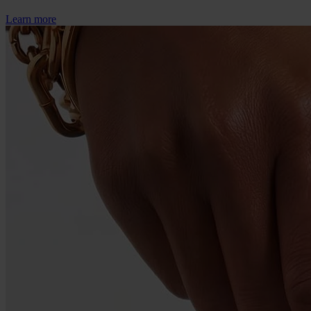
Learn more