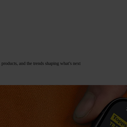
al products, and the trends shaping what’s next