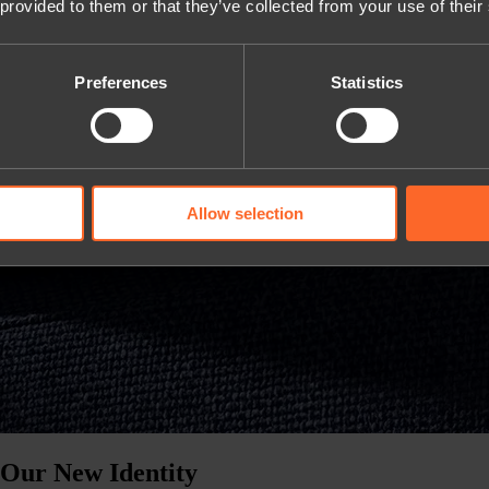
 provided to them or that they’ve collected from your use of their
Preferences
Statistics
Allow selection
 Our New Identity