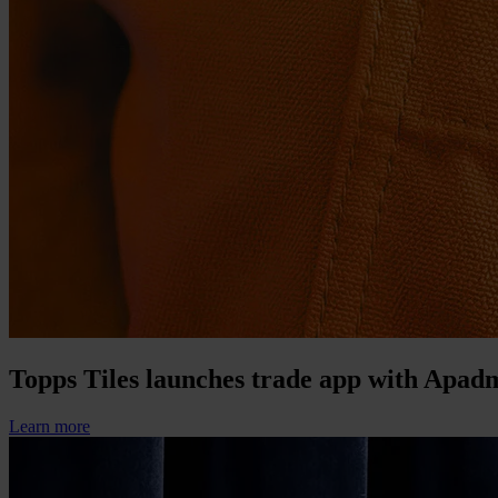
Topps Tiles launches trade app with Apad
Learn more