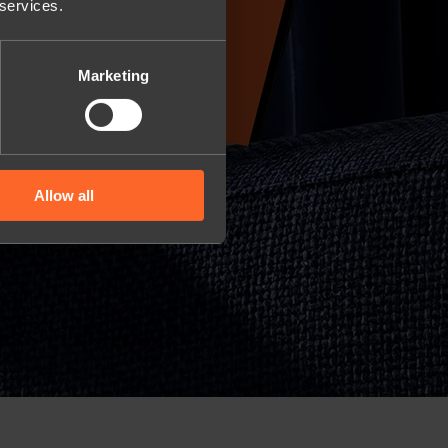
 services.
Marketing
Allow all