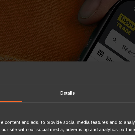
Details
e content and ads, to provide social media features and to analy
 our site with our social media, advertising and analytics partn