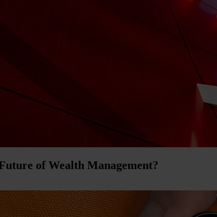
 Future of Wealth Management?