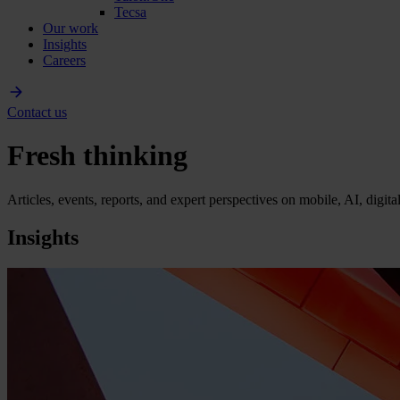
Tecsa
Our work
Insights
Careers
Contact us
Fresh thinking
Articles, events, reports, and expert perspectives on mobile, AI, digit
Insights