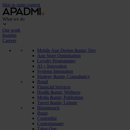
Skip to main content
What we do
Our work
Insights
Careers
Mobile App Design &amp; Dev
App Store Optimisation
Loyalty Programmes
AI + Innovation
Systems Integration
Strategy &amp; Consultancy
Retail
Financial Services
Health &amp; Wellness
Media &amp; Publishing
Travel &amp; Leisure
Bloomreach
Braze
Contentful
Contentsquare
Talon.One