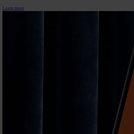
Learn more