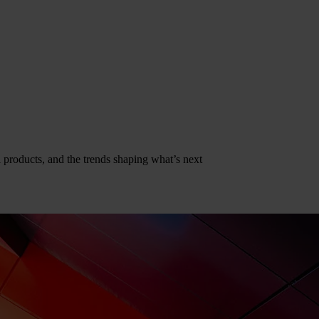
al products, and the trends shaping what’s next