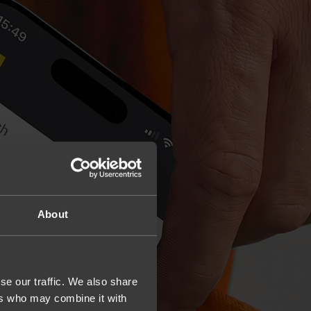
About
se our traffic. We also share
ers who may combine it with