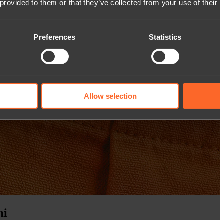
 provided to them or that they’ve collected from your use of their
Preferences
Statistics
Allow selection
mi