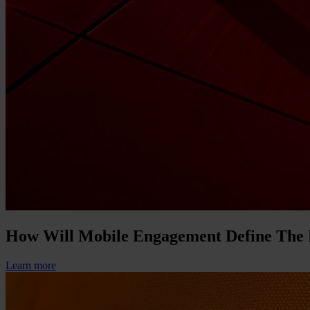
How Will Mobile Engagement Define The
Learn more