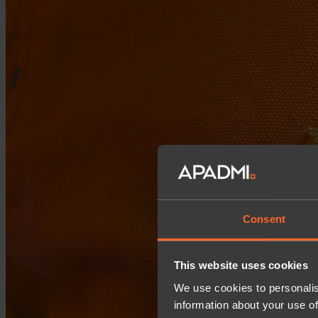
Consent
This website uses cookies
We use cookies to personalis
information about your use of