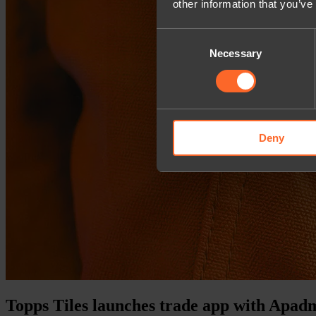
other information that you’ve
Consent
Necessary
Selection
Deny
Topps Tiles launches trade app with Apad