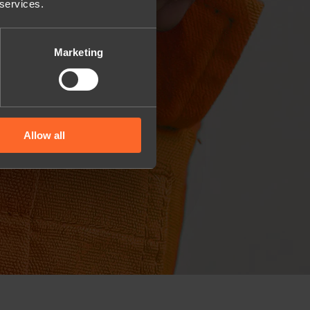
 services.
Marketing
Allow all