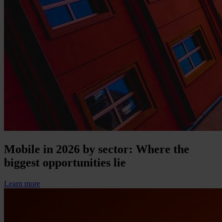
Mobile in 2026 by sector: Where the
biggest opportunities lie
Learn more