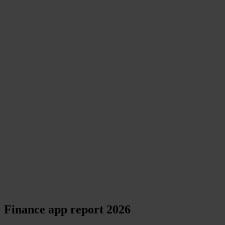
Finance app report 2026