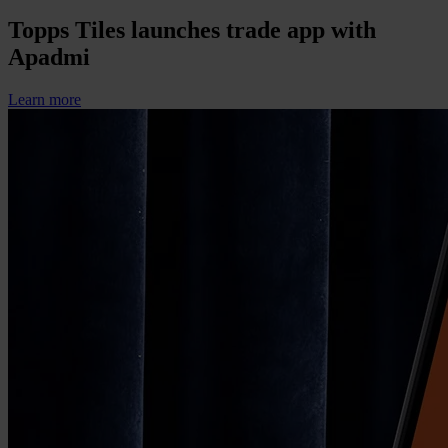
Topps Tiles launches trade app with
Apadmi
Learn more