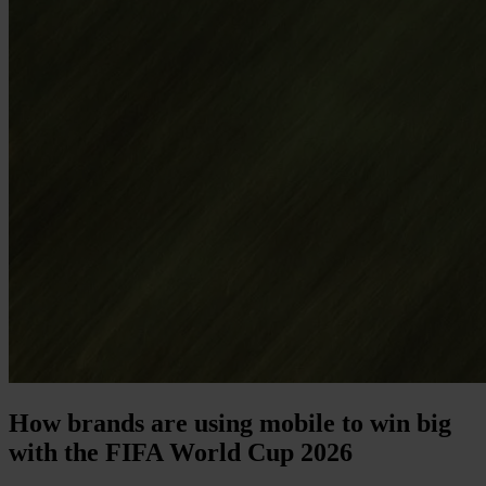
How brands are using mobile to win big
with the FIFA World Cup 2026