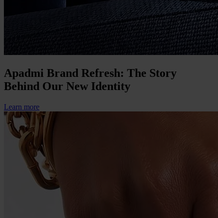
Apadmi Brand Refresh: The Story
Behind Our New Identity
Learn more