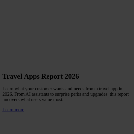
Travel Apps Report 2026
Learn what your customer wants and needs from a travel app in
2026. From AI assistants to surprise perks and upgrades, this report
uncovers what users value most.
Learn more