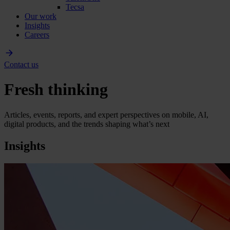
Tecsa
Our work
Insights
Careers
Contact us
Fresh thinking
Articles, events, reports, and expert perspectives on mobile, AI,
digital products, and the trends shaping what’s next
Insights