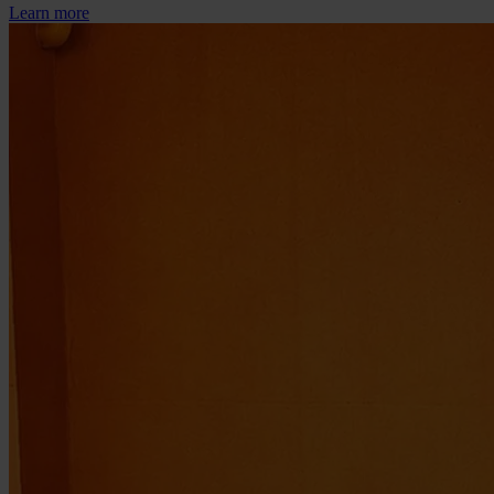
Learn more