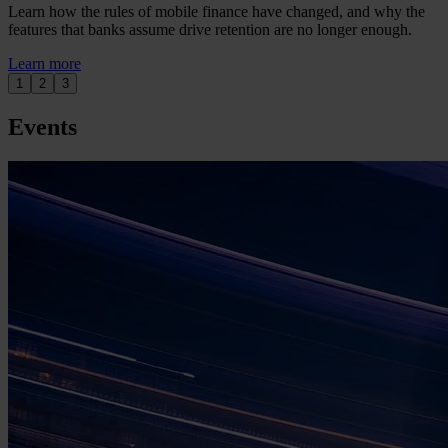
Learn how the rules of mobile finance have changed, and why the
features that banks assume drive retention are no longer enough.
Learn more
1
2
3
Events