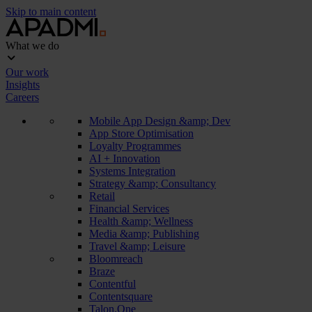
Skip to main content
What we do
Our work
Insights
Careers
Mobile App Design &amp; Dev
App Store Optimisation
Loyalty Programmes
AI + Innovation
Systems Integration
Strategy &amp; Consultancy
Retail
Financial Services
Health &amp; Wellness
Media &amp; Publishing
Travel &amp; Leisure
Bloomreach
Braze
Contentful
Contentsquare
Talon.One