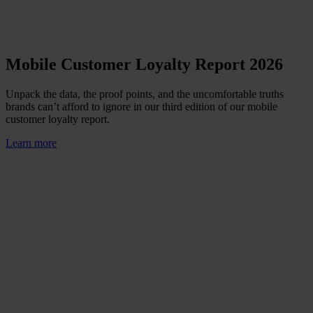
Mobile Customer Loyalty Report 2026
Unpack the data, the proof points, and the uncomfortable truths
brands can’t afford to ignore in our third edition of our mobile
customer loyalty report.
Learn more