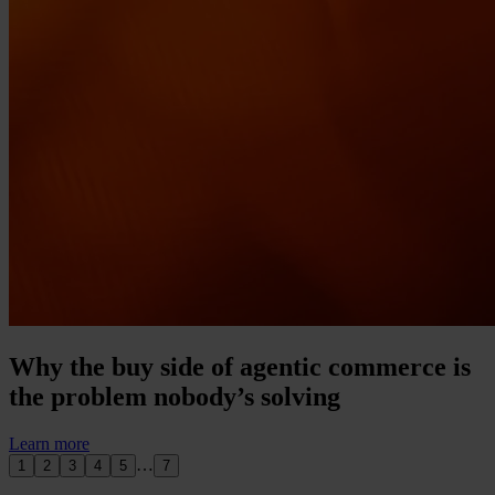
Why the buy side of agentic commerce is
the problem nobody’s solving
Learn more
…
1
2
3
4
5
7