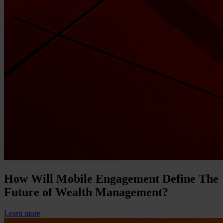
How Will Mobile Engagement Define The
Future of Wealth Management?
Learn more