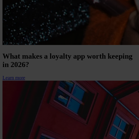
What makes a loyalty app worth keeping
in 2026?
Learn more