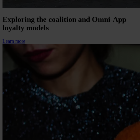
Exploring the coalition and Omni-App
loyalty models
Learn more