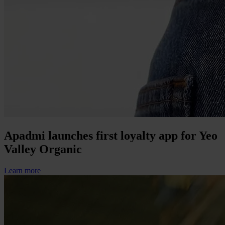
Apadmi launches first loyalty app for Yeo
Valley Organic
Learn more