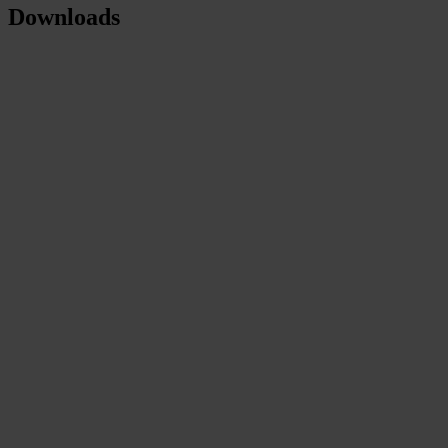
Downloads