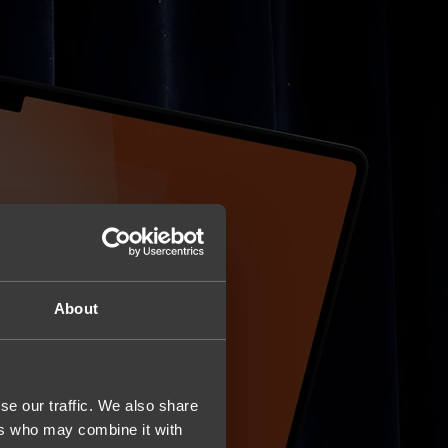
About
se our traffic. We also share
ers who may combine it with