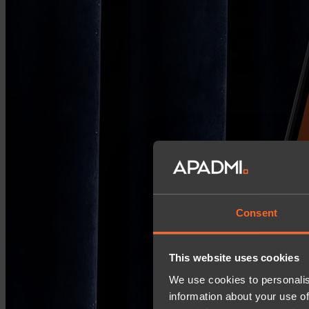
Consent
This website uses cookies
We use cookies to personalis
information about your use of