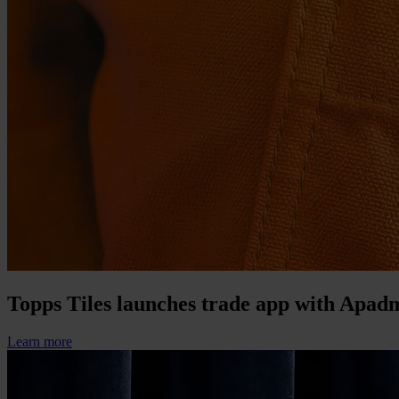
Topps Tiles launches trade app with Apad
Learn more