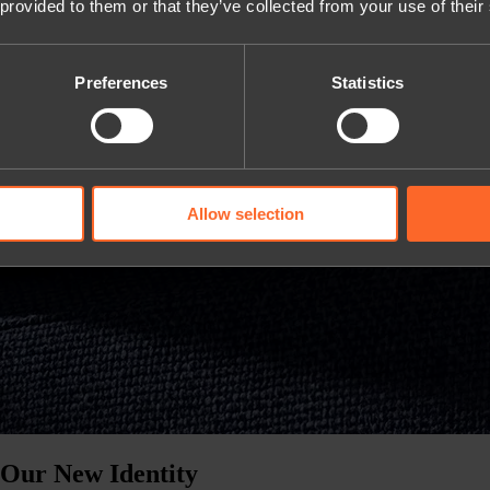
 provided to them or that they’ve collected from your use of their
Preferences
Statistics
Allow selection
 Our New Identity