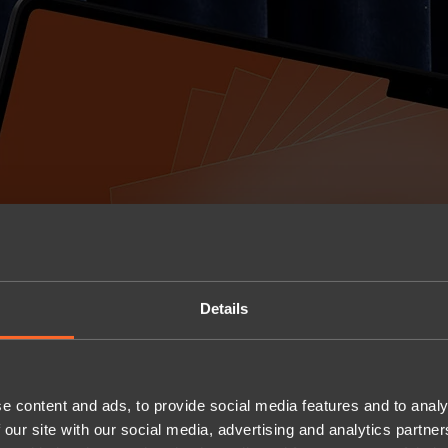
Details
e content and ads, to provide social media features and to analy
 our site with our social media, advertising and analytics partn