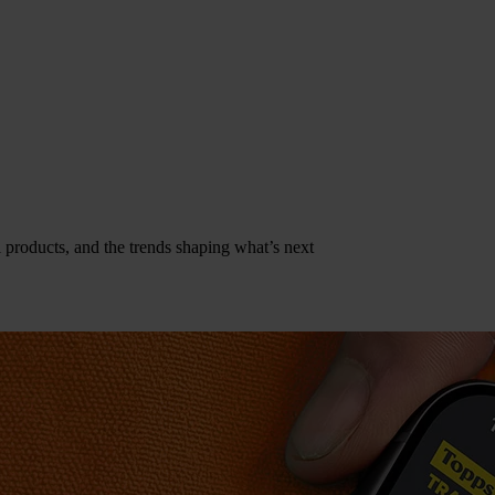
al products, and the trends shaping what’s next