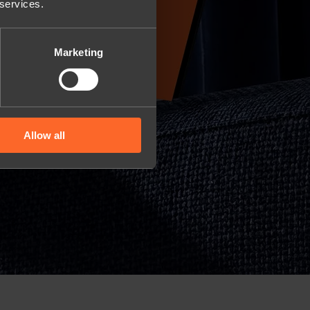
 services.
Marketing
Allow all