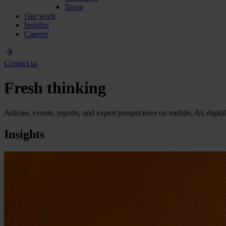
Tecsa
Our work
Insights
Careers
Contact us
Fresh thinking
Articles, events, reports, and expert perspectives on mobile, AI, digit
Insights