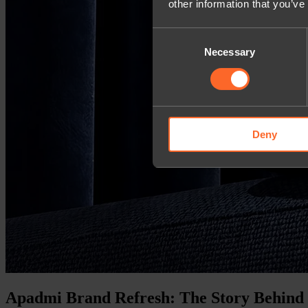
other information that you’ve
Consent
Necessary
Selection
Deny
Apadmi Brand Refresh: The Story Behind