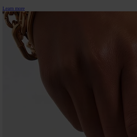
Learn more