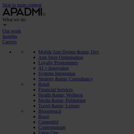
Skip to main content
What we do
Our work
Insights
Careers
Mobile App Design &amp; Dev
App Store Optimisation
Loyalty Programmes
AI + Innovation
Systems Integration
Strategy &amp; Consultancy
Retail
Financial Services
Health &amp; Wellness
Media &amp; Publishing
Travel &amp; Leisure
Bloomreach
Braze
Contentful
Contentsquare
Talon.One