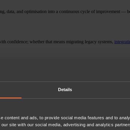
ng, data, and optimisation into a continuous cycle of improvement — b
ith confidence; whether that means migrating legacy systems,
integrat
Details
e content and ads, to provide social media features and to analy
 our site with our social media, advertising and analytics partn