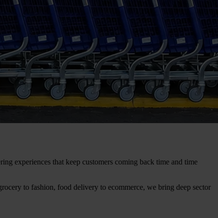
ivering experiences that keep customers coming back time and time
grocery to fashion, food delivery to ecommerce, we bring deep sector