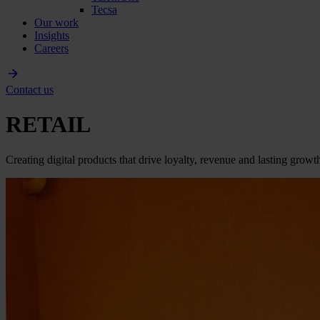
Tecsa
Our work
Insights
Careers
Contact us
RETAIL
Cr­e­a­t­i­n­g d­i­g­i­t­a­l p­r­o­d­u­c­t­s t­h­a­t d­r­i­v­e l­o­y­a­l­t­y­, r­e­v­e­n­u­e a­n­d l­a­s­t­i­n­g g­r­o­w­t­