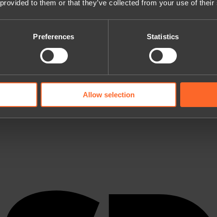
 provided to them or that they’ve collected from your use of their
Preferences
Statistics
Allow selection