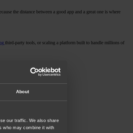
ecause the distance between a good app and a great one is where
ing
third-party tools, or scaling a platform built to handle millions of
About
se our traffic. We also share
ers who may combine it with