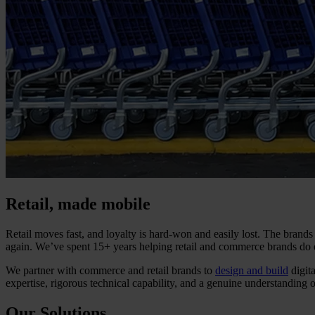
Retail, made mobile
Retail moves fast, and loyalty is hard-won and easily lost. The brands
again. We’ve spent 15+ years helping retail and commerce brands do e
We partner with commerce and retail brands to
design and build
digit
expertise, rigorous technical capability, and a genuine understanding 
Our Solutions