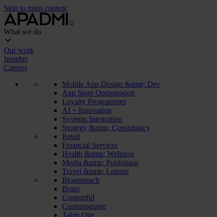
Skip to main content
What we do
Our work
Insights
Careers
Mobile App Design &amp; Dev
App Store Optimisation
Loyalty Programmes
AI + Innovation
Systems Integration
Strategy &amp; Consultancy
Retail
Financial Services
Health &amp; Wellness
Media &amp; Publishing
Travel &amp; Leisure
Bloomreach
Braze
Contentful
Contentsquare
Talon.One