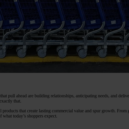
 that pull ahead are building relationships, anticipating needs, and del
xactly that.
al products that create lasting commercial value and spur growth. From 
of what today’s shoppers expect.