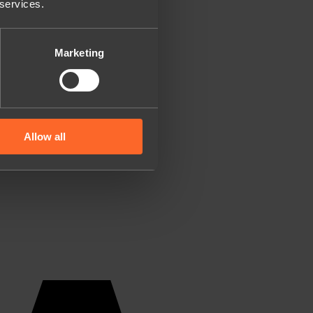
 services.
Marketing
Allow all