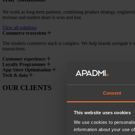
We work as long-term partners, combining product strategy, engineeri
revenue and market share is won and lost.
View all solutions
Commerce ecosystem
The modern commerce stack is complex. We help brands navigate it w
transactions.
Customer experience
Loyalty Programmes
App Store Optimisation
Tech & data
OUR CLIENTS
Consent
This website uses cookies
We use cookies to personalis
information about your use of