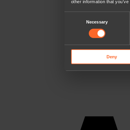
other information that you’ve
Consent
Necessary
Selection
Deny