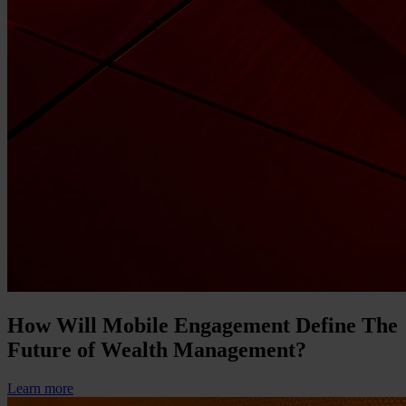
How Will Mobile Engagement Define The
Future of Wealth Management?
Learn more