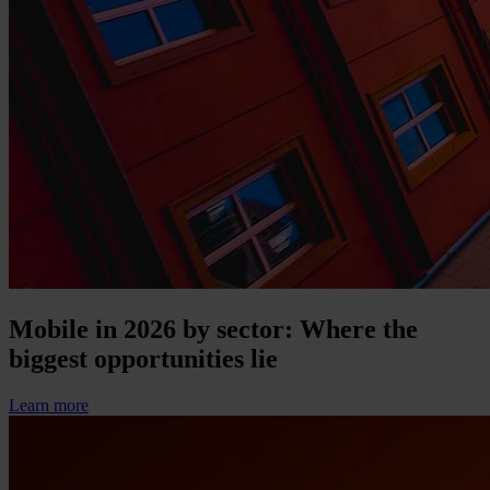
Mobile in 2026 by sector: Where the
biggest opportunities lie
Learn more