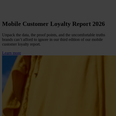
Mobile Customer Loyalty Report 2026
Unpack the data, the proof points, and the uncomfortable truths
brands can’t afford to ignore in our third edition of our mobile
customer loyalty report.
Learn more