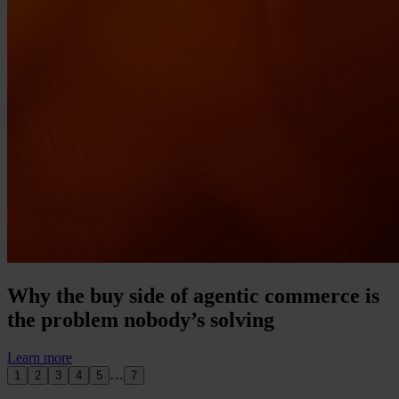
Why the buy side of agentic commerce is
the problem nobody’s solving
Learn more
…
1
2
3
4
5
7