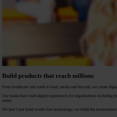
Build products that reach millions
From healthcare and retail to food, media and beyond, we create digi
Our teams have built digital experiences for organisations includi
easier.
We don’t just build world class technology; we build the environment 