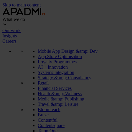
Skip to main content
What we do
Our work
Insights
Careers
Mobile App Design &amp; Dev
App Store Optimisation
Loyalty Programmes
AI + Innovation
Systems Integration
Strategy &amp; Consultancy
Retail
Financial Services
Health &amp; Wellness
Media &amp; Publishing
Travel &amp; Leisure
Bloomreach
Braze
Contentful
Contentsquare
Talon.One