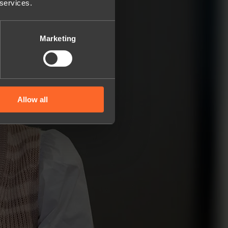
 services.
Marketing
Allow all