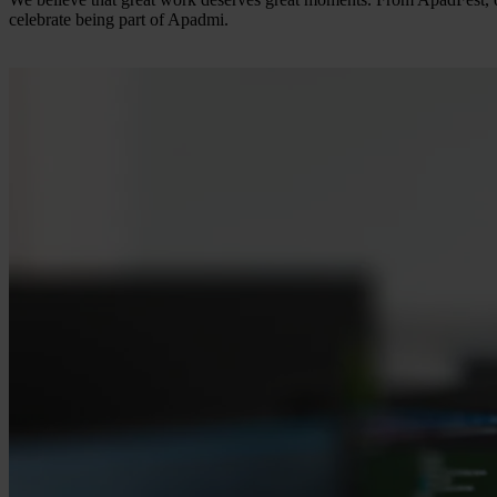
celebrate being part of Apadmi.