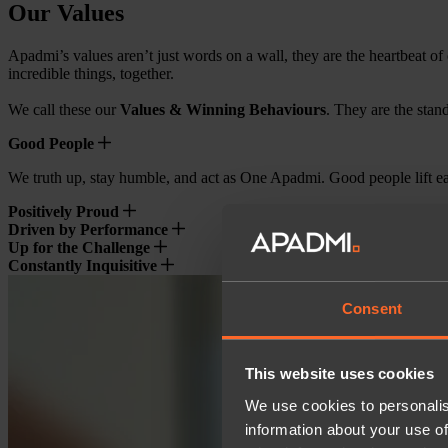
Our Values
Apadmi’s values aren’t just words on a wall, they are the heartbeat of
incredible things, together.
We call these our
Values & Winning Behaviours
. They are the stan
Good People
We truth up, stay humble, and act as One Apadmi. Good people lift eac
Positively Proud
Driven by Performance
Up for the Challenge
Constantly Inquisitive
Consent
This website uses cookies
We use cookies to personalis
information about your use of