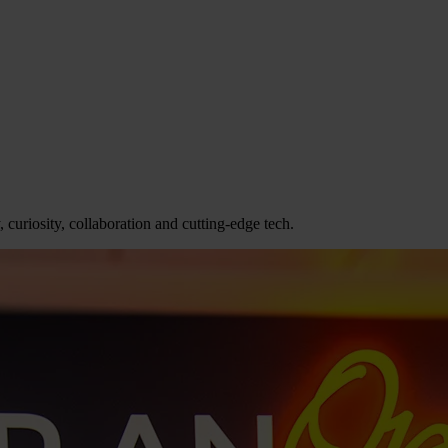
 curiosity, collaboration and cutting-edge tech.