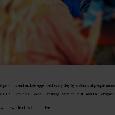
tal products and mobile apps used every day by millions of people arou
ng the NHS, Domino’s, Co-op, Carlsberg, Matalan, BBC and De Telegraa
where world class talent thrives.