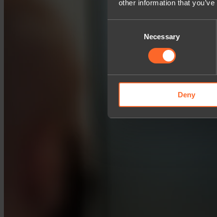
other information that you’ve
Consent
Necessary
Selection
Deny