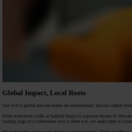
Global Impact, Local Roots
Our tech is global and our teams are international, but our culture fee
From waterfront walks at Salford Quays to espresso breaks in Wrocław
rooftop yoga or a celebration over a client win, we make time to conne
We believe that great work deserves great moments. From ApadFest, our