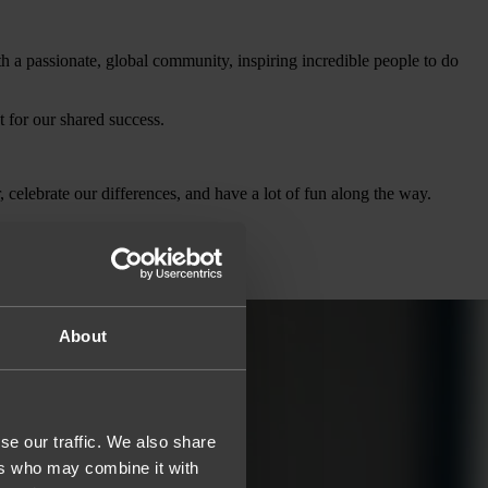
th a passionate, global community, inspiring incredible people to do
t for our shared success.
celebrate our differences, and have a lot of fun along the way.
About
se our traffic. We also share
ers who may combine it with