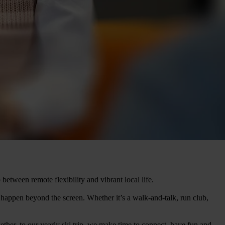
 between remote flexibility and vibrant local life.
happen beyond the screen. Whether it’s a walk-and-talk, run club,
ther, to our yearly ski trip, we make time to connect, have fun and