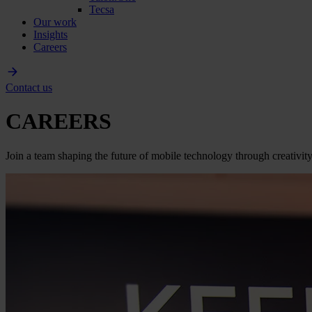
Tecsa
Our work
Insights
Careers
Contact us
CAREERS
Join a team shaping the future of mobile technology through creativity,