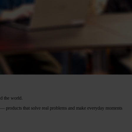
nd the world.
f — products that solve real problems and make everyday moments