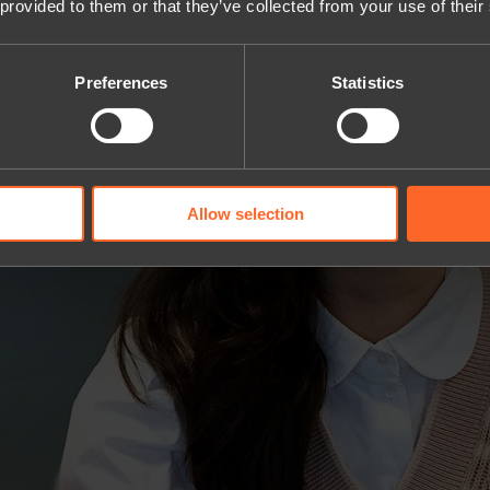
 provided to them or that they’ve collected from your use of their
Preferences
Statistics
Allow selection