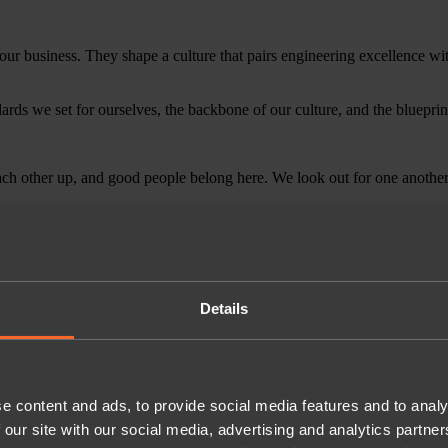
 our business. They shape a culture that pairs engineering excellence wi
dards we set for ourselves, the backbone of our culture, and the blueprin
h other up, and good people belong here. We look out for one another, 
Details
e content and ads, to provide social media features and to analy
 our site with our social media, advertising and analytics partn