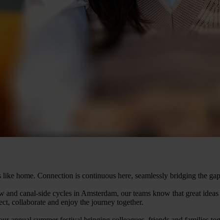
ls like home. Connection is continuous here, seamlessly bridging the gap
 and canal-side cycles in Amsterdam, our teams know that great ideas 
ct, collaborate and enjoy the journey together.
 annual summer festival bringing colleagues, friends and families toge