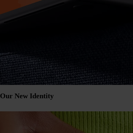
 Our New Identity