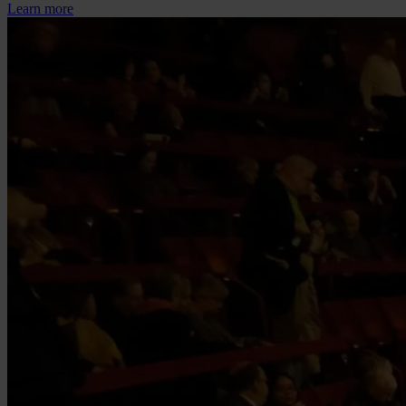
Learn more