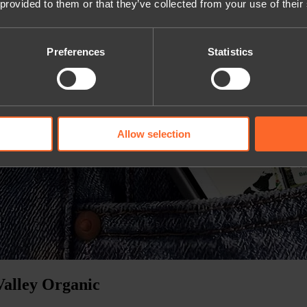
 provided to them or that they’ve collected from your use of their
Preferences
Statistics
Allow selection
Valley Organic