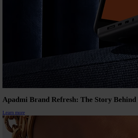
Apadmi Brand Refresh: The Story Behind
Learn more