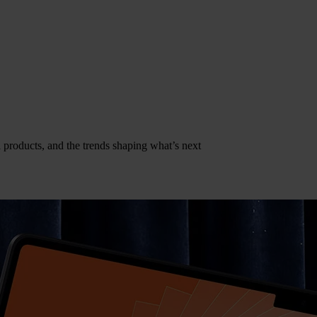
al products, and the trends shaping what’s next