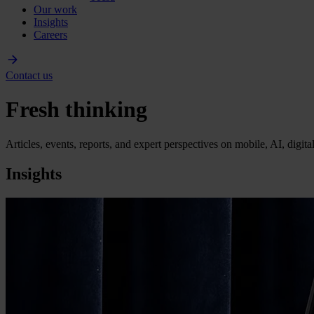
Our work
Insights
Careers
Contact us
Fresh thinking
Articles, events, reports, and expert perspectives on mobile, AI, digit
Insights