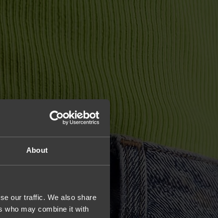
About
se our traffic. We also share
ers who may combine it with