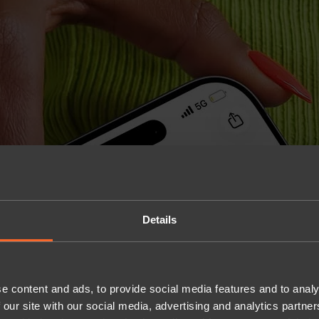
Details
e content and ads, to provide social media features and to analy
 our site with our social media, advertising and analytics partn