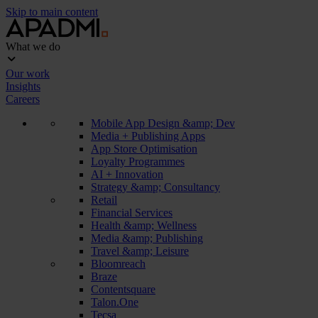
Skip to main content
What we do
Our work
Insights
Careers
Mobile App Design &amp; Dev
Media + Publishing Apps
App Store Optimisation
Loyalty Programmes
AI + Innovation
Strategy &amp; Consultancy
Retail
Financial Services
Health &amp; Wellness
Media &amp; Publishing
Travel &amp; Leisure
Bloomreach
Braze
Contentsquare
Talon.One
Tecsa