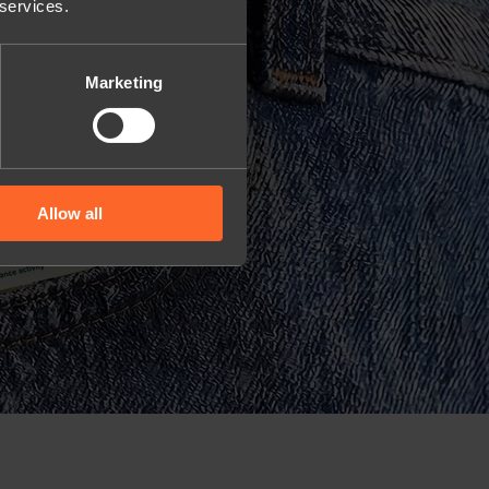
 services.
Marketing
Allow all