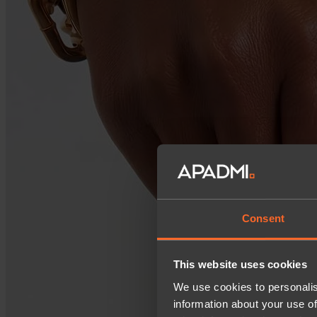
Consent
This website uses cookies
We use cookies to personalis
information about your use of