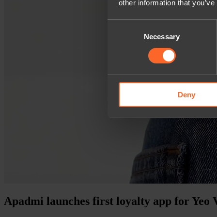
other information that you’ve
Consent
Necessary
Selection
Deny
Apadmi launches first loyalty app for Yeo 