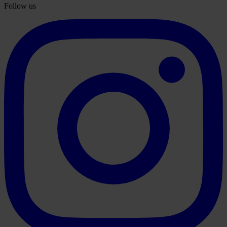
Follow us