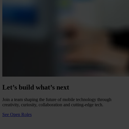
Let’s build what’s next
Join a team shaping the future of mobile technology through
creativity, curiosity, collaboration and cutting-edge tech.
See Open Roles