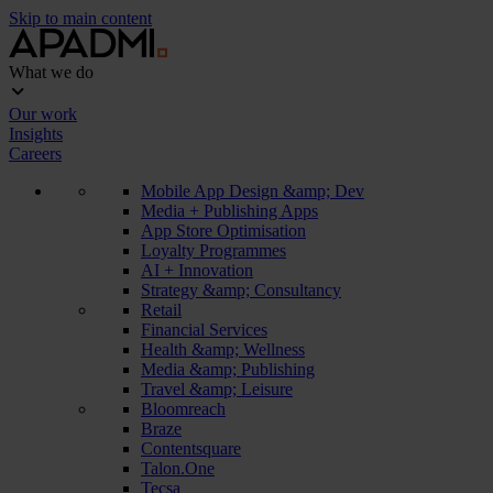
Skip to main content
What we do
Our work
Insights
Careers
Mobile App Design &amp; Dev
Media + Publishing Apps
App Store Optimisation
Loyalty Programmes
AI + Innovation
Strategy &amp; Consultancy
Retail
Financial Services
Health &amp; Wellness
Media &amp; Publishing
Travel &amp; Leisure
Bloomreach
Braze
Contentsquare
Talon.One
Tecsa