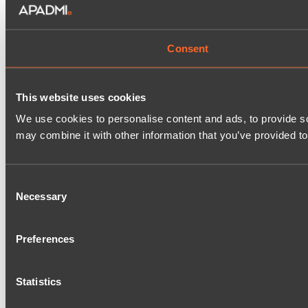
Consent
This website uses cookies
We use cookies to personalise content and ads, to provide soc
may combine it with other information that you’ve provided to
Consent
Necessary
Selection
Preferences
Statistics