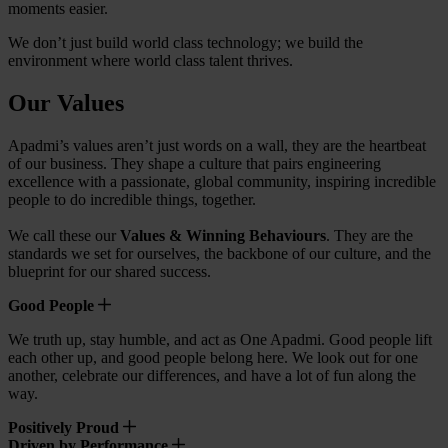
moments easier.
We don’t just build world class technology; we build the
environment where world class talent thrives.
Our Values
Apadmi’s values aren’t just words on a wall, they are the heartbeat
of our business. They shape a culture that pairs engineering
excellence with a passionate, global community, inspiring incredible
people to do incredible things, together.
We call these our
Values & Winning Behaviours
. They are the
standards we set for ourselves, the backbone of our culture, and the
blueprint for our shared success.
Good People
We truth up, stay humble, and act as One Apadmi. Good people lift
each other up, and good people belong here. We look out for one
another, celebrate our differences, and have a lot of fun along the
way.
Positively Proud
Driven by Performance