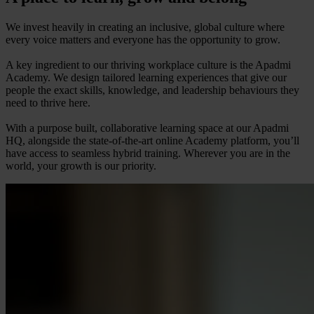
We invest heavily in creating an inclusive, global culture where
every voice matters and everyone has the opportunity to grow.
A key ingredient to our thriving workplace culture is the Apadmi
Academy. We design tailored learning experiences that give our
people the exact skills, knowledge, and leadership behaviours they
need to thrive here.
With a purpose built, collaborative learning space at our Apadmi
HQ, alongside the state-of-the-art online Academy platform, you’ll
have access to seamless hybrid training. Wherever you are in the
world, your growth is our priority.