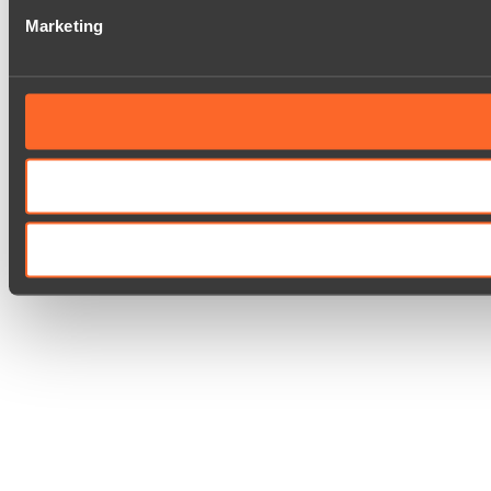
Marketing