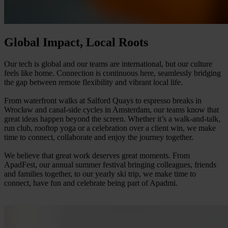
Global Impact, Local Roots
Our tech is global and our teams are international, but our culture
feels like home. Connection is continuous here, seamlessly bridging
the gap between remote flexibility and vibrant local life.
From waterfront walks at Salford Quays to espresso breaks in
Wrocław and canal-side cycles in Amsterdam, our teams know that
great ideas happen beyond the screen. Whether it’s a walk-and-talk,
run club, rooftop yoga or a celebration over a client win, we make
time to connect, collaborate and enjoy the journey together.
We believe that great work deserves great moments. From
ApadFest, our annual summer festival bringing colleagues, friends
and families together, to our yearly ski trip, we make time to
connect, have fun and celebrate being part of Apadmi.