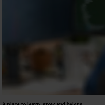
A place to learn, grow and belong