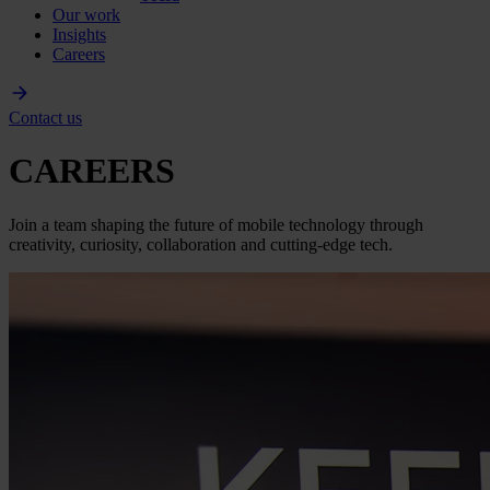
Our work
Insights
Careers
Contact us
CAREERS
Join a team shaping the future of mobile technology through
creativity, curiosity, collaboration and cutting-edge tech.