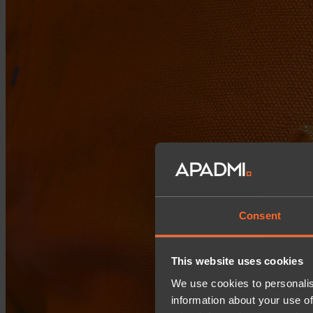
Consent
This website uses cookies
We use cookies to personalis
information about your use of