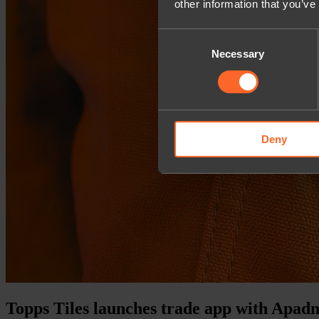
other information that you’ve
Consent
Necessary
Selection
Deny
Topps Tiles launches trade app with Apad