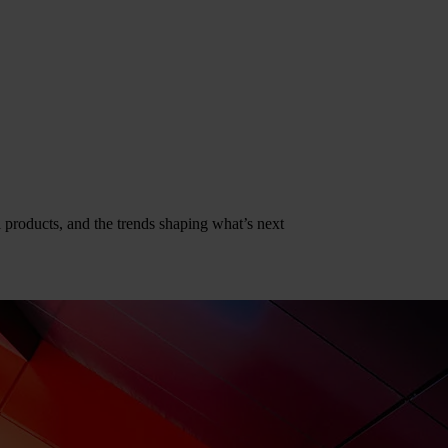
al products, and the trends shaping what’s next