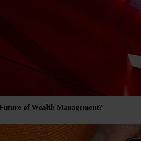
 Future of Wealth Management?