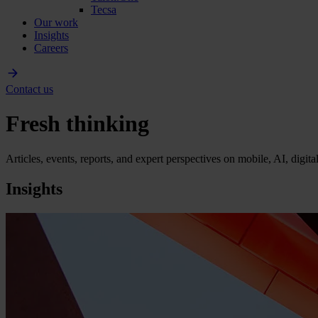
Tecsa
Our work
Insights
Careers
Contact us
Fresh thinking
Articles, events, reports, and expert perspectives on mobile, AI, digit
Insights