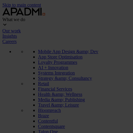
Skip to main content
What we do
Our work
Insights
Careers
Mobile App Design &amp; Dev
App Store Optimisation
Loyalty Programmes
AI + Innovation
Systems Integration
Strategy &amp; Consultancy
Retail
Financial Services
Health &amp; Wellness
Media &amp; Publishing
Travel &amp; Leisure
Bloomreach
Braze
Contentful
Contentsquare
Talon.One