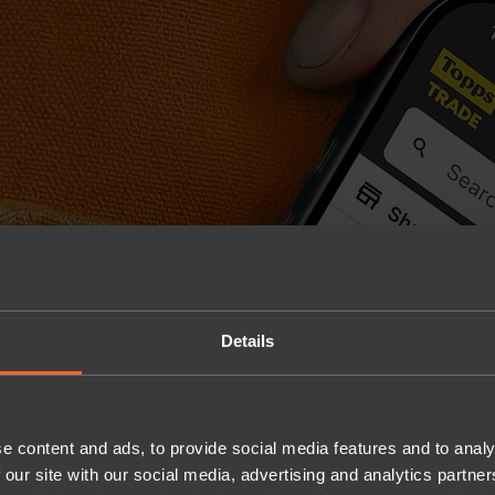
Details
e content and ads, to provide social media features and to analy
 our site with our social media, advertising and analytics partn