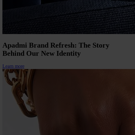
Apadmi Brand Refresh: The Story
Behind Our New Identity
Learn more