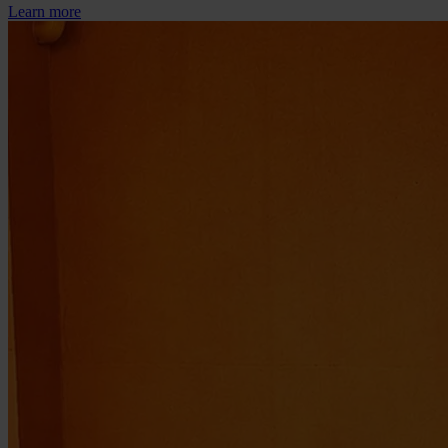
Learn more