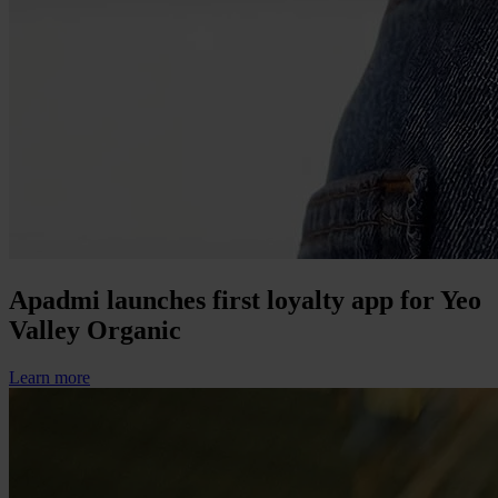
Apadmi launches first loyalty app for Yeo
Valley Organic
Learn more