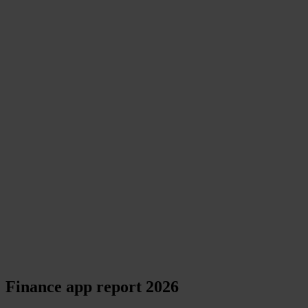
Finance app report 2026