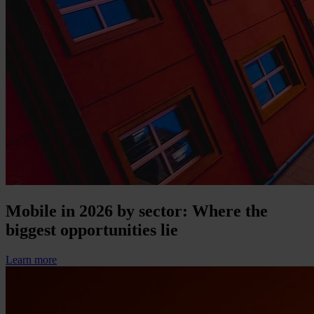
Mobile in 2026 by sector: Where the
biggest opportunities lie
Learn more