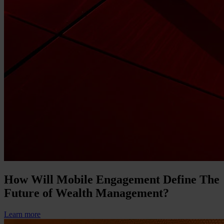
How Will Mobile Engagement Define The
Future of Wealth Management?
Learn more