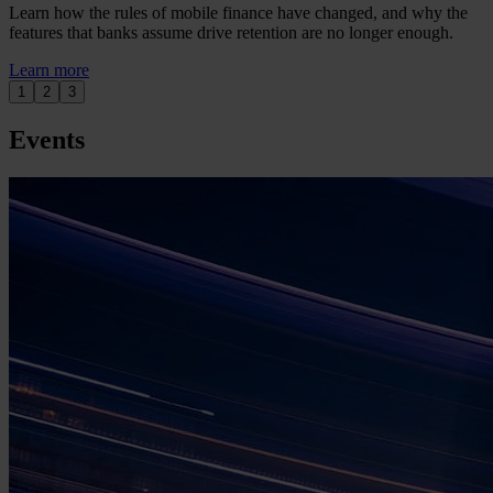
Learn how the rules of mobile finance have changed, and why the
features that banks assume drive retention are no longer enough.
Learn more
1
2
3
Events