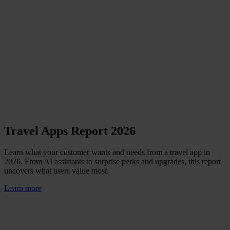
Travel Apps Report 2026
Learn what your customer wants and needs from a travel app in
2026. From AI assistants to surprise perks and upgrades, this report
uncovers what users value most.
Learn more