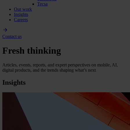
Tecsa
Our work
Insights
Careers
Contact us
Fresh thinking
Articles, events, reports, and expert perspectives on mobile, AI,
digital products, and the trends shaping what’s next
Insights