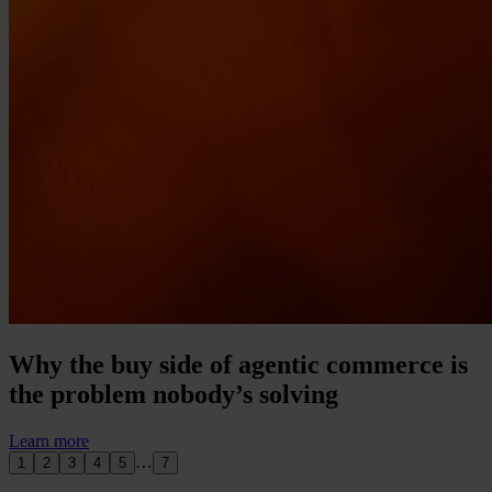
Why the buy side of agentic commerce is
the problem nobody’s solving
Learn more
…
1
2
3
4
5
7