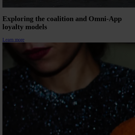
Exploring the coalition and Omni-App
loyalty models
Learn more