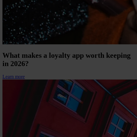
What makes a loyalty app worth keeping
in 2026?
Learn more