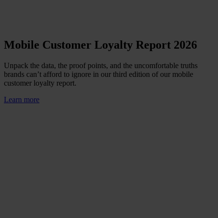
Mobile Customer Loyalty Report 2026
Unpack the data, the proof points, and the uncomfortable truths
brands can’t afford to ignore in our third edition of our mobile
customer loyalty report.
Learn more