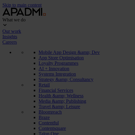
Skip to main content
What we do
Our work
Insights
Careers
Mobile App Design &amp; Dev
App Store Optimisation
Loyalty Programmes
AI + Innovation
Systems Integration
Strategy &amp; Consultancy
Retail
Financial Services
Health &amp; Wellness
Media &amp; Publishing
Travel &amp; Leisure
Bloomreach
Braze
Contentful
Contentsquare
Talon.One