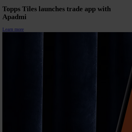
Topps Tiles launches trade app with
Apadmi
Learn more