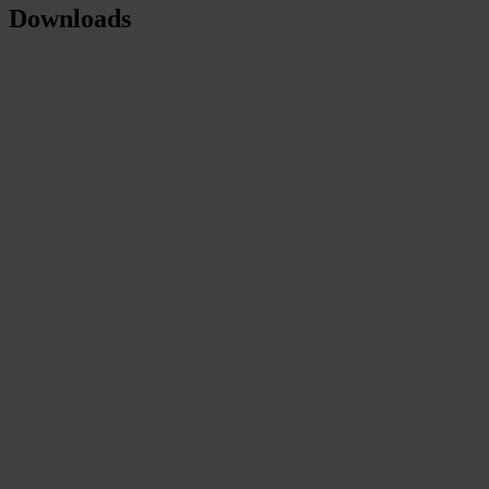
Downloads