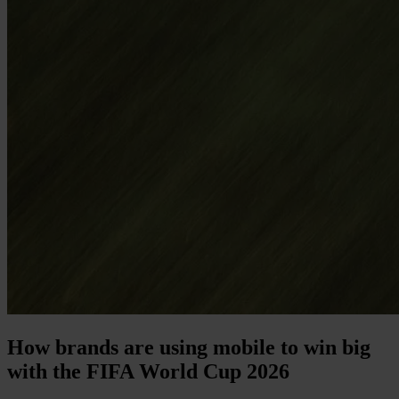
How brands are using mobile to win big
with the FIFA World Cup 2026