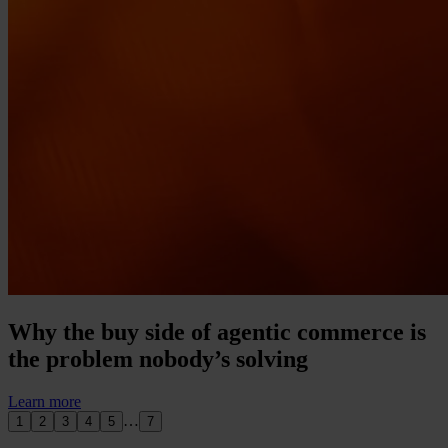
Why the buy side of agentic commerce is
the problem nobody’s solving
Learn more
…
1
2
3
4
5
7