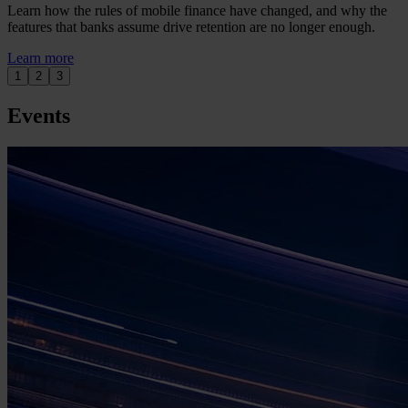
Learn how the rules of mobile finance have changed, and why the
features that banks assume drive retention are no longer enough.
Learn more
1
2
3
Events