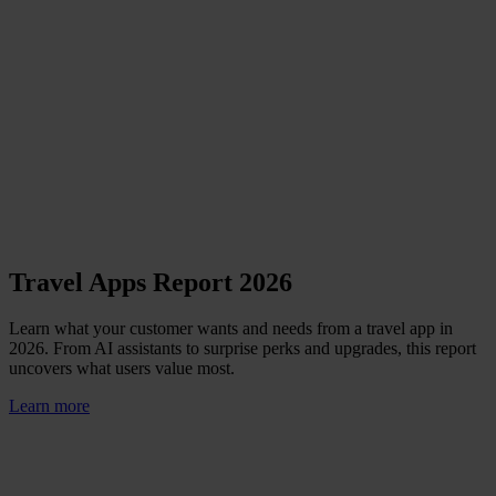
Travel Apps Report 2026
Learn what your customer wants and needs from a travel app in
2026. From AI assistants to surprise perks and upgrades, this report
uncovers what users value most.
Learn more