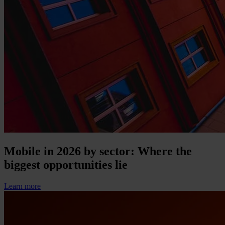
Mobile in 2026 by sector: Where the
biggest opportunities lie
Learn more