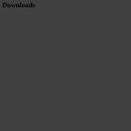
Downloads