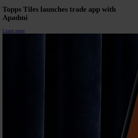
Topps Tiles launches trade app with
Apadmi
Learn more