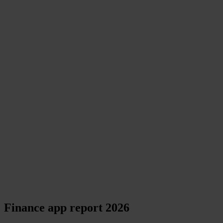
Finance app report 2026