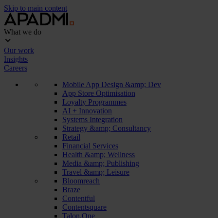
Skip to main content
What we do
Our work
Insights
Careers
Mobile App Design &amp; Dev
App Store Optimisation
Loyalty Programmes
AI + Innovation
Systems Integration
Strategy &amp; Consultancy
Retail
Financial Services
Health &amp; Wellness
Media &amp; Publishing
Travel &amp; Leisure
Bloomreach
Braze
Contentful
Contentsquare
Talon.One