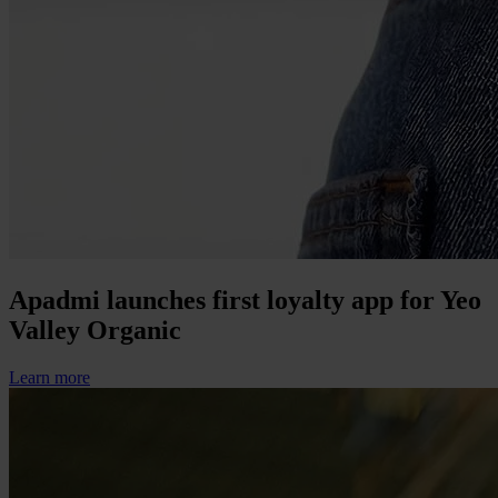
Apadmi launches first loyalty app for Yeo
Valley Organic
Learn more