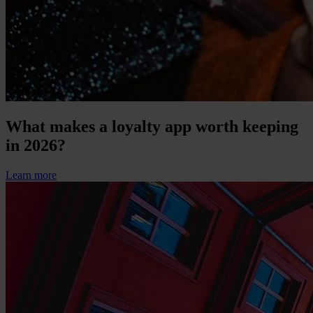
What makes a loyalty app worth keeping
in 2026?
Learn more