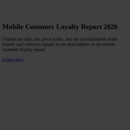
Mobile Customer Loyalty Report 2026
Unpack the data, the proof points, and the uncomfortable truths
brands can’t afford to ignore in our third edition of our mobile
customer loyalty report.
Learn more