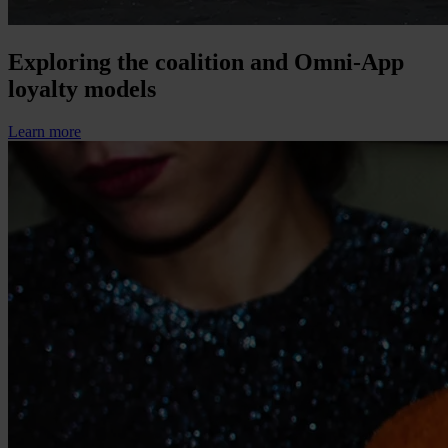
Exploring the coalition and Omni-App
loyalty models
Learn more