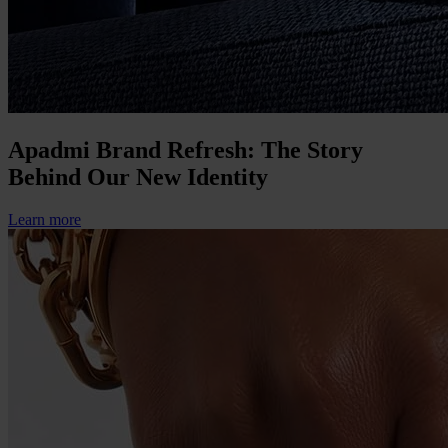
Apadmi Brand Refresh: The Story
Behind Our New Identity
Learn more