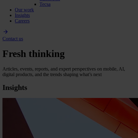
Tecsa
Our work
Insights
Careers
Contact us
Fresh thinking
Articles, events, reports, and expert perspectives on mobile, AI,
digital products, and the trends shaping what’s next
Insights