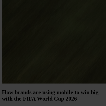
How brands are using mobile to win big
with the FIFA World Cup 2026