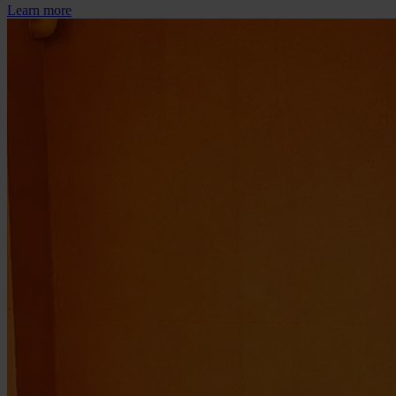
Learn more