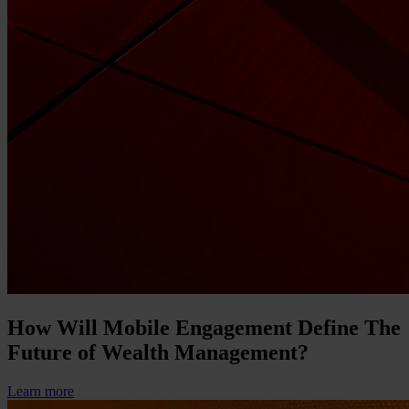
How Will Mobile Engagement Define The
Future of Wealth Management?
Learn more