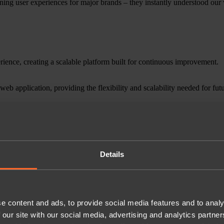
ing user experiences for major brands – they instantly understood our vi
rience, creating a scalable platform built for continuous improvement.
web application, providing the flexibility and scalability needed for fut
er feature delivery, allowing the app to evolve alongside customer exp
ependently and seamlessly.
duced alongside multi-subscription management and Roam Beyond add-o
Details
eased customer satisfaction and supported continued subscriber growth.
ng peak demand.
e content and ads, to provide social media features and to analy
 our site with our social media, advertising and analytics partn
ts and an active community management strategy, helping increase the a