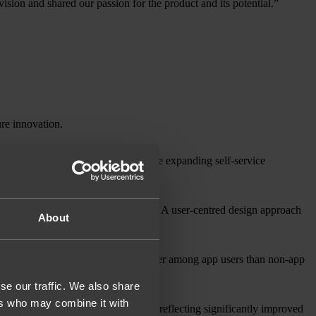
sion and shared our passion for the product and its potential.”
ure innovation.
ectations and subscriber growth while expanding self-service
ns, creating a new revenue stream. A user-centred design approach
About
 Today, customer satisfaction is higher among app users than non-app
se our traffic. We also share
ers who may combine it with
pp’s rating from 2.3* to 4.5* and reflecting significantly improved