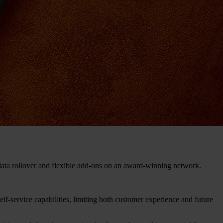
data rollover and flexible add-ons on an award-winning network.
lf-service capabilities, limiting both customer experience and future