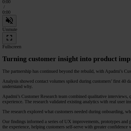
0:00
/
0:00
Unmute
Fullscreen
Turning customer insight into product im
The partnership has continued beyond the rebuild, with Apadmi’s Cus
Analysis showed contact volumes spiked during customers’ first 40 da
understand why.
Apadmi’s Customer Research team combined qualitative interviews, quan
experience. The research validated existing analytics with real user i
The research explored what customers needed during onboarding, what 
Our findings informed a series of UX improvements, prototypes and p
the experience, helping customers self-serve with greater confidence 