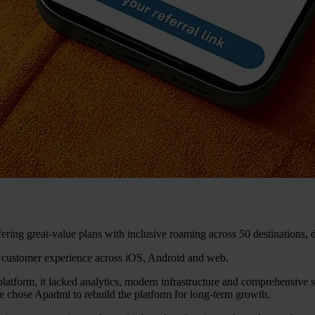
ing great-value plans with inclusive roaming across 50 destinations, 
 customer experience across iOS, Android and web.
platform, it lacked analytics, modern infrastructure and comprehensive se
 chose Apadmi to rebuild the platform for long-term growth.