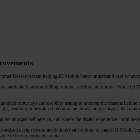
provements
tomer Research team helping iD Mobile better understand user behaviou
ys, particularly around billing, number porting and returns. While iD
titative surveys and usability testing to uncover the reasons behind c
nsight, resulting in prioritised recommendations and prototypes that co
encouraged self-service, and where the digital experience could bette
rioritised design recommendations that continue to shape iD Mobile’s
while reducing avoidable contact.