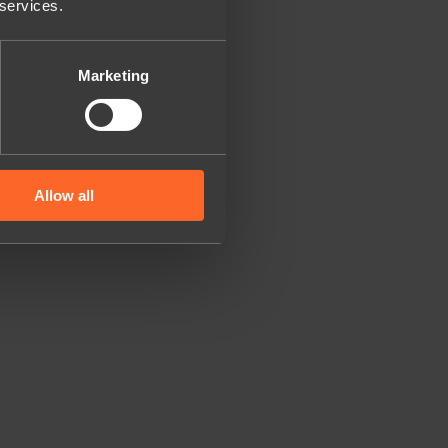
 services.
Marketing
Allow all