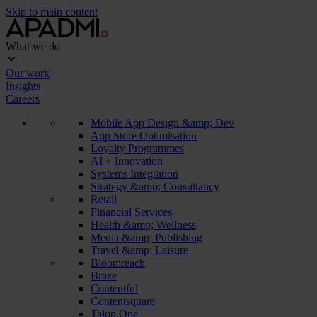
Skip to main content
What we do
Our work
Insights
Careers
Mobile App Design &amp; Dev
App Store Optimisation
Loyalty Programmes
AI + Innovation
Systems Integration
Strategy &amp; Consultancy
Retail
Financial Services
Health &amp; Wellness
Media &amp; Publishing
Travel &amp; Leisure
Bloomreach
Braze
Contentful
Contentsquare
Talon.One