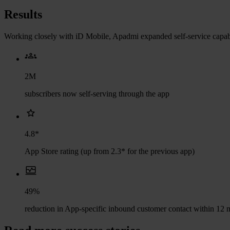
Results
Working closely with iD Mobile, Apadmi expanded self-service capabil
2M
subscribers now self-serving through the app
4.8*
App Store rating (up from 2.3* for the previous app)
49%
reduction in App-specific inbound customer contact within 12 