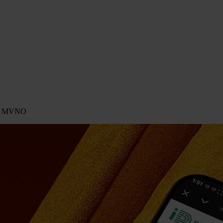
ing MVNO