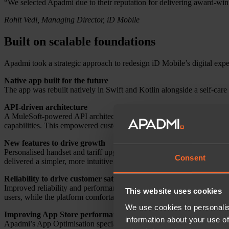
“We selected Apadmi due to their reputation for delivering award-winn
Rohit Vedi, Managing Director, iD Mobile
Built on scalable foundations
Apadmi took a strategic approach to redesign iD Mobile’s digital expe
Native app built for the future
The app was rebuilt natively in Swift and Kotlin alongside a self-care 
API-driven architecture
A MuleSoft-powered API architecture enabled faster iteration and easi
capabilities. This empowered customers to manage their accounts ind
New features to drive growth
Personalised handset and tariff upgrade recommendations were intro
Consent
delivered a simpler, more intuitive experience throughout.
Reliability to drive customer satisfaction
Improved reliability and performance reduced connection errors, incr
This website uses cookies
users, while the platform comfortably handles increased traffic duri
We use cookies to personalis
Improving App Store performance
information about your use of
Apadmi’s App Optimisation specialists introduced in-app review promp