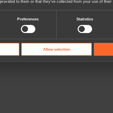
 provided to them or that they’ve collected from your use of their
Preferences
Statistics
Allow selection