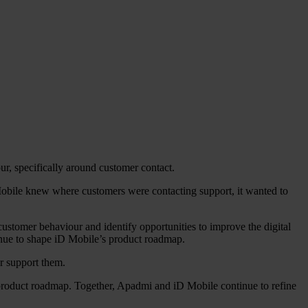
r, specifically around customer contact.
 Mobile knew where customers were contacting support, it wanted to
ustomer behaviour and identify opportunities to improve the digital
ntinue to shape iD Mobile’s product roadmap.
r support them.
 product roadmap. Together, Apadmi and iD Mobile continue to refine