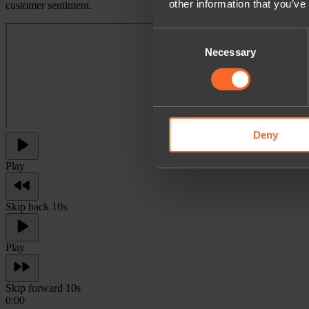
other information that you’ve
customer sentiment.
Consent
Necessary
Selection
Deny
Play
Skip back 10s
Play
Skip forward 10s
0:00