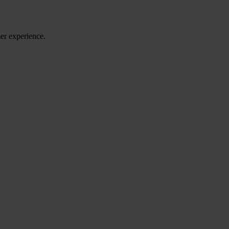
er experience.