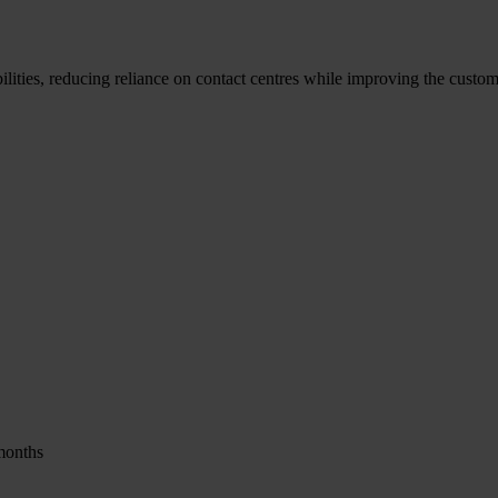
ities, reducing reliance on contact centres while improving the custom
months