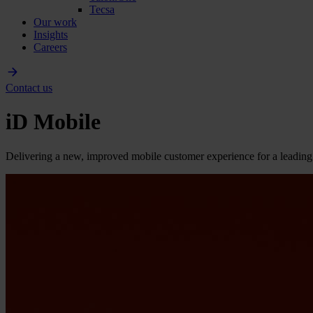
Tecsa
Our work
Insights
Careers
Contact us
iD Mobile
Delivering a new, improved mobile customer experience for a lead