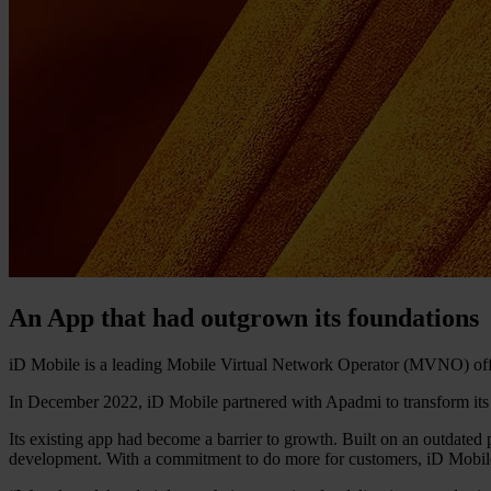
An App that had outgrown its foundations
iD Mobile is a leading Mobile Virtual Network Operator (MVNO) offer
In December 2022, iD Mobile partnered with Apadmi to transform its
Its existing app had become a barrier to growth. Built on an outdated 
development. With a commitment to do more for customers, iD Mobile