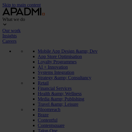
Skip to main content
What we do
Our work
Insights
Careers
Mobile App Design &amp; Dev
App Store Optimisation
Loyalty Programmes
AI + Innovation
Systems Integration
Strategy &amp; Consultancy
Retail
Financial Services
Health &amp; Wellness
Media &amp; Publishing
Travel &amp; Leisure
Bloomreach
Braze
Contentful
Contentsquare
Talon.One