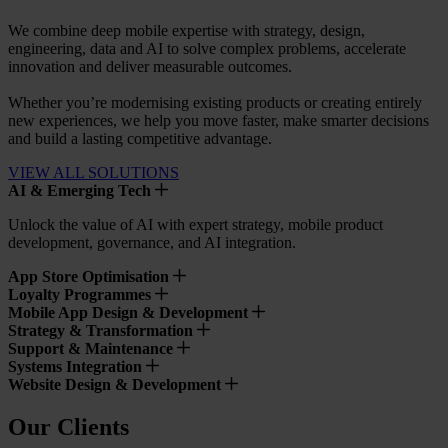
We combine deep mobile expertise with strategy, design,
engineering, data and AI to solve complex problems, accelerate
innovation and deliver measurable outcomes.
Whether you’re modernising existing products or creating entirely
new experiences, we help you move faster, make smarter decisions
and build a lasting competitive advantage.
VIEW ALL SOLUTIONS
AI & Emerging Tech
Unlock the value of AI with expert strategy, mobile product
development, governance, and AI integration.
App Store Optimisation
Loyalty Programmes
Mobile App Design & Development
Strategy & Transformation
Support & Maintenance
Systems Integration
Website Design & Development
Our Clients