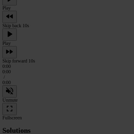
Play
Skip back 10s
Play
Skip forward 10s
0:00
0:00
/
0:00
Unmute
Fullscreen
Solutions