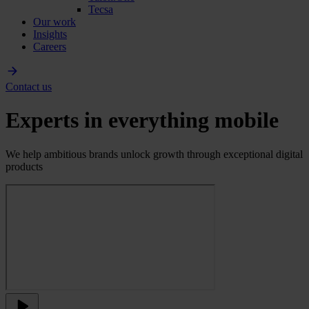
Tecsa
Our work
Insights
Careers
Contact us
Experts in everything mobile
We help ambitious brands unlock growth through exceptional digital
products