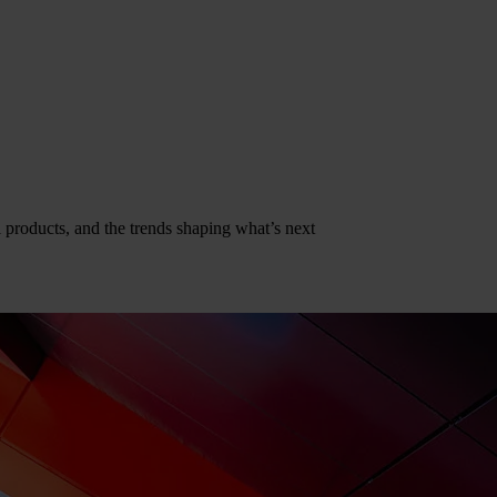
al products, and the trends shaping what’s next