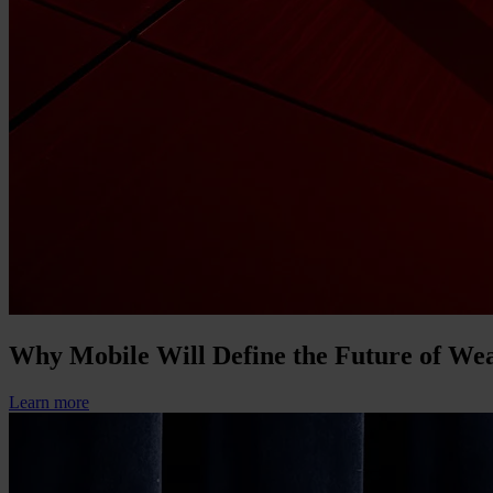
Why Mobile Will Define the Future of W
Learn more