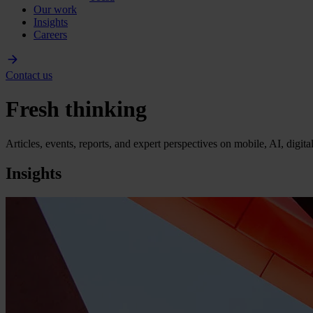
Our work
Insights
Careers
Contact us
Fresh thinking
Articles, events, reports, and expert perspectives on mobile, AI, digit
Insights