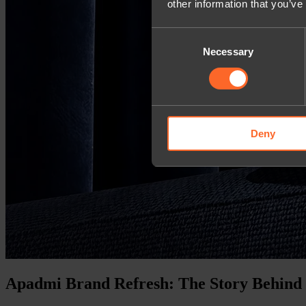
other information that you’ve
Consent
Necessary
Selection
Deny
Apadmi Brand Refresh: The Story Behind