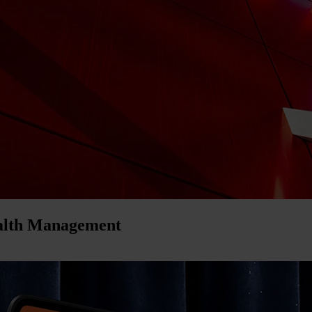
ealth Management