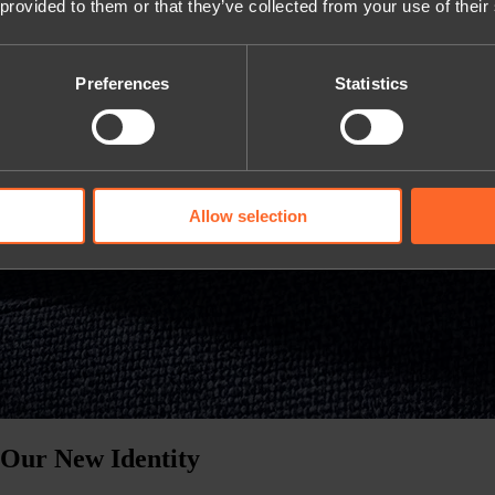
 provided to them or that they’ve collected from your use of their
Preferences
Statistics
Allow selection
 Our New Identity