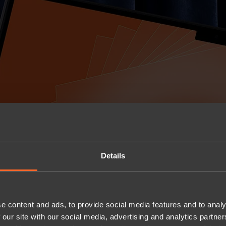
Details
e content and ads, to provide social media features and to analy
 our site with our social media, advertising and analytics partn