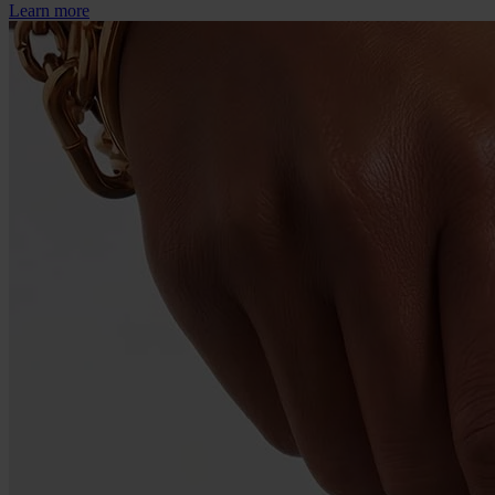
Learn more