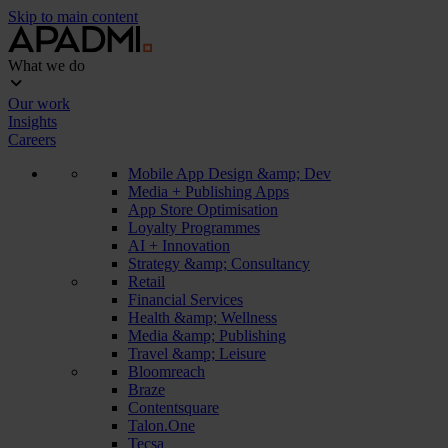
Skip to main content
What we do
Our work
Insights
Careers
Mobile App Design &amp; Dev
Media + Publishing Apps
App Store Optimisation
Loyalty Programmes
AI + Innovation
Strategy &amp; Consultancy
Retail
Financial Services
Health &amp; Wellness
Media &amp; Publishing
Travel &amp; Leisure
Bloomreach
Braze
Contentsquare
Talon.One
Tecsa