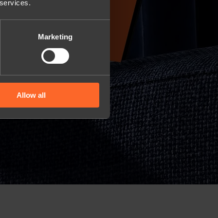
 services.
Marketing
Allow all