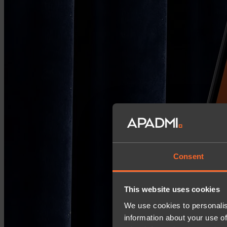
Consent
This website uses cookies
We use cookies to personalis
information about your use of