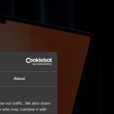
About
se our traffic. We also share
ers who may combine it with