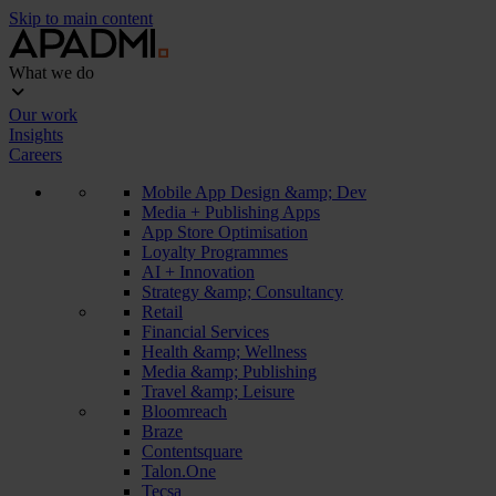
Skip to main content
What we do
Our work
Insights
Careers
Mobile App Design &amp; Dev
Media + Publishing Apps
App Store Optimisation
Loyalty Programmes
AI + Innovation
Strategy &amp; Consultancy
Retail
Financial Services
Health &amp; Wellness
Media &amp; Publishing
Travel &amp; Leisure
Bloomreach
Braze
Contentsquare
Talon.One
Tecsa