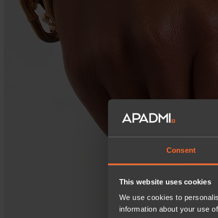
Consent
This website uses cookies
We use cookies to personalis
information about your use of