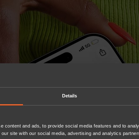
Details
e content and ads, to provide social media features and to analy
 our site with our social media, advertising and analytics partn