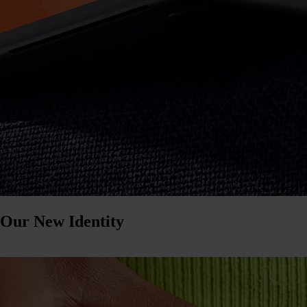
 Our New Identity