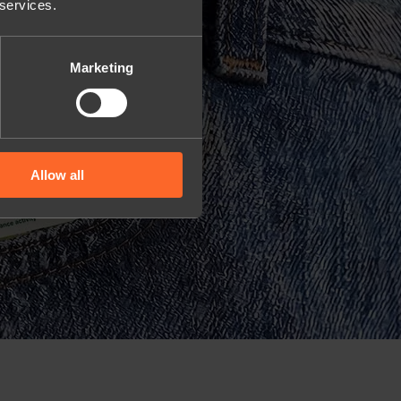
 services.
Marketing
Allow all