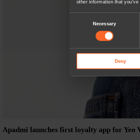
other information that you’ve
Consent
Necessary
Selection
Deny
Apadmi launches first loyalty app for Yeo 