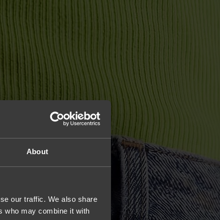
About
se our traffic. We also share
ers who may combine it with