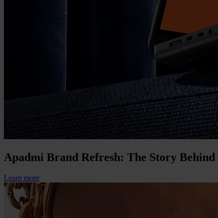
Apadmi Brand Refresh: The Story Behind
Learn more