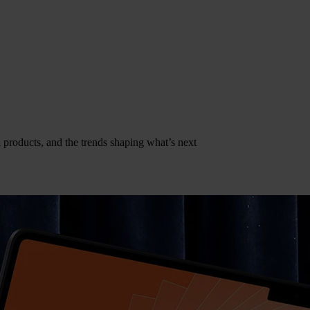
al products, and the trends shaping what’s next