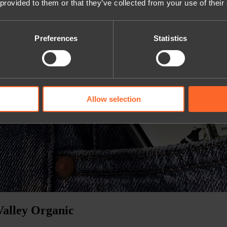
 provided to them or that they’ve collected from your use of their
Preferences
Statistics
Allow selection
Valley Organic