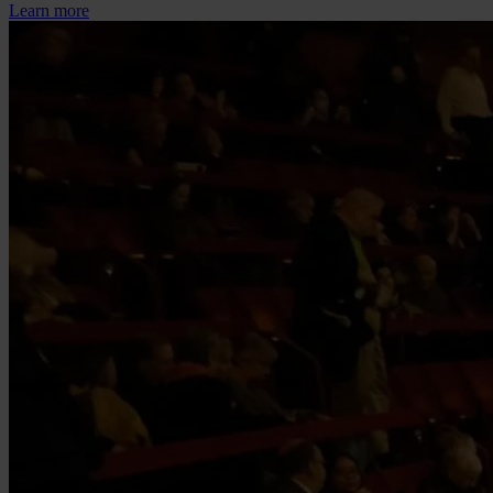
Learn more