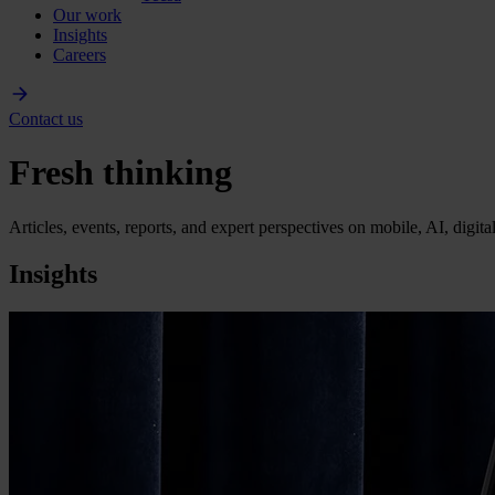
Our work
Insights
Careers
Contact us
Fresh thinking
Articles, events, reports, and expert perspectives on mobile, AI, digit
Insights