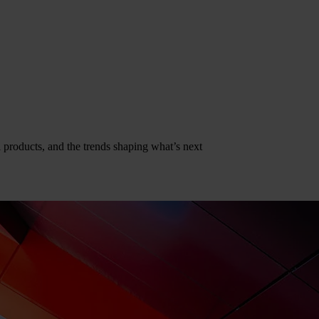
al products, and the trends shaping what’s next