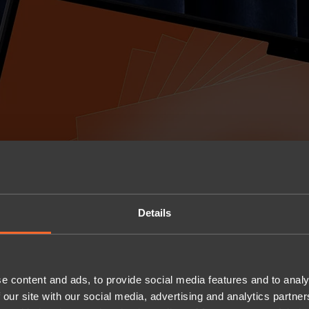
Details
e content and ads, to provide social media features and to analy
 our site with our social media, advertising and analytics partn