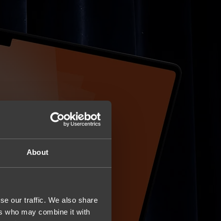
About
se our traffic. We also share
ers who may combine it with