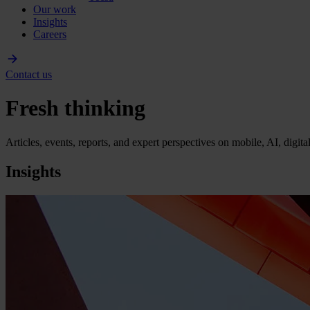
Our work
Insights
Careers
Contact us
Fresh thinking
Articles, events, reports, and expert perspectives on mobile, AI, digit
Insights