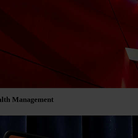
ealth Management