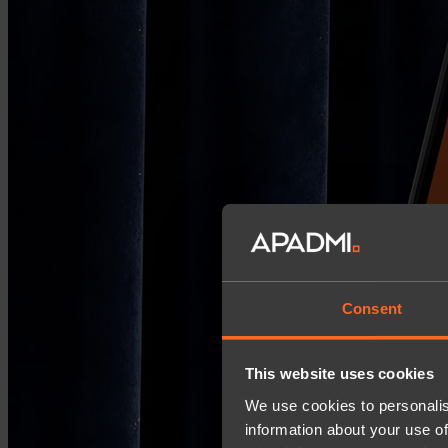
Consent
This website uses cookies
We use cookies to personalis
information about your use of