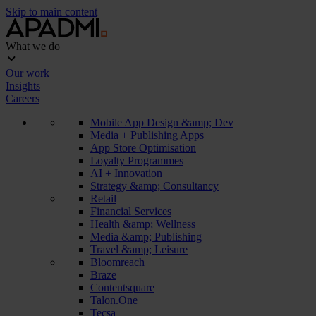
Skip to main content
What we do
Our work
Insights
Careers
Mobile App Design &amp; Dev
Media + Publishing Apps
App Store Optimisation
Loyalty Programmes
AI + Innovation
Strategy &amp; Consultancy
Retail
Financial Services
Health &amp; Wellness
Media &amp; Publishing
Travel &amp; Leisure
Bloomreach
Braze
Contentsquare
Talon.One
Tecsa