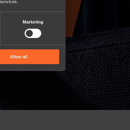
 services.
Marketing
Allow all