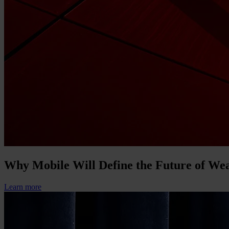
Why Mobile Will Define the Future of W
Learn more