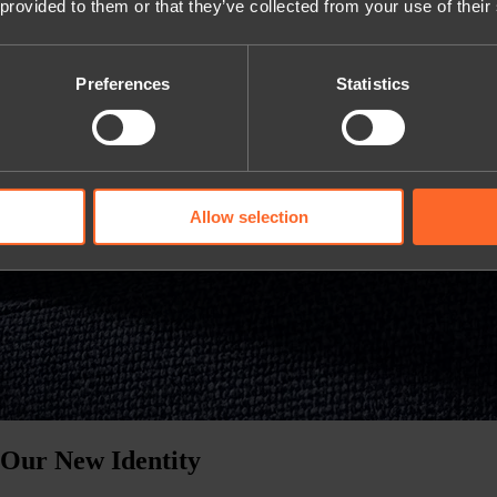
 provided to them or that they’ve collected from your use of their
Preferences
Statistics
Allow selection
 Our New Identity