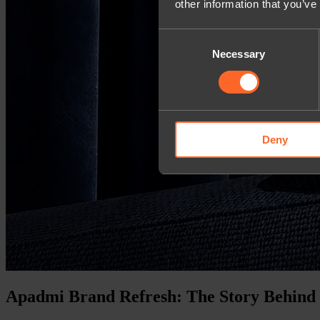
other information that you’ve
Consent
Necessary
Selection
Deny
Apadmi Brand Refresh: The Story Behind