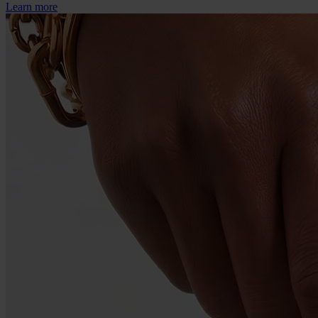
Learn more