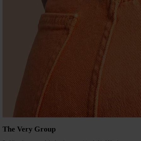
The Very Group