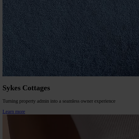
Sykes Cottages
Turning property admin into a seamless owner experience
Learn more