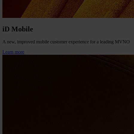
iD Mobile
A new, improved mobile customer experience for a leading MVNO
Learn more