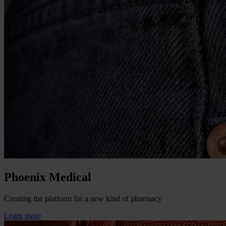
Phoenix Medical
Creating the platform for a new kind of pharmacy
Learn more