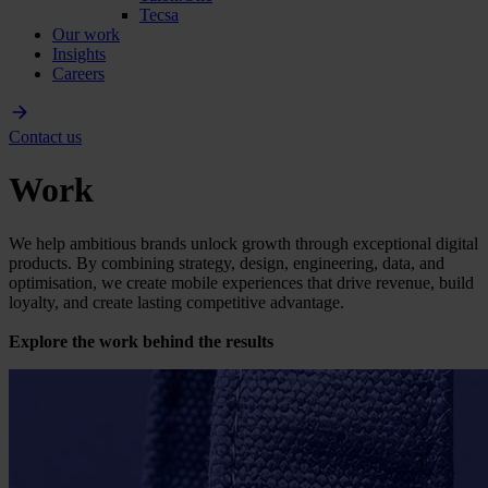
Tecsa
Our work
Insights
Careers
Contact us
Work
We help ambitious brands unlock growth through exceptional digital
products. By combining strategy, design, engineering, data, and
optimisation, we create mobile experiences that drive revenue, build
loyalty, and create lasting competitive advantage.
Explore the work behind the results