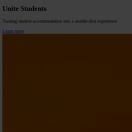
Unite Students
Turning student accommodation into a mobile-first experience
Learn more