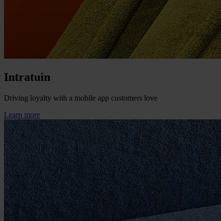
Intratuin
Driving loyalty with a mobile app customers love
Learn more