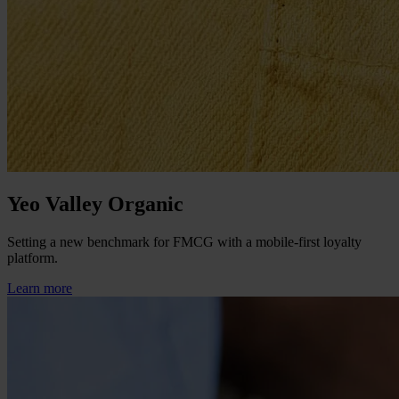
Yeo Valley Organic
Setting a new benchmark for FMCG with a mobile-first loyalty
platform.
Learn more