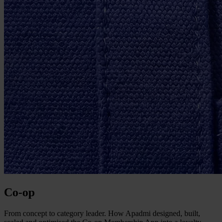
Co-op
From concept to category leader. How Apadmi designed, built,