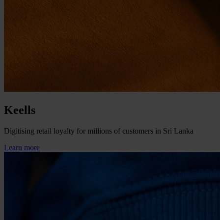
Keells
Digitising retail loyalty for millions of customers in Sri Lanka
Learn more