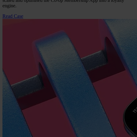
scaled and optimised the Co-op Membership App into a loyalty
engine.
Read Case