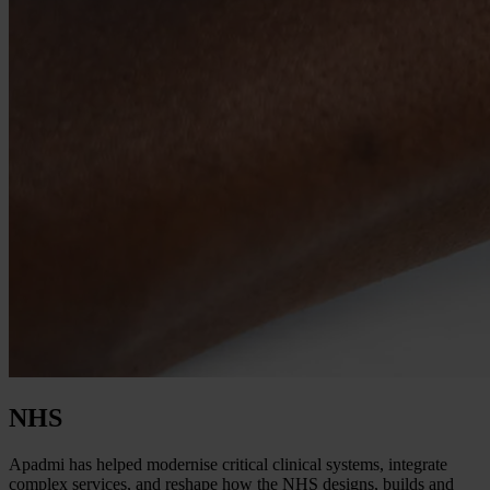
NHS
Apadmi has helped modernise critical clinical systems, integrate
complex services, and reshape how the NHS designs, builds and