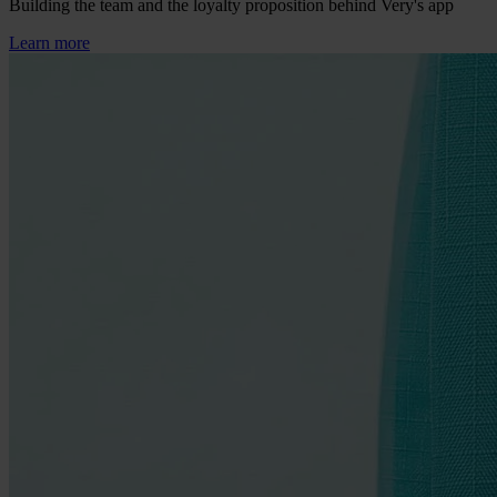
Building the team and the loyalty proposition behind Very's app
Learn more