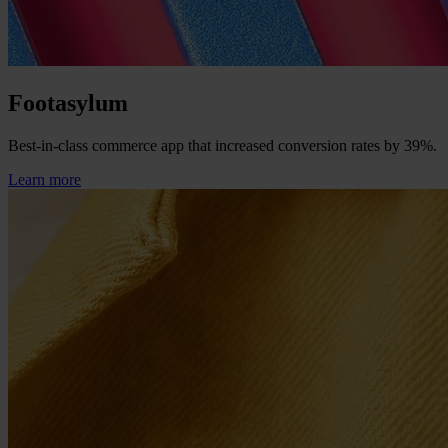
Footasylum
Best-in-class commerce app that increased conversion rates by 39%.
Learn more