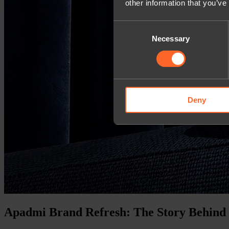
other information that you’ve
Consent
Necessary
Selection
Deny
Apadmi Brand Refresh: The Story Behind