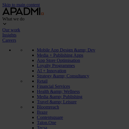
Skip to main content
What we do
Our work
Insights
Careers
Mobile App Design &amp; Dev
Media + Publishing Apps
App Store Optimisation
Loyalty Programmes
AI + Innovation
Strategy &amp; Consultancy
Retail
Financial Services
Health &amp; Wellness
Media &amp; Publishing
Travel &amp; Leisure
Bloomreach
Braze
Contentsquare
Talon.One
Tecsa