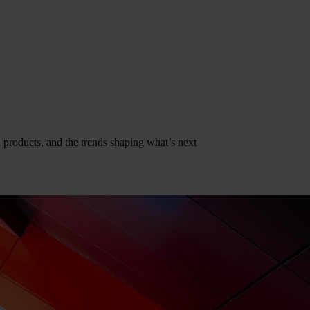
al products, and the trends shaping what’s next