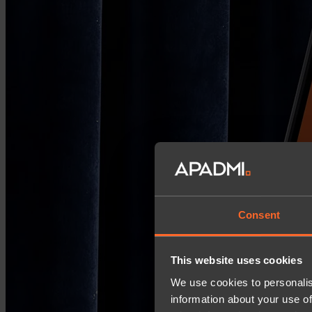
Consent
This website uses cookies
We use cookies to personalis
information about your use of