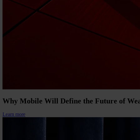
Why Mobile Will Define the Future of W
Learn more