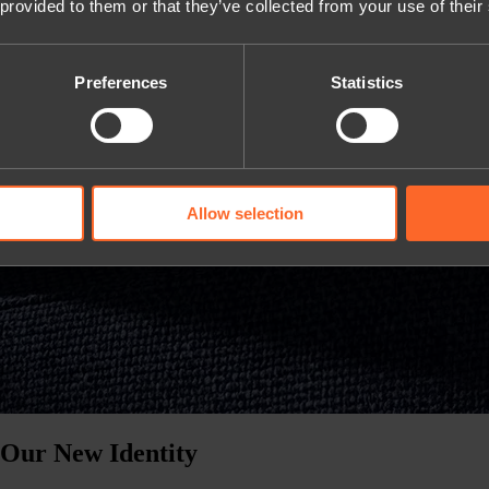
 provided to them or that they’ve collected from your use of their
Preferences
Statistics
Allow selection
 Our New Identity