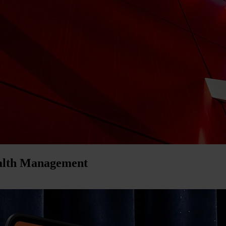
ealth Management