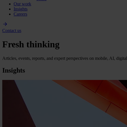
Our work
Insights
Careers
Contact us
Fresh thinking
Articles, events, reports, and expert perspectives on mobile, AI, digit
Insights