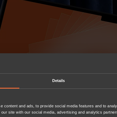
Details
e content and ads, to provide social media features and to analy
 our site with our social media, advertising and analytics partn