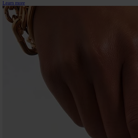
Learn more