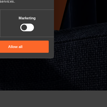
 services.
Marketing
Allow all