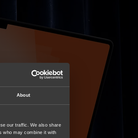
About
se our traffic. We also share
ers who may combine it with