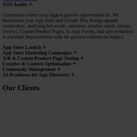
ASO Audits
Understand where your biggest growth opportunities lie. We
benchmark your App Store and Google Play listings against
competitors, analysing keywords, metadata, creative assets, ratings,
reviews, Custom Product Pages, In-App Events, and user sentiment
to prioritise improvements with the greatest commercial impact.
App Store Launch
App Store Marketing Campaigns
A/B & Custom Product Page Testing
Creative & Content Optimisation
Community Management
AI-Readiness for App Discovery
Our Clients