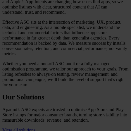
and Apple’s App Intents are changing how users find apps, so we
optimise listings with clear, structured content that AI can
understand, trust, and recommend.
Effective ASO sits at the intersection of marketing, UX, product,
data, and engineering. As a mobile specialist, we understand the
technical and commercial factors that influence app store
performance in far greater depth than generalist agencies. Every
recommendation is backed by data. We measure success by installs,
conversion rates, retention, and commercial performance, not vanity
metrics.
Whether you need a one-off ASO audit or a fully managed
optimisation programme, we tailor our approach to your goals. From
listing refreshes to always-on testing, review management, and
promotional campaigns, we’ll build the level of support that’s right
for your team.
Our Solutions
Apadmi’s ASO experts are trusted to optimise App Store and Play
Store listings for major consumer brands, turning store visibility into
measurable downloads, revenue, and retention.
View all solutions