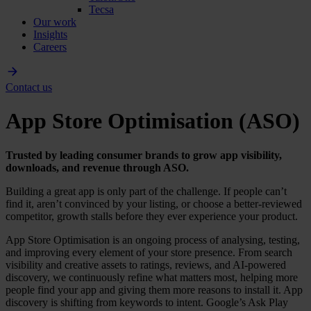
Tecsa
Our work
Insights
Careers
Contact us
App Store Optimisation (ASO)
Trusted by leading consumer brands to grow app visibility,
downloads, and revenue through ASO.
Building a great app is only part of the challenge. If people can’t
find it, aren’t convinced by your listing, or choose a better-reviewed
competitor, growth stalls before they ever experience your product.
App Store Optimisation is an ongoing process of analysing, testing,
and improving every element of your store presence. From search
visibility and creative assets to ratings, reviews, and AI-powered
discovery, we continuously refine what matters most, helping more
people find your app and giving them more reasons to install it. App
discovery is shifting from keywords to intent. Google’s Ask Play