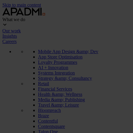
Skip to main content
What we do
Our work
Insights
Careers
Mobile App Design &amp; Dev
App Store Optimisation
Loyalty Programmes
AI + Innovation
Systems Integration
Strategy &amp; Consultancy
Retail
Financial Services
Health &amp; Wellness
Media &amp; Publishing
Travel &amp; Leisure
Bloomreach
Braze
Contentful
Contentsquare
Talon.One