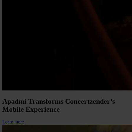
Apadmi Transforms Concertzender’s
Mobile Experience
Learn more