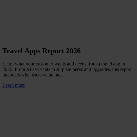
Travel Apps Report 2026
Learn what your customer wants and needs from a travel app in
2026. From AI assistants to surprise perks and upgrades, this report
uncovers what users value most.
Learn more