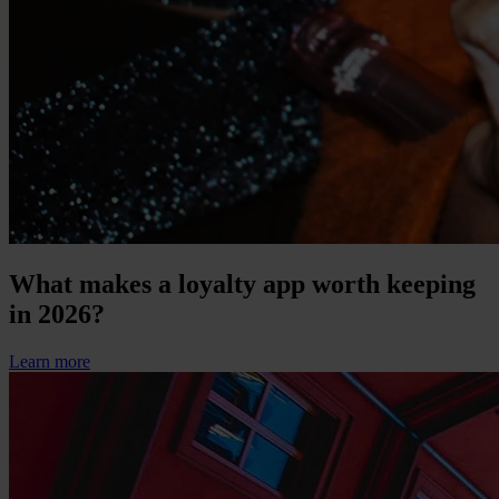
What makes a loyalty app worth keeping
in 2026?
Learn more