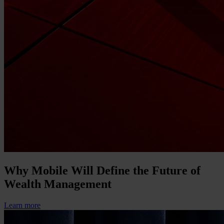
Why Mobile Will Define the Future of
Wealth Management
Learn more