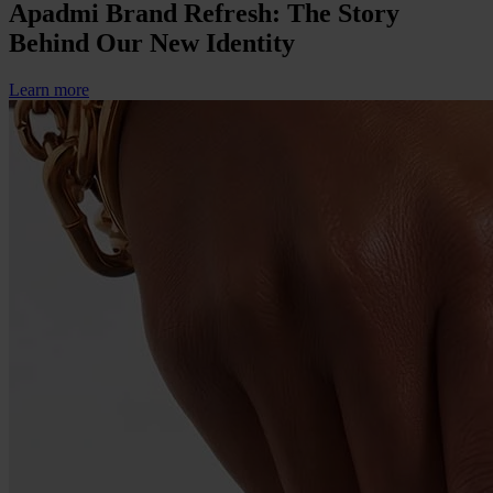
Apadmi Brand Refresh: The Story
Behind Our New Identity
Learn more