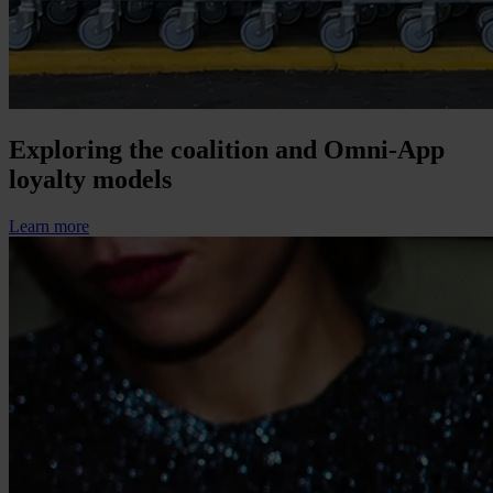
Exploring the coalition and Omni-App
loyalty models
Learn more