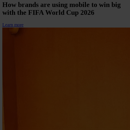
How brands are using mobile to win big
with the FIFA World Cup 2026
Learn more