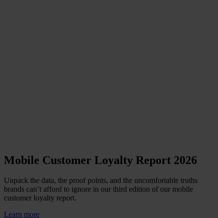
Mobile Customer Loyalty Report 2026
Unpack the data, the proof points, and the uncomfortable truths
brands can’t afford to ignore in our third edition of our mobile
customer loyalty report.
Learn more