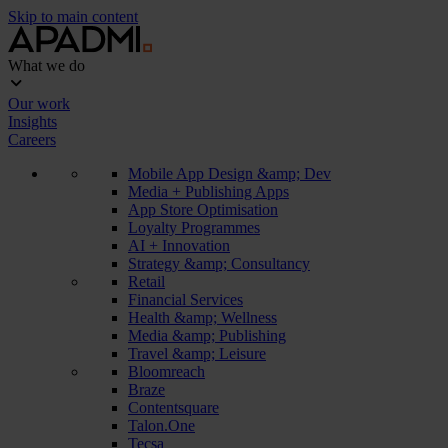
Skip to main content
What we do
Our work
Insights
Careers
Mobile App Design &amp; Dev
Media + Publishing Apps
App Store Optimisation
Loyalty Programmes
AI + Innovation
Strategy &amp; Consultancy
Retail
Financial Services
Health &amp; Wellness
Media &amp; Publishing
Travel &amp; Leisure
Bloomreach
Braze
Contentsquare
Talon.One
Tecsa