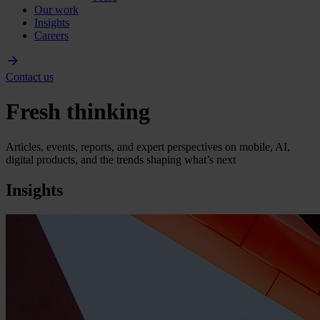
Our work
Insights
Careers
Contact us
Fresh thinking
Articles, events, reports, and expert perspectives on mobile, AI,
digital products, and the trends shaping what’s next
Insights