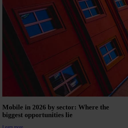
Mobile in 2026 by sector: Where the
biggest opportunities lie
Learn more