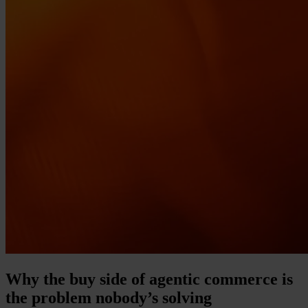
Why the buy side of agentic commerce is
the problem nobody’s solving