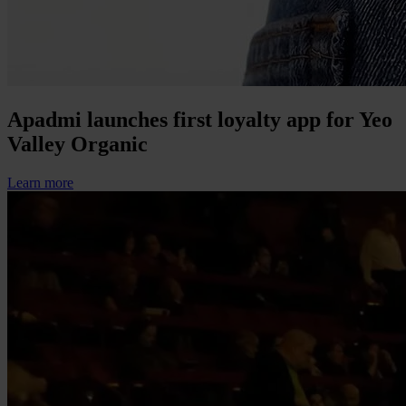
Apadmi launches first loyalty app for Yeo
Valley Organic
Learn more