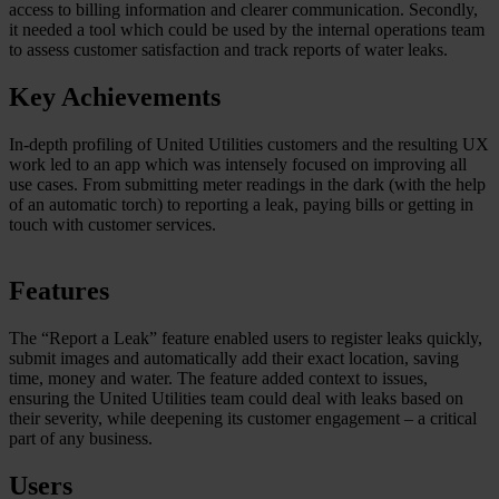
access to billing information and clearer communication. Secondly,
it needed a tool which could be used by the internal operations team
to assess customer satisfaction and track reports of water leaks.
Key Achievements
In-depth profiling of United Utilities customers and the resulting UX
work led to an app which was intensely focused on improving all
use cases. From submitting meter readings in the dark (with the help
of an automatic torch) to reporting a leak, paying bills or getting in
touch with customer services.
Features
The “Report a Leak” feature enabled users to register leaks quickly,
submit images and automatically add their exact location, saving
time, money and water. The feature added context to issues,
ensuring the United Utilities team could deal with leaks based on
their severity, while deepening its customer engagement – a critical
part of any business.
Users