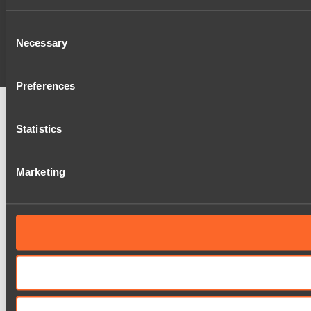
Consent
Necessary
Selection
Preferences
Statistics
Marketing