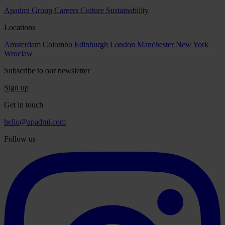
Apadmi Group
Careers
Culture
Sustainability
Locations
Amsterdam
Colombo
Edinburgh
London
Manchester
New York
Wroclaw
Subscribe to our newsletter
Sign up
Get in touch
hello@apadmi.com
Follow us