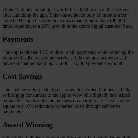
United Utilities’ initial goal was to hit 30,000 users in the first year
after launching the app. This was achieved only 10 months after
launch. The app has now been downloaded more than 100,000
times, equating to a 29% growth in the active digital customer base.
Payments
The app facilitated £7.5 million in bill payments, while reducing the
volume of calls to customer services. It is the most actively used
payment channel handling 55,000 – 70,000 payments a month.
Cost Savings
The cost per billing letter to customers for United Utilities is 0.58p,
so bringing consumers to the app to view bills digitally has helped
reduce this expense for the business on a large scale. Cost savings
equate to a 10% reduction in internal costs through self-serve
payments.
Award Winning
The United Utilities app won the Customer Service Initiative of the