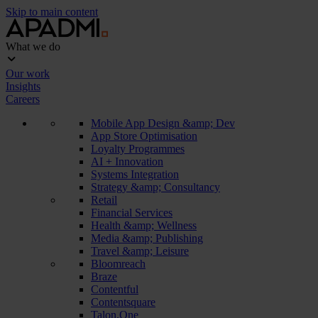
Skip to main content
What we do
Our work
Insights
Careers
Mobile App Design &amp; Dev
App Store Optimisation
Loyalty Programmes
AI + Innovation
Systems Integration
Strategy &amp; Consultancy
Retail
Financial Services
Health &amp; Wellness
Media &amp; Publishing
Travel &amp; Leisure
Bloomreach
Braze
Contentful
Contentsquare
Talon.One