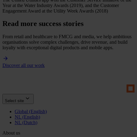
Year at the Water Industry Awards (2019), and the Customer
Engagement Award at the Utility Week Awards (2018)
Read more success stories
From retail and healthcare to FMCG and media, we help ambitious
organisations solve complex challenges, drive revenue, and build
loyalty with exceptional digital products and mobile apps.
Discover all our work
Select site
Global (English)
NL (English)
NL (Dutch)
About us