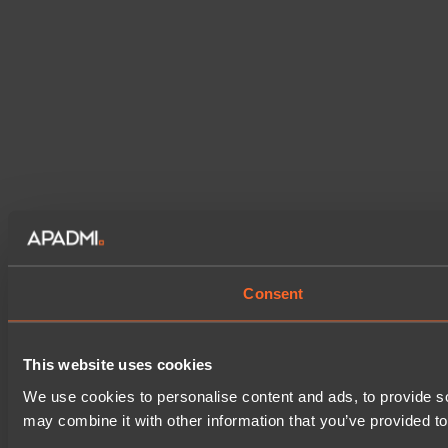
Consent
This website uses cookies
We use cookies to personalise content and ads, to provide soc
may combine it with other information that you’ve provided to