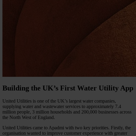
Building the UK’s First Water Utility App
United Utilities is one of the UK’s largest water companies,
supplying water and wastewater services to approximately 7.4
million people, 3 million households and 200,000 businesses across
the North West of England.
United Utilities came to Apadmi with two key priorities. Firstly, the
organisation wanted to improve customer experience with greater