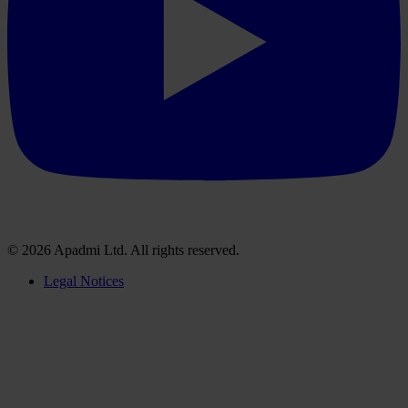
© 2026 Apadmi Ltd. All rights reserved.
Legal Notices