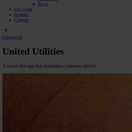
Tecsa
Our work
Insights
Careers
Contact us
United Utilities
A sector-first app that streamlines customer service