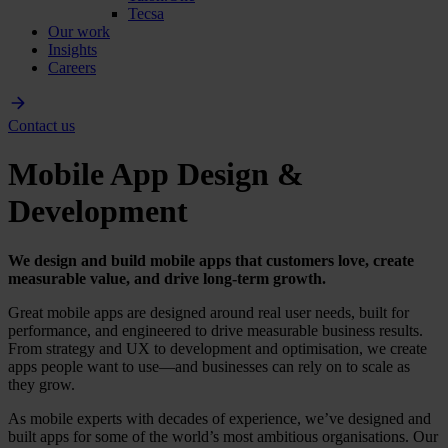
Tecsa
Our work
Insights
Careers
Contact us
Mobile App Design &
Development
We design and build mobile apps that customers love, create
measurable value, and drive long-term growth.
Great mobile apps are designed around real user needs, built for
performance, and engineered to drive measurable business results.
From strategy and UX to development and optimisation, we create
apps people want to use—and businesses can rely on to scale as
they grow.
As mobile experts with decades of experience, we’ve designed and
built apps for some of the world’s most ambitious organisations. Our