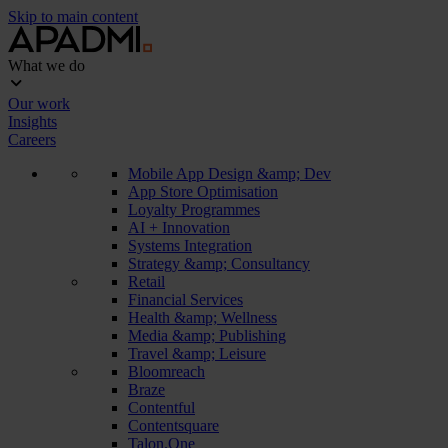
Skip to main content
What we do
Our work
Insights
Careers
Mobile App Design &amp; Dev
App Store Optimisation
Loyalty Programmes
AI + Innovation
Systems Integration
Strategy &amp; Consultancy
Retail
Financial Services
Health &amp; Wellness
Media &amp; Publishing
Travel &amp; Leisure
Bloomreach
Braze
Contentful
Contentsquare
Talon.One