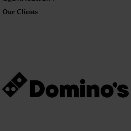
Our Clients