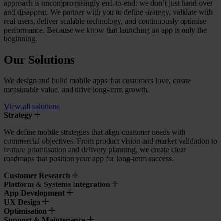
approach is uncompromisingly end-to-end: we don’t just hand over
and disappear. We partner with you to define strategy, validate with
real users, deliver scalable technology, and continuously optimise
performance. Because we know that launching an app is only the
beginning.
Our Solutions
We design and build mobile apps that customers love, create
measurable value, and drive long-term growth.
View all solutions
Strategy
We define mobile strategies that align customer needs with
commercial objectives. From product vision and market validation to
feature prioritisation and delivery planning, we create clear
roadmaps that position your app for long-term success.
Customer Research
Platform & Systems Integration
App Development
UX Design
Optimisation
Support & Maintenance