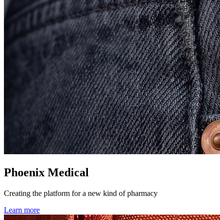
Phoenix Medical
Creating the platform for a new kind of pharmacy
Learn more