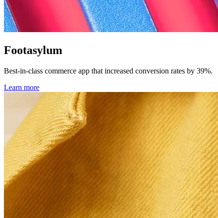
Footasylum
Best-in-class commerce app that increased conversion rates by 39%.
Learn more