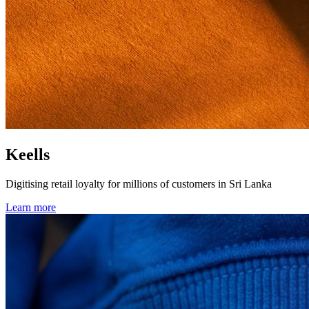
Keells
Digitising retail loyalty for millions of customers in Sri Lanka
Learn more