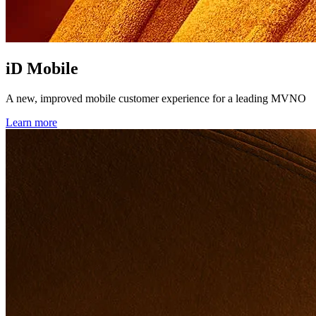
iD Mobile
A new, improved mobile customer experience for a leading MVNO
Learn more