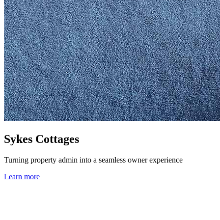
Sykes Cottages
Turning property admin into a seamless owner experience
Learn more