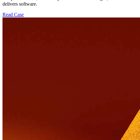
delivers software.
Read Case