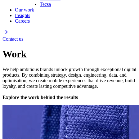
Tecsa
Our work
Insights
Careers
Contact us
Work
We help ambitious brands unlock growth through exceptional digital
products. By combining strategy, design, engineering, data, and
optimisation, we create mobile experiences that drive revenue, build
loyalty, and create lasting competitive advantage.
Explore the work behind the results