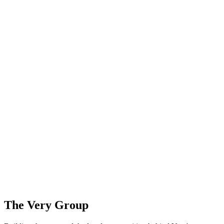
The Very Group