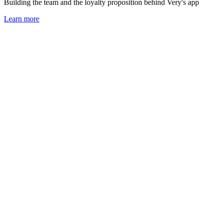
Building the team and the loyalty proposition behind Very's app
Learn more