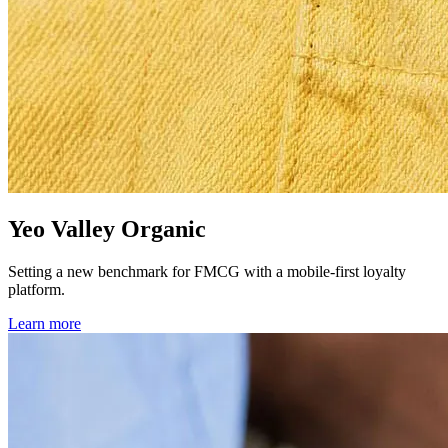
Yeo Valley Organic
Setting a new benchmark for FMCG with a mobile-first loyalty
platform.
Learn more