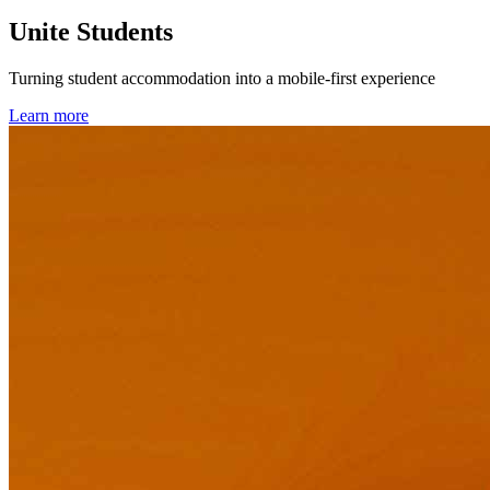
Unite Students
Turning student accommodation into a mobile-first experience
Learn more