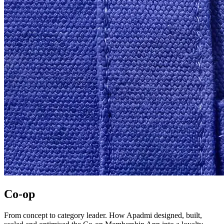
Co-op
From concept to category leader. How Apadmi designed, built,