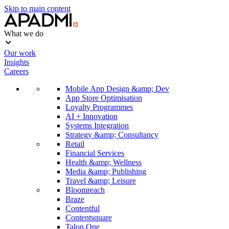
Skip to main content
What we do
Our work
Insights
Careers
Mobile App Design &amp; Dev
App Store Optimisation
Loyalty Programmes
AI + Innovation
Systems Integration
Strategy &amp; Consultancy
Retail
Financial Services
Health &amp; Wellness
Media &amp; Publishing
Travel &amp; Leisure
Bloomreach
Braze
Contentful
Contentsquare
Talon.One