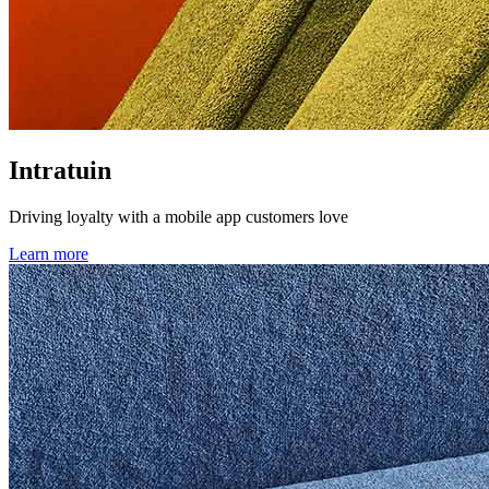
Intratuin
Driving loyalty with a mobile app customers love
Learn more