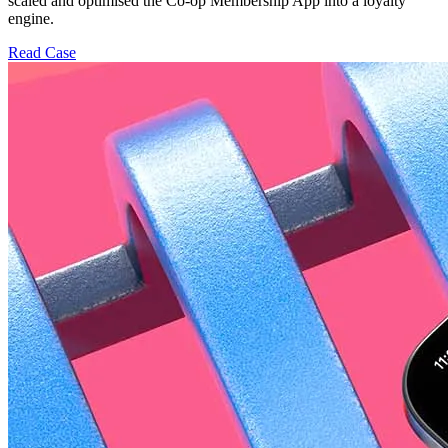
scaled and optimised the Co-op Membership App into a loyalty
engine.
Read Case