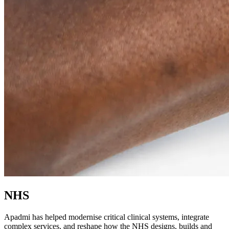
NHS
Apadmi has helped modernise critical clinical systems, integrate
complex services, and reshape how the NHS designs, builds and