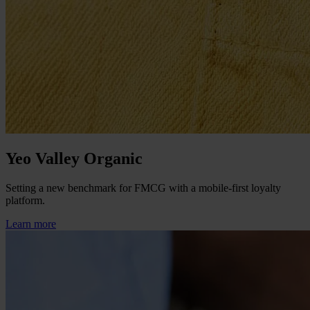
Yeo Valley Organic
Setting a new benchmark for FMCG with a mobile-first loyalty
platform.
Learn more