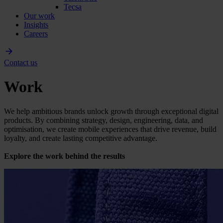
Tecsa
Our work
Insights
Careers
Contact us
Work
We help ambitious brands unlock growth through exceptional digital
products. By combining strategy, design, engineering, data, and
optimisation, we create mobile experiences that drive revenue, build
loyalty, and create lasting competitive advantage.
Explore the work behind the results