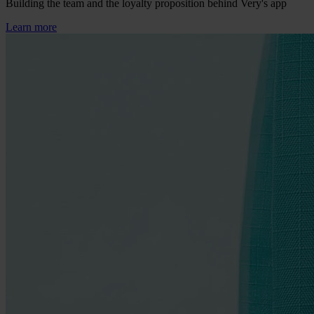
Building the team and the loyalty proposition behind Very's app
Learn more