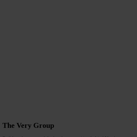
The Very Group