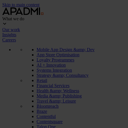
Skip to main content
What we do
Our work
Insights
Careers
Mobile App Design &amp; Dev
App Store Optimisation
Loyalty Programmes
AI + Innovation
Systems Integration
Strategy &amp; Consultancy
Retail
Financial Services
Health &amp; Wellness
Media &amp; Publishing
Travel &amp; Leisure
Bloomreach
Braze
Contentful
Contentsquare
Talon.One