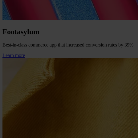
Footasylum
Best-in-class commerce app that increased conversion rates by 39%.
Learn more