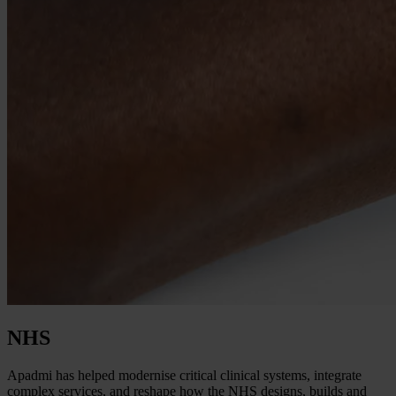
NHS
Apadmi has helped modernise critical clinical systems, integrate
complex services, and reshape how the NHS designs, builds and