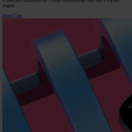
scaled and optimised the Co-op Membership App into a loyalty
engine.
Read Case