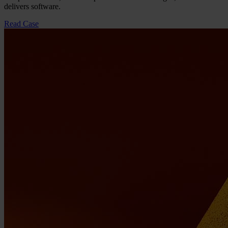
delivers software.
Read Case