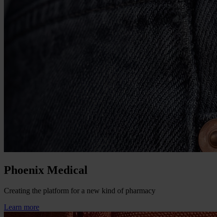
Phoenix Medical
Creating the platform for a new kind of pharmacy
Learn more