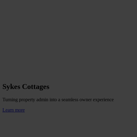
Sykes Cottages
Turning property admin into a seamless owner experience
Learn more