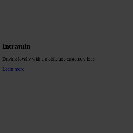
Intratuin
Driving loyalty with a mobile app customers love
Learn more