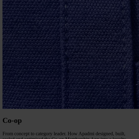
Co-op
From concept to category leader. How Apadmi designed, built,