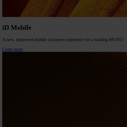
iD Mobile
A new, improved mobile customer experience for a leading MVNO
Learn more