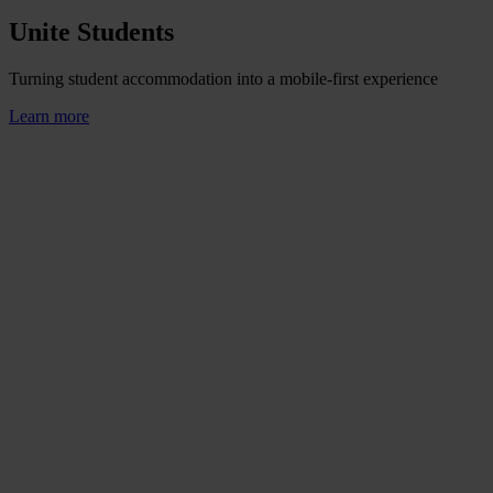
Unite Students
Turning student accommodation into a mobile-first experience
Learn more