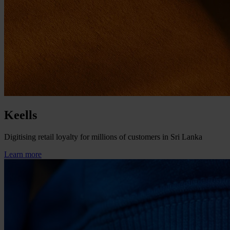
Keells
Digitising retail loyalty for millions of customers in Sri Lanka
Learn more