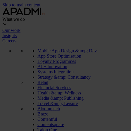
Skip to main content
What we do
Our work
Insights
Careers
Mobile App Design &amp; Dev
App Store Optimisation
Loyalty Programmes
AI + Innovation
Systems Integration
Strategy &amp; Consultancy
Retail
Financial Services
Health &amp; Wellness
Media &amp; Publishing
Travel &amp; Leisure
Bloomreach
Braze
Contentful
Contentsquare
Talon.One