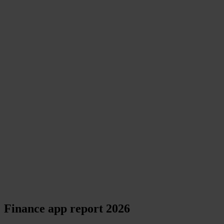
Finance app report 2026