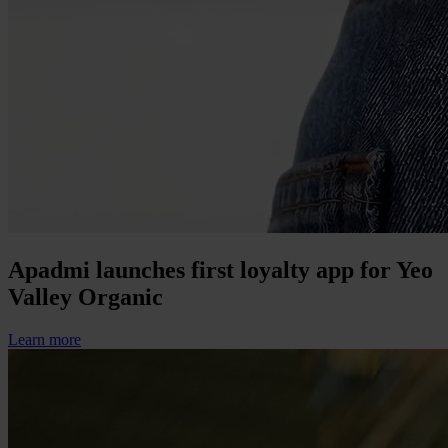
Apadmi launches first loyalty app for Yeo
Valley Organic
Learn more