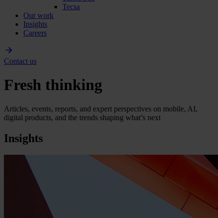
Tecsa
Our work
Insights
Careers
Contact us
Fresh thinking
Articles, events, reports, and expert perspectives on mobile, AI,
digital products, and the trends shaping what’s next
Insights