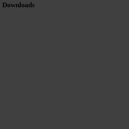
Downloads