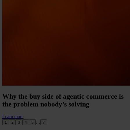
Why the buy side of agentic commerce is
the problem nobody’s solving
Learn more
…
1
2
3
4
5
7