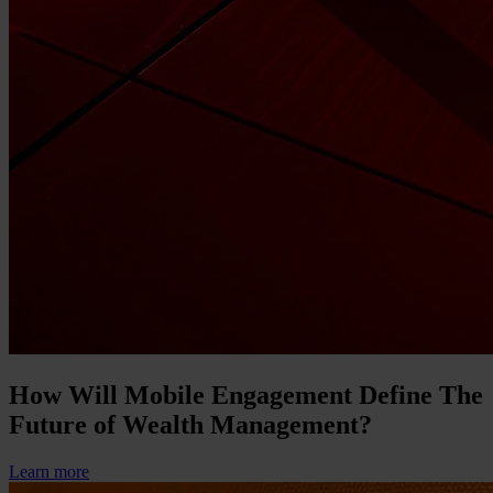
How Will Mobile Engagement Define The
Future of Wealth Management?
Learn more