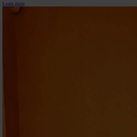
Learn more