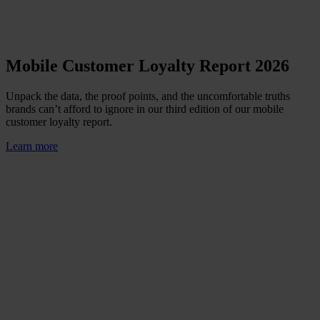
Mobile Customer Loyalty Report 2026
Unpack the data, the proof points, and the uncomfortable truths
brands can’t afford to ignore in our third edition of our mobile
customer loyalty report.
Learn more