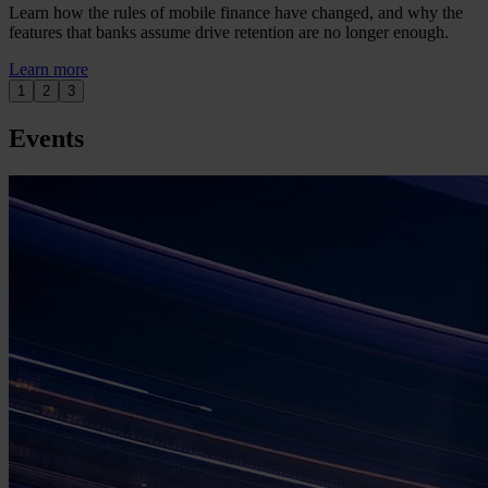
Learn how the rules of mobile finance have changed, and why the
features that banks assume drive retention are no longer enough.
Learn more
1
2
3
Events