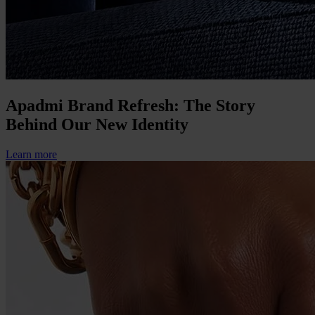
Apadmi Brand Refresh: The Story
Behind Our New Identity
Learn more