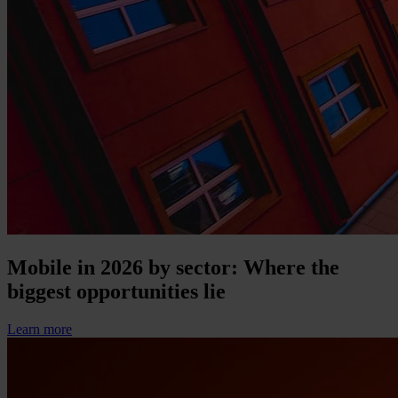
Mobile in 2026 by sector: Where the
biggest opportunities lie
Learn more