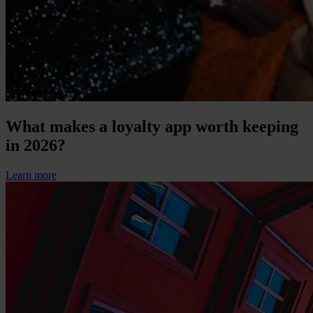
What makes a loyalty app worth keeping
in 2026?
Learn more