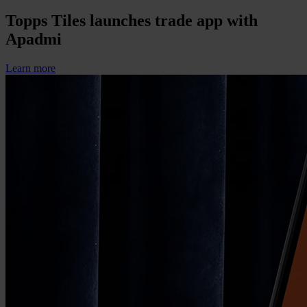
Topps Tiles launches trade app with
Apadmi
Learn more