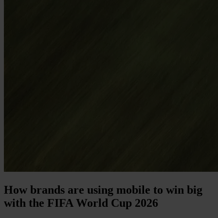
How brands are using mobile to win big
with the FIFA World Cup 2026