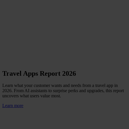
Travel Apps Report 2026
Learn what your customer wants and needs from a travel app in
2026. From AI assistants to surprise perks and upgrades, this report
uncovers what users value most.
Learn more