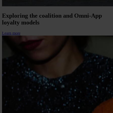
Exploring the coalition and Omni-App
loyalty models
Learn more