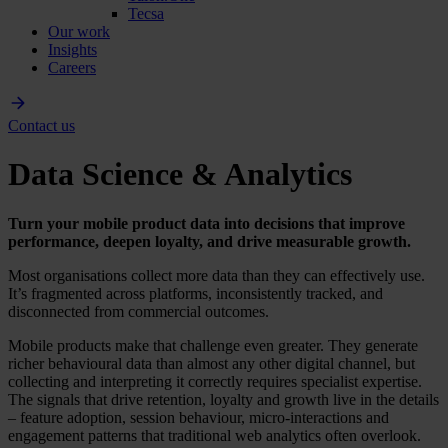
Tecsa
Our work
Insights
Careers
Contact us
Data Science & Analytics
Turn your mobile product data into decisions that improve
performance, deepen loyalty, and drive measurable growth.
Most organisations collect more data than they can effectively use.
It’s fragmented across platforms, inconsistently tracked, and
disconnected from commercial outcomes.
Mobile products make that challenge even greater. They generate
richer behavioural data than almost any other digital channel, but
collecting and interpreting it correctly requires specialist expertise.
The signals that drive retention, loyalty and growth live in the details
– feature adoption, session behaviour, micro-interactions and
engagement patterns that traditional web analytics often overlook.