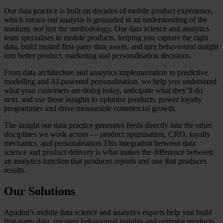
Our data practice is built on decades of mobile product experience,
which means our analysis is grounded in an understanding of the
medium, not just the methodology. Our data science and analytics
team specialises in mobile products, helping you capture the right
data, build trusted first-party data assets, and turn behavioural insight
into better product, marketing and personalisation decisions.
From data architecture and analytics implementation to predictive
modelling and AI-powered personalisation, we help you understand
what your customers are doing today, anticipate what they’ll do
next, and use those insights to optimise products, power loyalty
programmes and drive measurable commercial growth.
The insight our data practice generates feeds directly into the other
disciplines we work across — product optimisation, CRO, loyalty
mechanics, and personalisation.This integration between data
science and product delivery is what makes the difference between
an analytics function that produces reports and one that produces
results.
Our Solutions
Apadmi’s mobile data science and analytics experts help you build
first-party data, uncover behavioural insights and optimise products