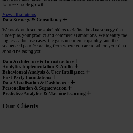
for measurable growth.
View all solutions
Data Strategy & Consultancy
We work with senior stakeholders to define the data strategy that
underpins your product and commercial ambitions. We identify the
highest-value use cases, the gaps in current capability, and the
sequenced plan for getting from where you are to where your data
should be taking you.
Data Architecture & Infrastructure
Analytics Implementation & Audits
Behavioural Analysis & User Intelligence
First-Party Foundations
Data Visualisation & Dashboards
Personalisation & Segmentation
Predictive Analytics & Machine Learning
Our Clients