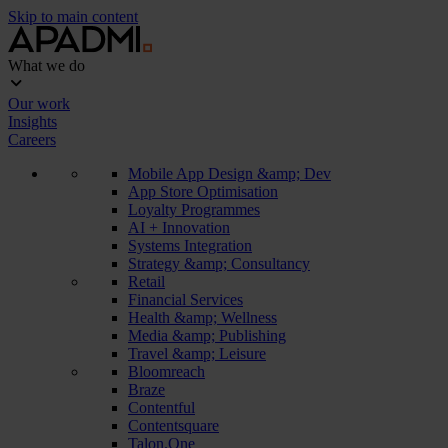
Skip to main content
What we do
Our work
Insights
Careers
Mobile App Design &amp; Dev
App Store Optimisation
Loyalty Programmes
AI + Innovation
Systems Integration
Strategy &amp; Consultancy
Retail
Financial Services
Health &amp; Wellness
Media &amp; Publishing
Travel &amp; Leisure
Bloomreach
Braze
Contentful
Contentsquare
Talon.One