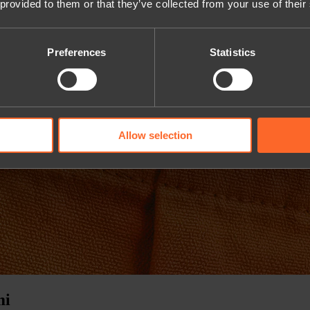
 provided to them or that they’ve collected from your use of their
Preferences
Statistics
Allow selection
mi