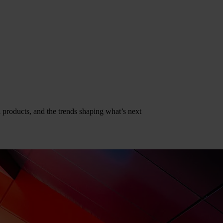
al products, and the trends shaping what’s next