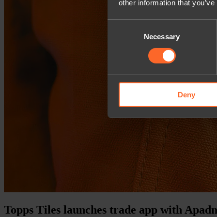
other information that you’ve
Consent
Necessary
Selection
Deny
Topps Tiles launches trade app with Apad