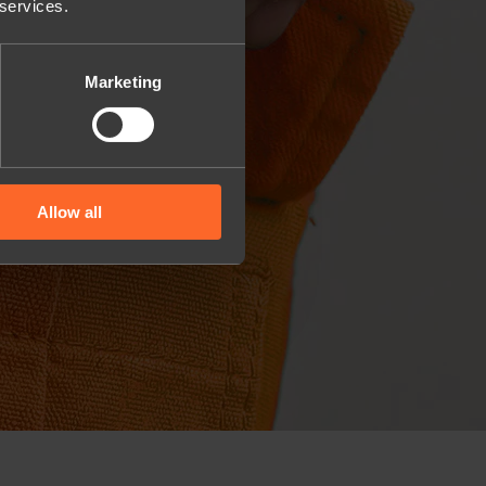
 services.
Marketing
Allow all