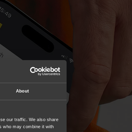
About
se our traffic. We also share
ers who may combine it with