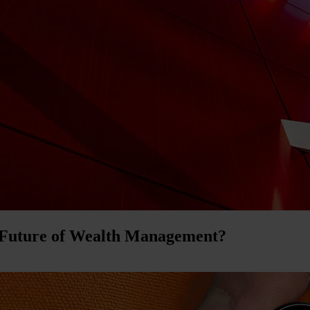
 Future of Wealth Management?