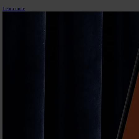
Learn more