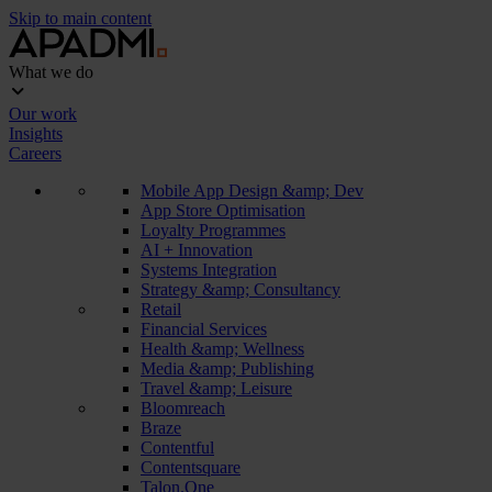
Skip to main content
What we do
Our work
Insights
Careers
Mobile App Design &amp; Dev
App Store Optimisation
Loyalty Programmes
AI + Innovation
Systems Integration
Strategy &amp; Consultancy
Retail
Financial Services
Health &amp; Wellness
Media &amp; Publishing
Travel &amp; Leisure
Bloomreach
Braze
Contentful
Contentsquare
Talon.One