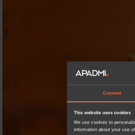
Consent
This website uses cookies
We use cookies to personalis
information about your use of