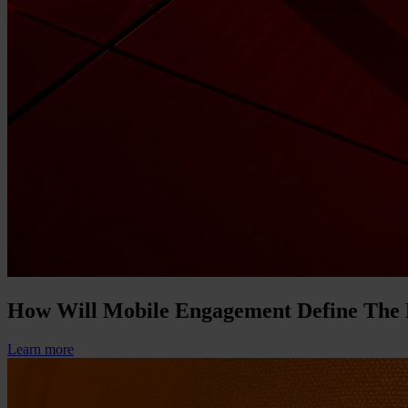
How Will Mobile Engagement Define The
Learn more