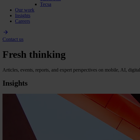
Tecsa
Our work
Insights
Careers
Contact us
Fresh thinking
Articles, events, reports, and expert perspectives on mobile, AI, digit
Insights