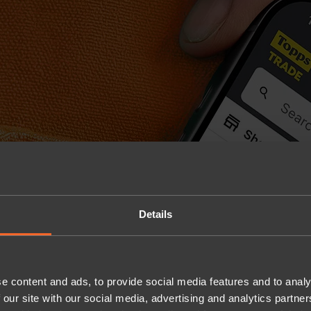
Details
e content and ads, to provide social media features and to analy
 our site with our social media, advertising and analytics partn