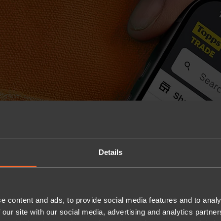
Details
e content and ads, to provide social media features and to analy
 our site with our social media, advertising and analytics partn