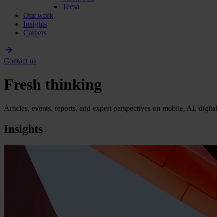
Tecsa
Our work
Insights
Careers
Contact us
Fresh thinking
Articles, events, reports, and expert perspectives on mobile, AI, digit
Insights