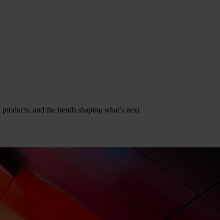
al products, and the trends shaping what’s next