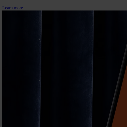
Learn more