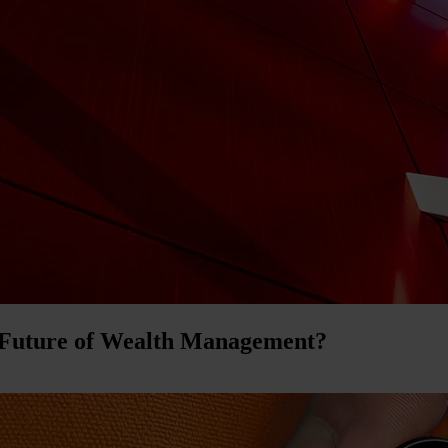
 Future of Wealth Management?