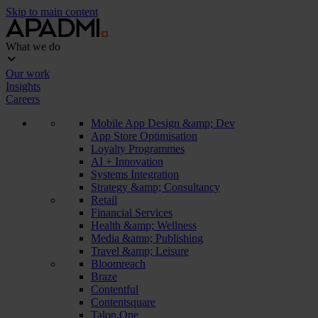
Skip to main content
What we do
Our work
Insights
Careers
Mobile App Design &amp; Dev
App Store Optimisation
Loyalty Programmes
AI + Innovation
Systems Integration
Strategy &amp; Consultancy
Retail
Financial Services
Health &amp; Wellness
Media &amp; Publishing
Travel &amp; Leisure
Bloomreach
Braze
Contentful
Contentsquare
Talon.One