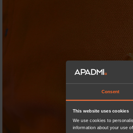
Consent
This website uses cookies
We use cookies to personalis
information about your use of