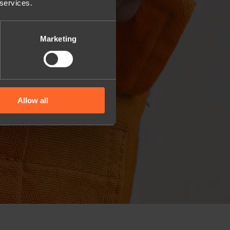
 services.
Marketing
Allow all