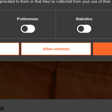
 provided to them or that they’ve collected from your use of their
Preferences
Statistics
Allow selection
mi