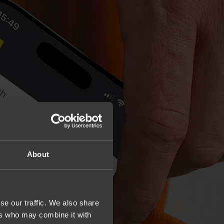
About
se our traffic. We also share
ers who may combine it with