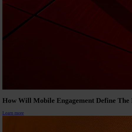
How Will Mobile Engagement Define The
Learn more