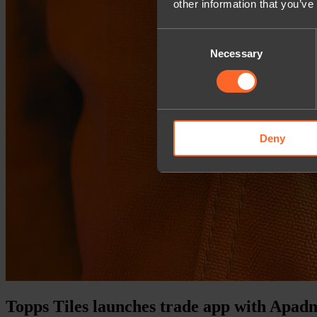
other information that you’ve
Consent
Necessary
Selection
Deny
Topps Tiles launches trade app with Apad