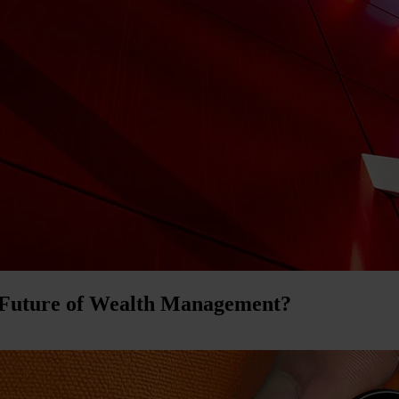
 Future of Wealth Management?