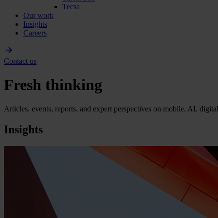
Tecsa
Our work
Insights
Careers
Contact us
Fresh thinking
Articles, events, reports, and expert perspectives on mobile, AI, digit
Insights