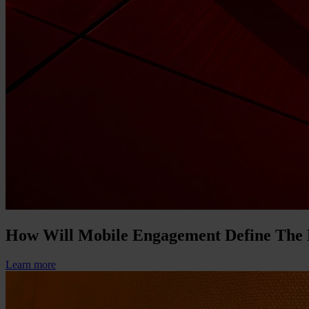
How Will Mobile Engagement Define The
Learn more