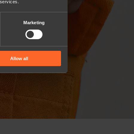
 services.
Marketing
Allow all