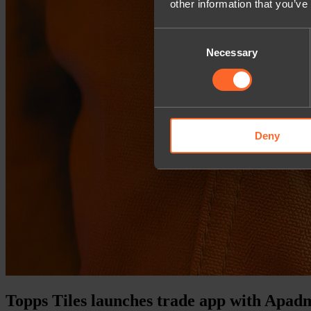
other information that you’ve
Consent
Necessary
Selection
Deny
Topps Tiles launches trade app with Apad