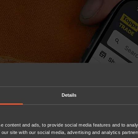
Details
e content and ads, to provide social media features and to analy
 our site with our social media, advertising and analytics partn