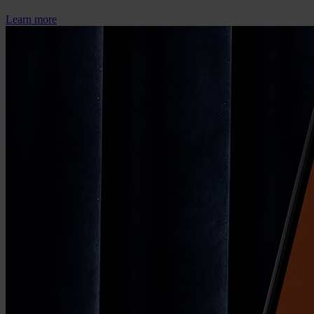
Learn more