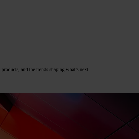
al products, and the trends shaping what’s next