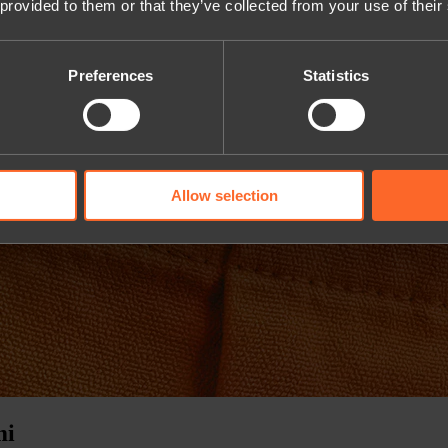
 provided to them or that they’ve collected from your use of their
Preferences
Statistics
Allow selection
mi