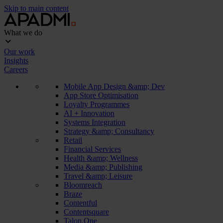
Skip to main content
What we do
Our work
Insights
Careers
Mobile App Design &amp; Dev
App Store Optimisation
Loyalty Programmes
AI + Innovation
Systems Integration
Strategy &amp; Consultancy
Retail
Financial Services
Health &amp; Wellness
Media &amp; Publishing
Travel &amp; Leisure
Bloomreach
Braze
Contentful
Contentsquare
Talon.One