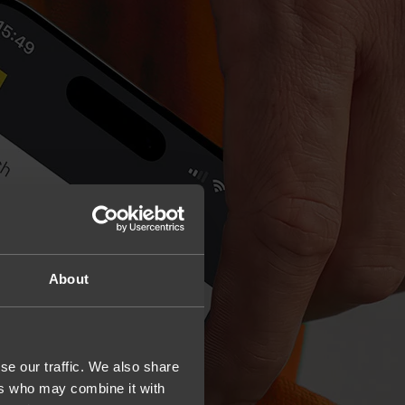
About
se our traffic. We also share
ers who may combine it with