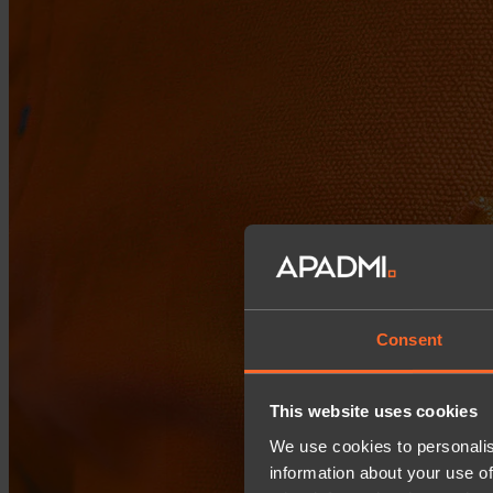
Consent
This website uses cookies
We use cookies to personalis
information about your use of