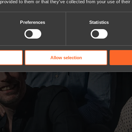
 provided to them or that they’ve collected from your use of their
Preferences
Statistics
Allow selection