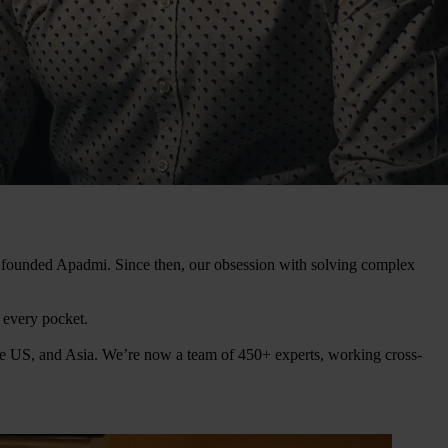
ey founded Apadmi. Since then, our obsession with solving complex
n every pocket.
he US, and Asia. We’re now a team of 450+ experts, working cross-