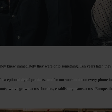
. They knew immediately they were onto something. Ten years later, th
of exceptional digital products, and for our work to be on every phone i
oots, we’ve grown across borders, establishing teams across Europe, t