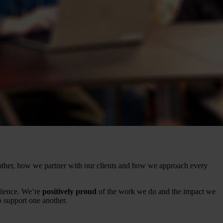
ther, how we partner with our clients and how we approach every
lience. We’re
positively proud
of the work we do and the impact we
support one another.