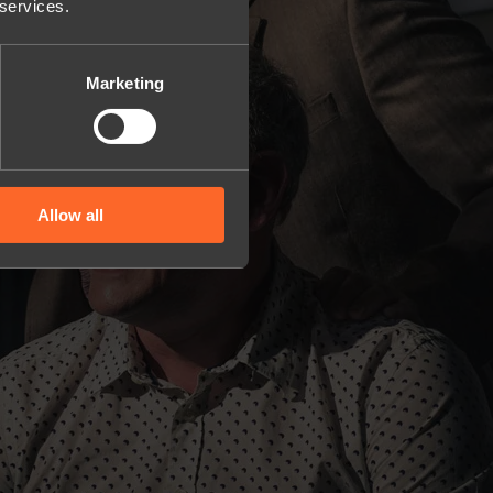
 services.
Marketing
Allow all