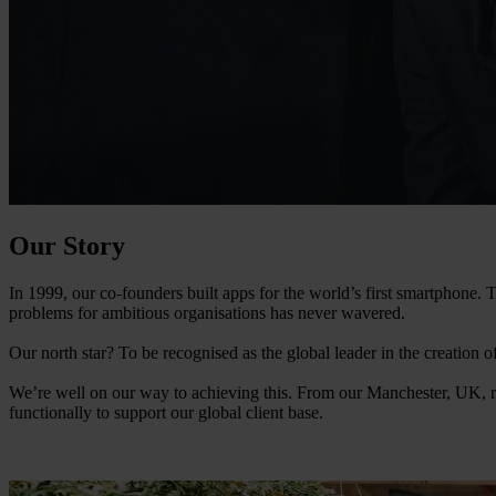
Our Story
In 1999, our co-founders built apps for the world’s first smartphone
problems for ambitious organisations has never wavered.
Our north star? To be recognised as the global leader in the creation 
We’re well on our way to achieving this. From our Manchester, UK, r
functionally to support our global client base.