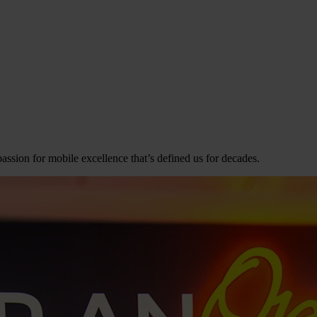
assion for mobile excellence that’s defined us for decades.