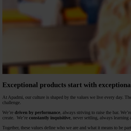
Exceptional products start with exceptiona
At Apadmi, our culture is shaped by the values we live every day. 
challenge.
We’re
driven by performance
, always striving to raise the bar. We’r
create. We’re
constantly inquisitive
, never settling, always learning
Together, these values define who we are and what it means to be par