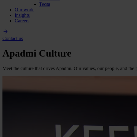
Tecsa
Our work
Insights
Careers
Contact us
Apadmi Culture
Meet the culture that drives Apadmi. Our values, our people, and the p