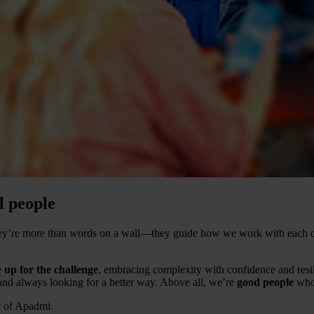
l people
They’re more than words on a wall—they guide how we work with each o
e
up for the challenge
, embracing complexity with confidence and resi
 and always looking for a better way. Above all, we’re
good people
who 
t of Apadmi.