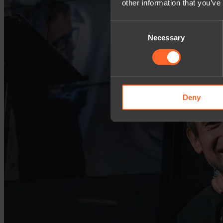
other information that you’ve
Consent
Necessary
Selection
Deny