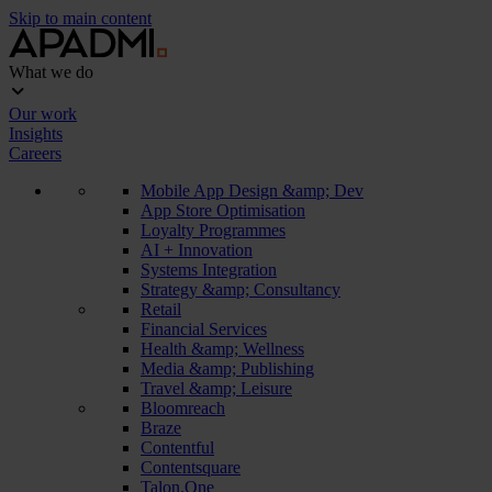
Skip to main content
What we do
Our work
Insights
Careers
Mobile App Design &amp; Dev
App Store Optimisation
Loyalty Programmes
AI + Innovation
Systems Integration
Strategy &amp; Consultancy
Retail
Financial Services
Health &amp; Wellness
Media &amp; Publishing
Travel &amp; Leisure
Bloomreach
Braze
Contentful
Contentsquare
Talon.One