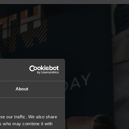
About
se our traffic. We also share
ers who may combine it with