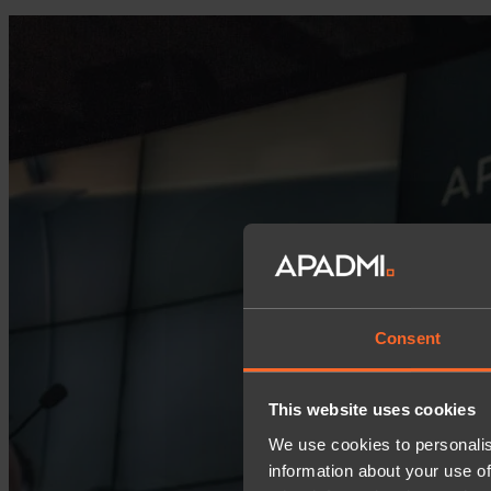
Consent
This website uses cookies
We use cookies to personalis
information about your use of