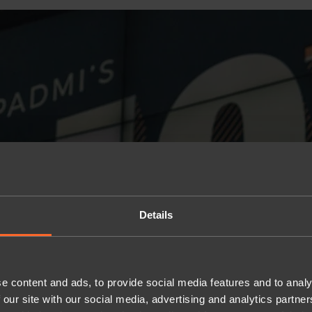
Details
e content and ads, to provide social media features and to analy
 our site with our social media, advertising and analytics partn