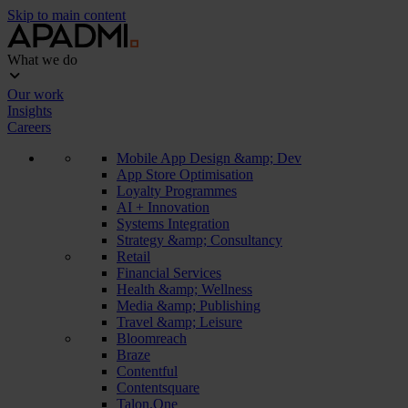
Skip to main content
What we do
Our work
Insights
Careers
Mobile App Design &amp; Dev
App Store Optimisation
Loyalty Programmes
AI + Innovation
Systems Integration
Strategy &amp; Consultancy
Retail
Financial Services
Health &amp; Wellness
Media &amp; Publishing
Travel &amp; Leisure
Bloomreach
Braze
Contentful
Contentsquare
Talon.One