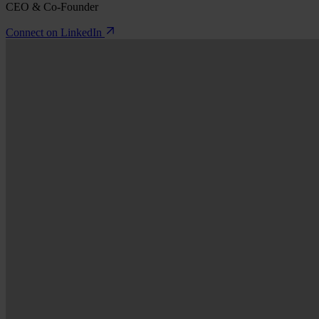
CEO & Co-Founder
Connect on LinkedIn