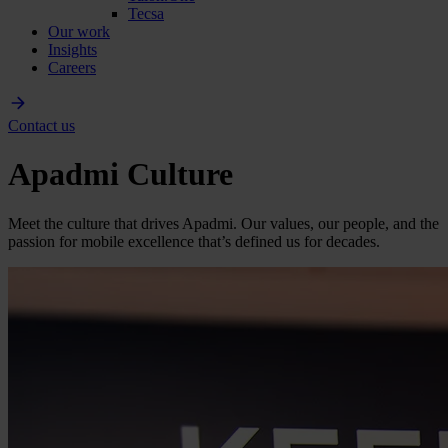
Tecsa
Our work
Insights
Careers
Contact us
Apadmi Culture
Meet the culture that drives Apadmi. Our values, our people, and the
passion for mobile excellence that’s defined us for decades.