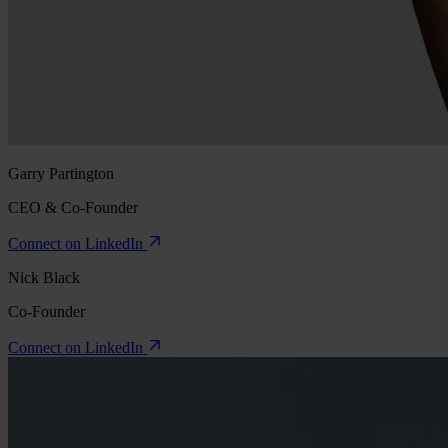
Garry Partington
CEO & Co-Founder
Connect on LinkedIn
Nick Black
Co-Founder
Connect on LinkedIn