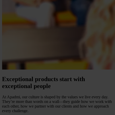
Exceptional products start with
exceptional people
At Apadmi, our culture is shaped by the values we live every day.
They’re more than words on a wall—they guide how we work with
each other, how we partner with our clients and how we approach
every challenge.