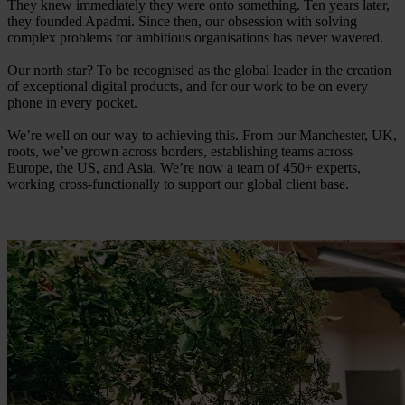
They knew immediately they were onto something. Ten years later,
they founded Apadmi. Since then, our obsession with solving
complex problems for ambitious organisations has never wavered.
Our north star? To be recognised as the global leader in the creation
of exceptional digital products, and for our work to be on every
phone in every pocket.
We’re well on our way to achieving this. From our Manchester, UK,
roots, we’ve grown across borders, establishing teams across
Europe, the US, and Asia. We’re now a team of 450+ experts,
working cross-functionally to support our global client base.