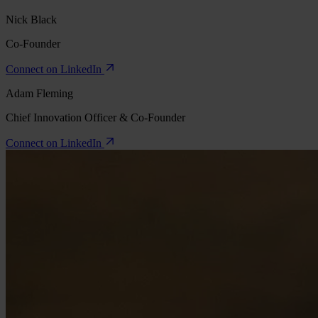
Nick Black
Co-Founder
Connect on LinkedIn
Adam Fleming
Chief Innovation Officer & Co-Founder
Connect on LinkedIn