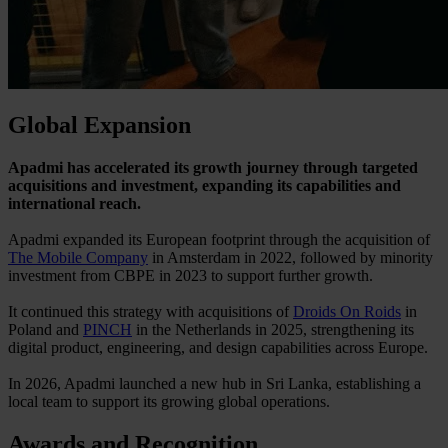
Global Expansion
Apadmi has accelerated its growth journey through targeted
acquisitions and investment, expanding its capabilities and
international reach.
Apadmi expanded its European footprint through the acquisition of
The Mobile Company
in Amsterdam in 2022, followed by minority
investment from CBPE in 2023 to support further growth.
It continued this strategy with acquisitions of
Droids On Roids
in
Poland and
PINCH
in the Netherlands in 2025, strengthening its
digital product, engineering, and design capabilities across Europe.
In 2026, Apadmi launched a new hub in Sri Lanka, establishing a
local team to support its growing global operations.
Awards and Recognition