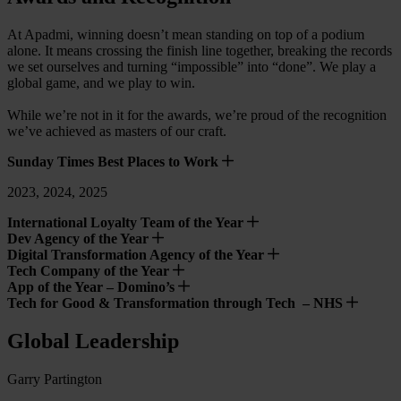
At Apadmi, winning doesn’t mean standing on top of a podium
alone. It means crossing the finish line together, breaking the records
we set ourselves and turning “impossible” into “done”. We play a
global game, and we play to win.
While we’re not in it for the awards, we’re proud of the recognition
we’ve achieved as masters of our craft.
Sunday Times Best Places to Work
2023, 2024, 2025
International Loyalty Team of the Year
Dev Agency of the Year
Digital Transformation Agency of the Year
Tech Company of the Year
App of the Year – Domino’s
Tech for Good & Transformation through Tech – NHS
Global Leadership
Garry Partington