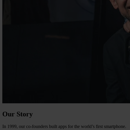
Our Story
In 1999, our co-founders built apps for the world’s first smartphone.