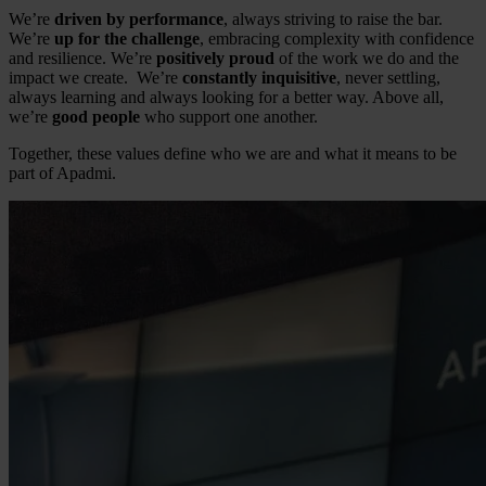
We’re
driven by performance
, always striving to raise the bar.
We’re
up for the challenge
, embracing complexity with confidence
and resilience. We’re
positively proud
of the work we do and the
impact we create. We’re
constantly inquisitive
, never settling,
always learning and always looking for a better way. Above all,
we’re
good people
who support one another.
Together, these values define who we are and what it means to be
part of Apadmi.