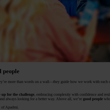
l people
They’re more than words on a wall—they guide how we work with each o
e
up for the challenge
, embracing complexity with confidence and resi
 and always looking for a better way. Above all, we’re
good people
who 
t of Apadmi.