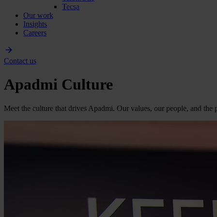
Tecsa
Our work
Insights
Careers
Contact us
Apadmi Culture
Meet the culture that drives Apadmi. Our values, our people, and the p