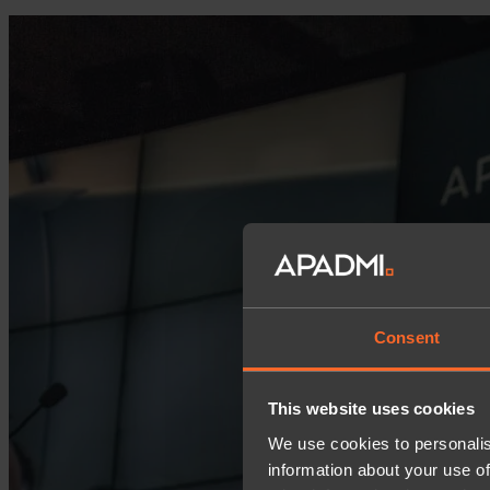
Consent
This website uses cookies
We use cookies to personalis
information about your use of