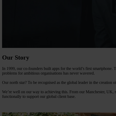
Our Story
In 1999, our co-founders built apps for the world’s first smartphone
problems for ambitious organisations has never wavered.
Our north star? To be recognised as the global leader in the creation 
We’re well on our way to achieving this. From our Manchester, UK, r
functionally to support our global client base.