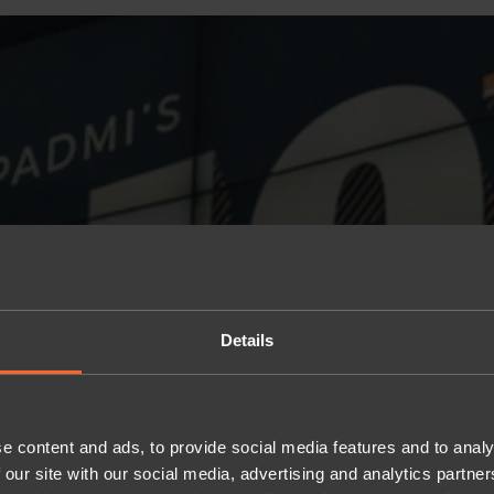
Details
e content and ads, to provide social media features and to analy
 our site with our social media, advertising and analytics partn