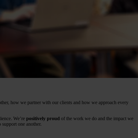
ther, how we partner with our clients and how we approach every
lience. We’re
positively proud
of the work we do and the impact we
support one another.