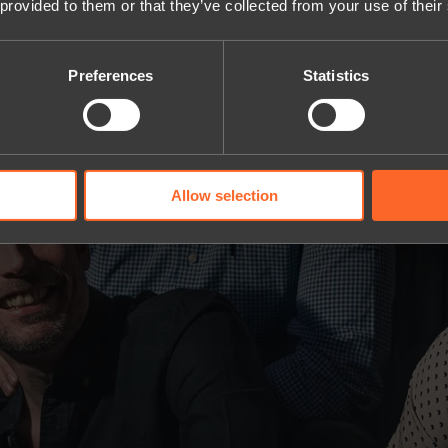
 provided to them or that they’ve collected from your use of their
Preferences
Statistics
Allow selection