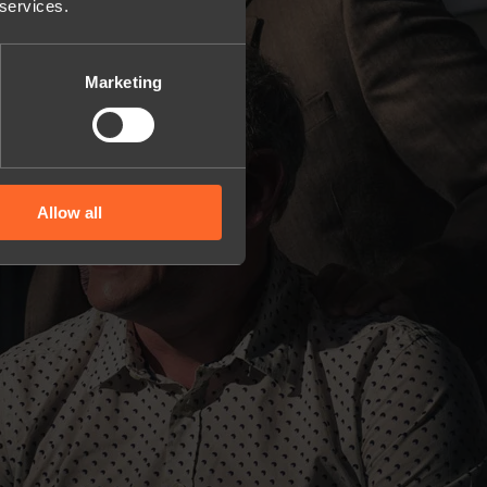
 services.
Marketing
Allow all