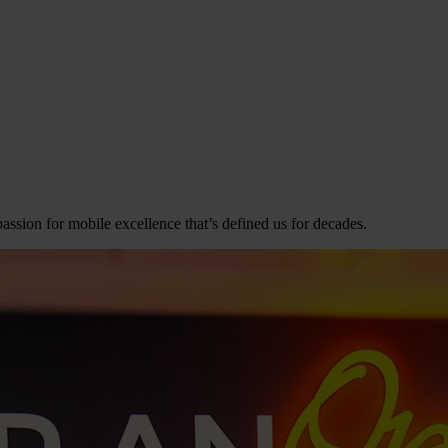
assion for mobile excellence that’s defined us for decades.