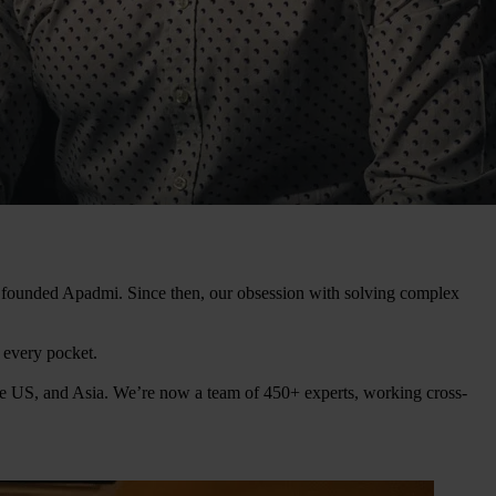
ey founded Apadmi. Since then, our obsession with solving complex
n every pocket.
he US, and Asia. We’re now a team of 450+ experts, working cross-