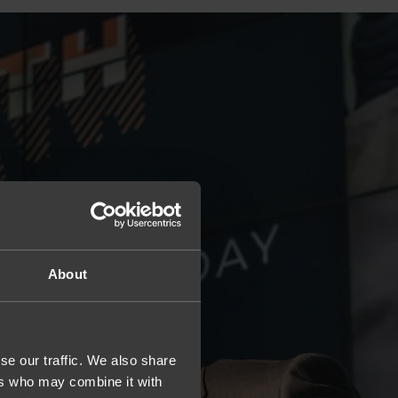
About
se our traffic. We also share
ers who may combine it with