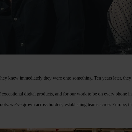
. They knew immediately they were onto something. Ten years later, th
of exceptional digital products, and for our work to be on every phone i
oots, we’ve grown across borders, establishing teams across Europe, t