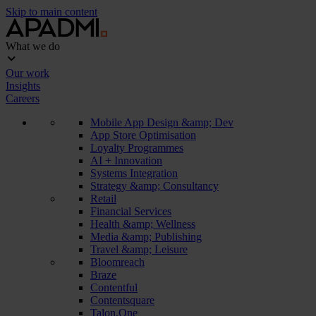
Skip to main content
What we do
Our work
Insights
Careers
Mobile App Design &amp; Dev
App Store Optimisation
Loyalty Programmes
AI + Innovation
Systems Integration
Strategy &amp; Consultancy
Retail
Financial Services
Health &amp; Wellness
Media &amp; Publishing
Travel &amp; Leisure
Bloomreach
Braze
Contentful
Contentsquare
Talon.One