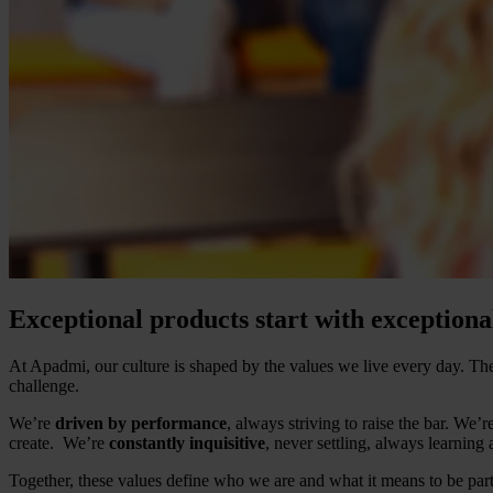
Exceptional products start with exceptiona
At Apadmi, our culture is shaped by the values we live every day. 
challenge.
We’re
driven by performance
, always striving to raise the bar. We’r
create. We’re
constantly inquisitive
, never settling, always learning
Together, these values define who we are and what it means to be par