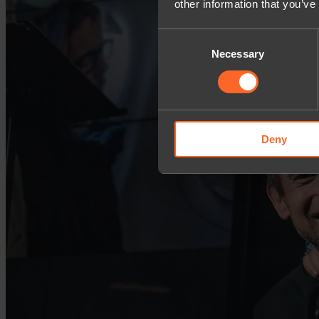
other information that you’ve
Consent
Necessary
Selection
Deny