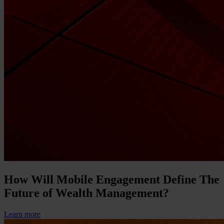
How Will Mobile Engagement Define The
Future of Wealth Management?
Learn more