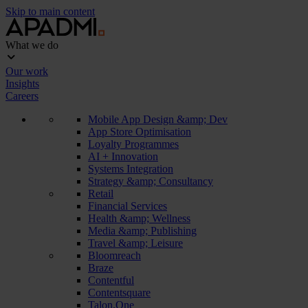
Skip to main content
What we do
Our work
Insights
Careers
Mobile App Design &amp; Dev
App Store Optimisation
Loyalty Programmes
AI + Innovation
Systems Integration
Strategy &amp; Consultancy
Retail
Financial Services
Health &amp; Wellness
Media &amp; Publishing
Travel &amp; Leisure
Bloomreach
Braze
Contentful
Contentsquare
Talon.One