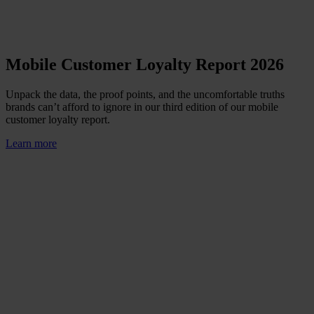
Mobile Customer Loyalty Report 2026
Unpack the data, the proof points, and the uncomfortable truths
brands can’t afford to ignore in our third edition of our mobile
customer loyalty report.
Learn more