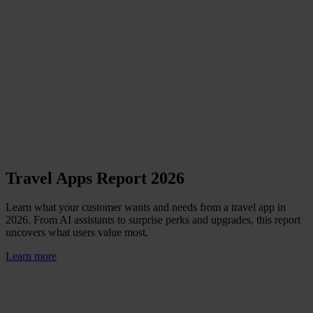
Travel Apps Report 2026
Learn what your customer wants and needs from a travel app in
2026. From AI assistants to surprise perks and upgrades, this report
uncovers what users value most.
Learn more