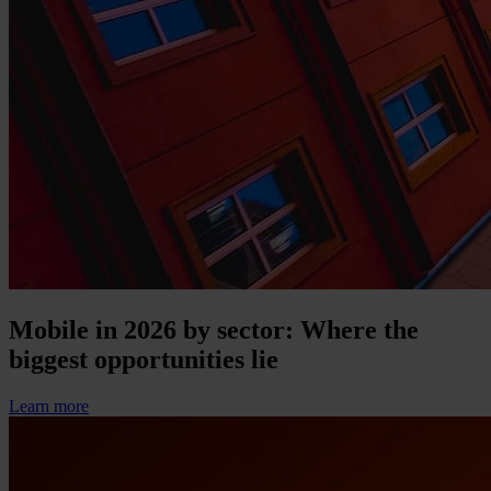
Mobile in 2026 by sector: Where the
biggest opportunities lie
Learn more