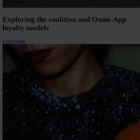
Exploring the coalition and Omni-App
loyalty models
Learn more