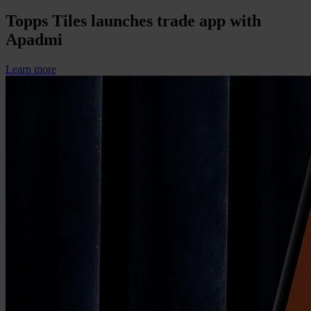
Topps Tiles launches trade app with
Apadmi
Learn more