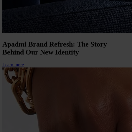
Apadmi Brand Refresh: The Story
Behind Our New Identity
Learn more