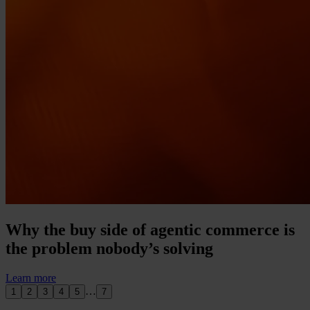
Why the buy side of agentic commerce is
the problem nobody’s solving
Learn more
…
1
2
3
4
5
7