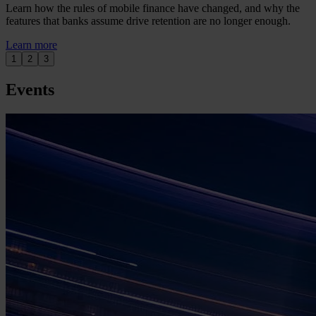
Learn how the rules of mobile finance have changed, and why the
features that banks assume drive retention are no longer enough.
Learn more
1
2
3
Events