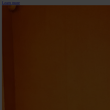
Learn more