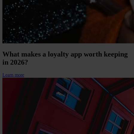
What makes a loyalty app worth keeping
in 2026?
Learn more