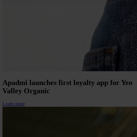
Apadmi launches first loyalty app for Yeo
Valley Organic
Learn more