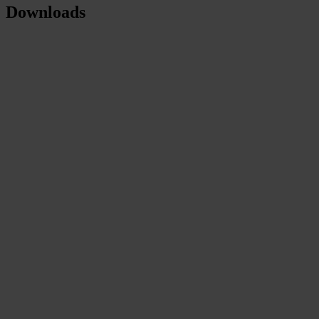
Downloads