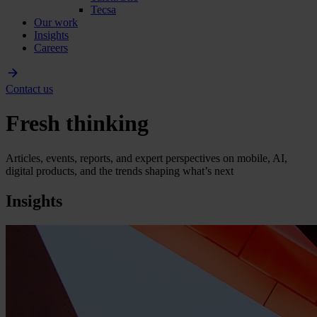
Tecsa
Our work
Insights
Careers
Contact us
Fresh thinking
Articles, events, reports, and expert perspectives on mobile, AI,
digital products, and the trends shaping what’s next
Insights