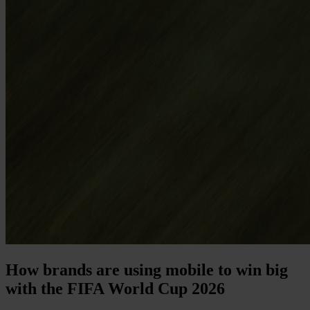
How brands are using mobile to win big
with the FIFA World Cup 2026