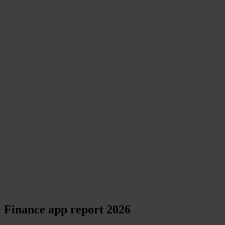
Finance app report 2026