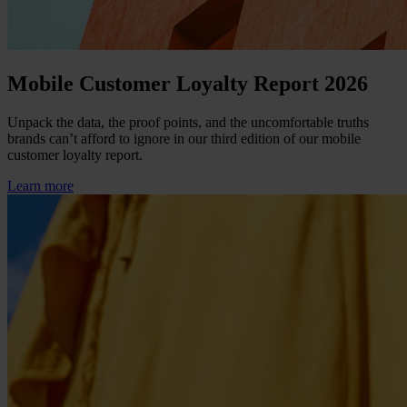
Mobile Customer Loyalty Report 2026
Unpack the data, the proof points, and the uncomfortable truths
brands can’t afford to ignore in our third edition of our mobile
customer loyalty report.
Learn more