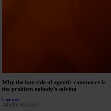
Why the buy side of agentic commerce is
the problem nobody’s solving
Learn more
…
1
2
3
4
5
7