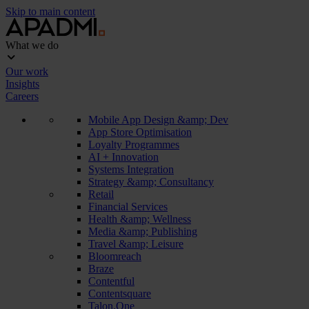
Skip to main content
What we do
Our work
Insights
Careers
Mobile App Design &amp; Dev
App Store Optimisation
Loyalty Programmes
AI + Innovation
Systems Integration
Strategy &amp; Consultancy
Retail
Financial Services
Health &amp; Wellness
Media &amp; Publishing
Travel &amp; Leisure
Bloomreach
Braze
Contentful
Contentsquare
Talon.One