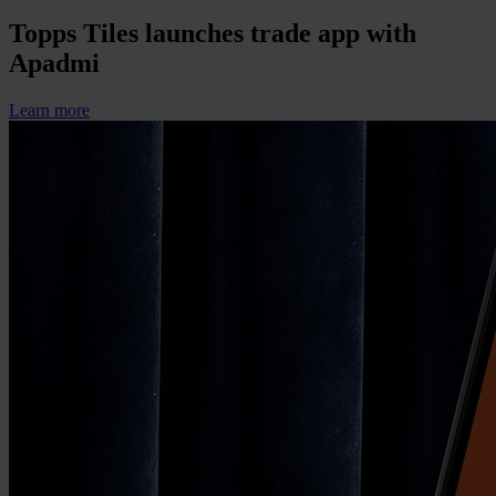
Topps Tiles launches trade app with
Apadmi
Learn more