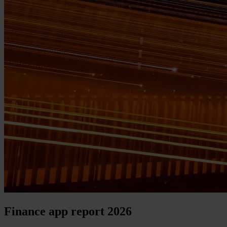
Finance app report 2026