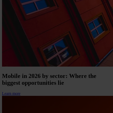
Mobile in 2026 by sector: Where the
biggest opportunities lie
Learn more