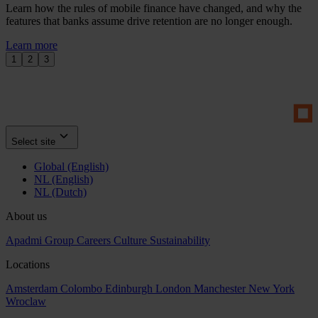
Learn how the rules of mobile finance have changed, and why the
features that banks assume drive retention are no longer enough.
Learn more
1
2
3
Select site
Global (English)
NL (English)
NL (Dutch)
About us
Apadmi Group
Careers
Culture
Sustainability
Locations
Amsterdam
Colombo
Edinburgh
London
Manchester
New York
Wroclaw