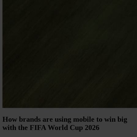
How brands are using mobile to win big
with the FIFA World Cup 2026