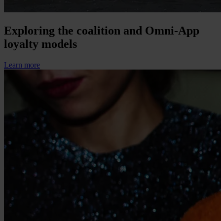
Exploring the coalition and Omni-App
loyalty models
Learn more