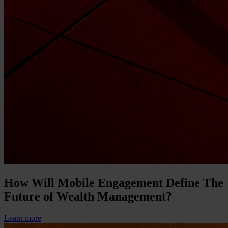
How Will Mobile Engagement Define The
Future of Wealth Management?
Learn more