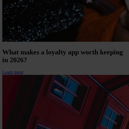
What makes a loyalty app worth keeping
in 2026?
Learn more