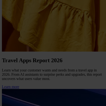
Travel Apps Report 2026
Learn what your customer wants and needs from a travel app in
2026. From AI assistants to surprise perks and upgrades, this report
uncovers what users value most.
Learn more