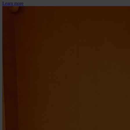
Learn more