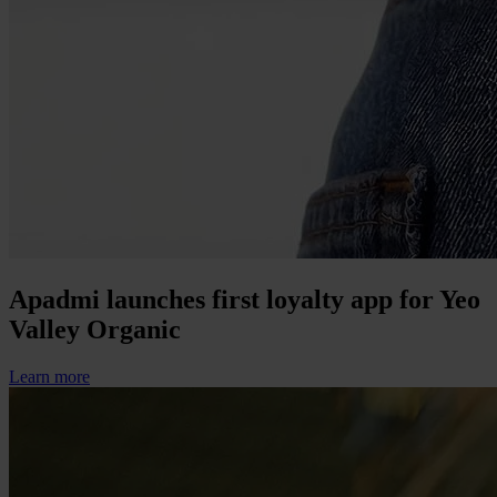
Apadmi launches first loyalty app for Yeo
Valley Organic
Learn more