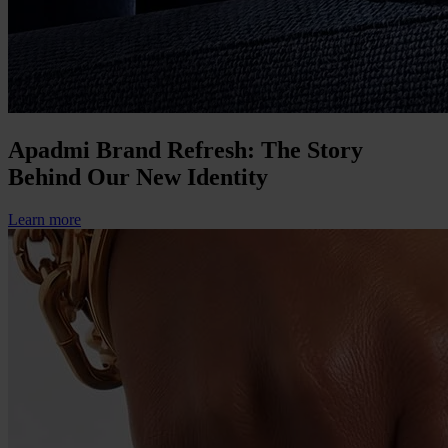
Apadmi Brand Refresh: The Story
Behind Our New Identity
Learn more