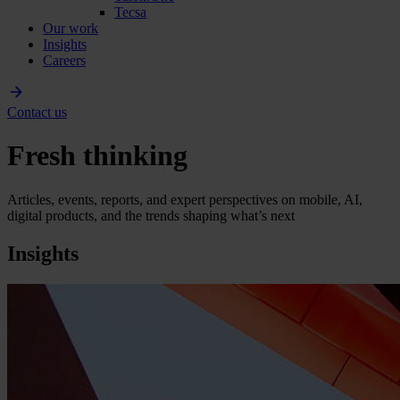
Tecsa
Our work
Insights
Careers
Contact us
Fresh thinking
Articles, events, reports, and expert perspectives on mobile, AI,
digital products, and the trends shaping what’s next
Insights