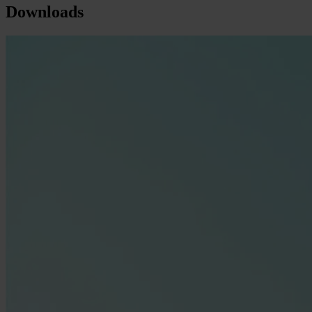
Downloads