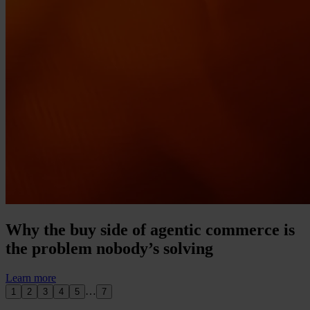
Why the buy side of agentic commerce is
the problem nobody’s solving
Learn more
…
1
2
3
4
5
7