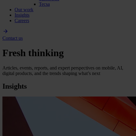
Tecsa
Our work
Insights
Careers
Contact us
Fresh thinking
Articles, events, reports, and expert perspectives on mobile, AI,
digital products, and the trends shaping what’s next
Insights