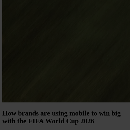
How brands are using mobile to win big
with the FIFA World Cup 2026