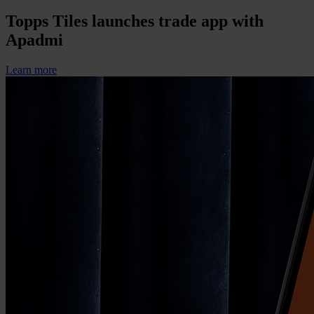
Topps Tiles launches trade app with
Apadmi
Learn more