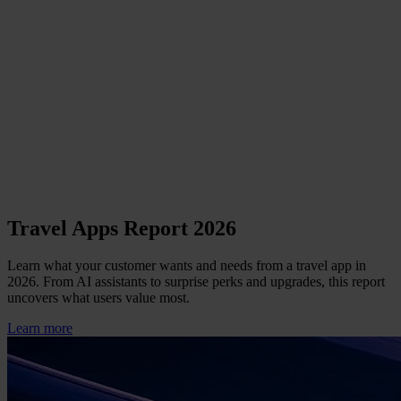
Travel Apps Report 2026
Learn what your customer wants and needs from a travel app in
2026. From AI assistants to surprise perks and upgrades, this report
uncovers what users value most.
Learn more