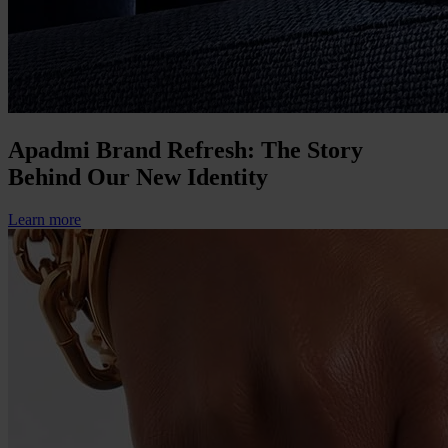
Apadmi Brand Refresh: The Story
Behind Our New Identity
Learn more