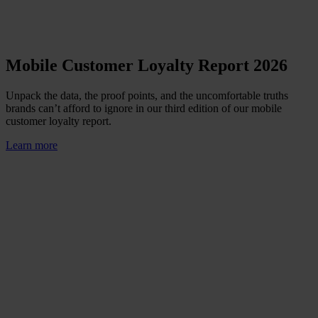
Mobile Customer Loyalty Report 2026
Unpack the data, the proof points, and the uncomfortable truths
brands can’t afford to ignore in our third edition of our mobile
customer loyalty report.
Learn more