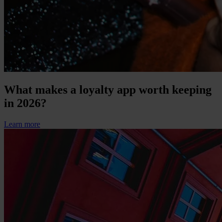
What makes a loyalty app worth keeping
in 2026?
Learn more