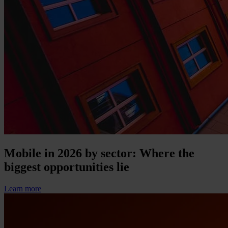
Mobile in 2026 by sector: Where the
biggest opportunities lie
Learn more