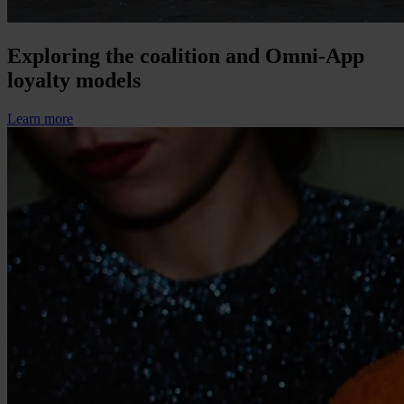
Exploring the coalition and Omni-App
loyalty models
Learn more