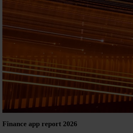
Finance app report 2026