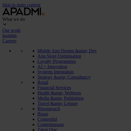
Skip to main content
What we do
Our work
Insights
Careers
Mobile App Design &amp; Dev
App Store Optimisation
Loyalty Programmes
AI + Innovation
Systems Integration
Strategy &amp; Consultancy
Retail
Financial Services
Health &amp; Wellness
Media &amp; Publishing
Travel &amp; Leisure
Bloomreach
Braze
Contentful
Contentsquare
Talon.One