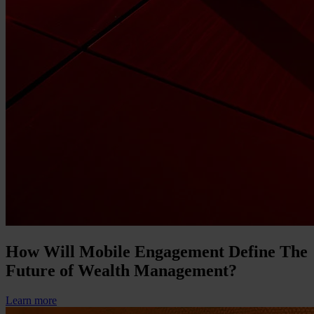
How Will Mobile Engagement Define The
Future of Wealth Management?
Learn more