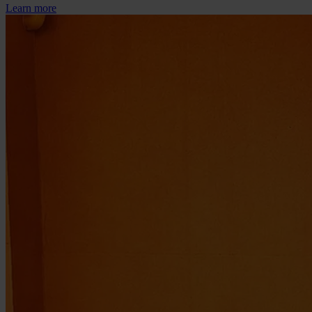
Learn more