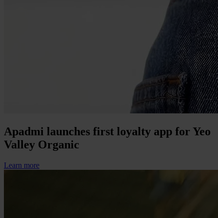
Apadmi launches first loyalty app for Yeo
Valley Organic
Learn more