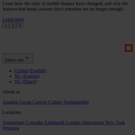
Learn how the rules of mobile finance have changed, and why the
features that banks assume drive retention are no longer enough.
Learn more
1
2
3
Select site
Global (English)
NL (English)
NL (Dutch)
About us
Apadmi Group
Careers
Culture
Sustainability
Locations
Amsterdam
Colombo
Edinburgh
London
Manchester
New York
Wroclaw