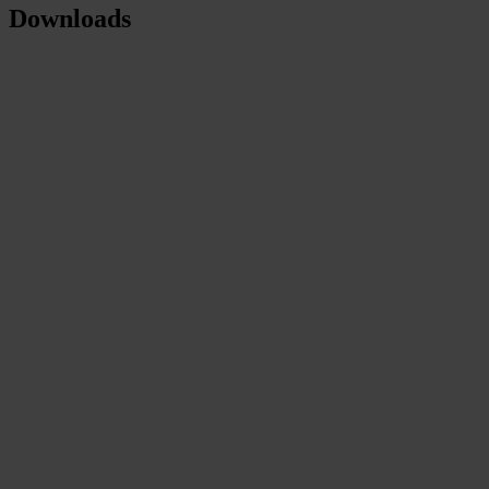
Downloads