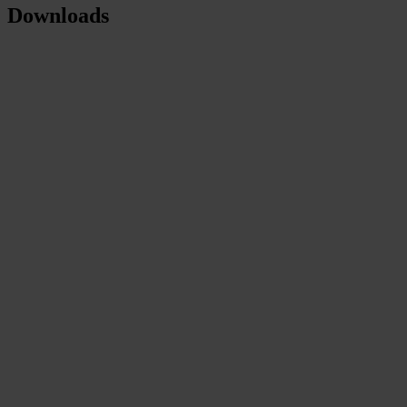
Downloads