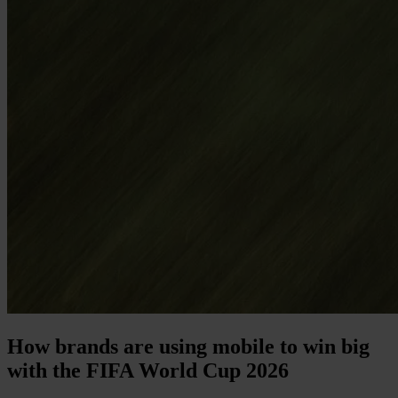
How brands are using mobile to win big
with the FIFA World Cup 2026