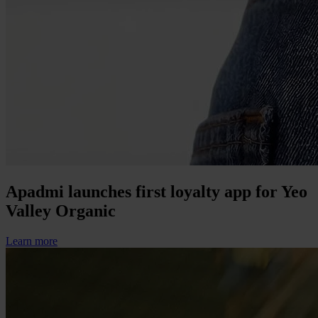
Apadmi launches first loyalty app for Yeo
Valley Organic
Learn more