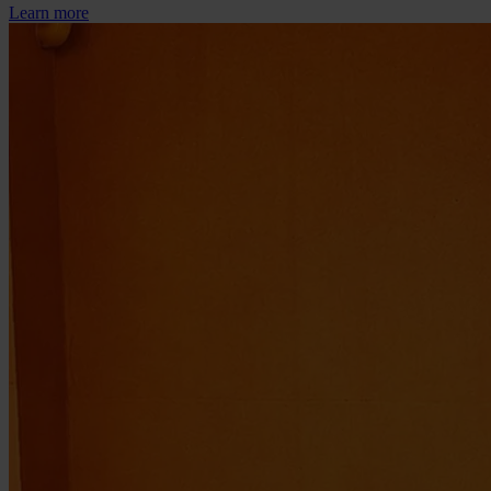
Learn more