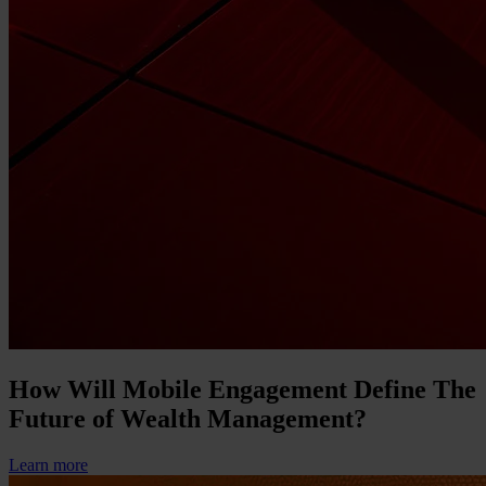
How Will Mobile Engagement Define The
Future of Wealth Management?
Learn more