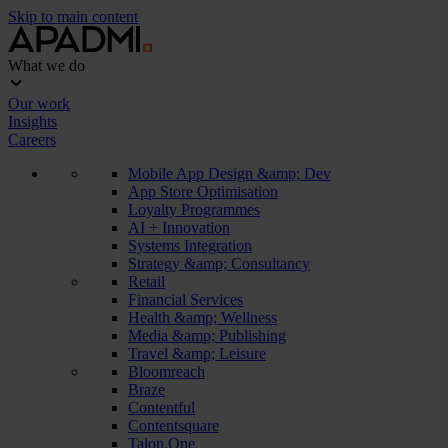
Skip to main content
What we do
Our work
Insights
Careers
Mobile App Design &amp; Dev
App Store Optimisation
Loyalty Programmes
AI + Innovation
Systems Integration
Strategy &amp; Consultancy
Retail
Financial Services
Health &amp; Wellness
Media &amp; Publishing
Travel &amp; Leisure
Bloomreach
Braze
Contentful
Contentsquare
Talon.One