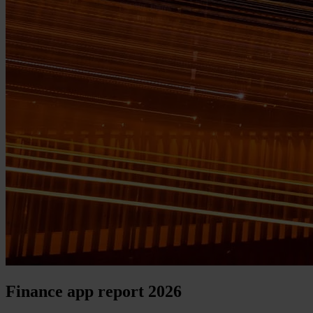
Finance app report 2026