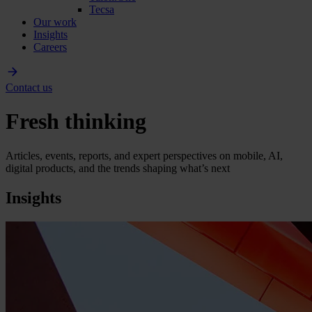
Tecsa
Our work
Insights
Careers
Contact us
Fresh thinking
Articles, events, reports, and expert perspectives on mobile, AI,
digital products, and the trends shaping what’s next
Insights