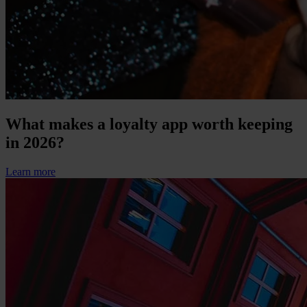
What makes a loyalty app worth keeping
in 2026?
Learn more