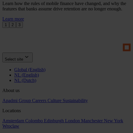
Learn how the rules of mobile finance have changed, and why the
features that banks assume drive retention are no longer enough.
Learn more
1
2
3
Select site
Global (English)
NL (English)
NL (Dutch)
About us
Apadmi Group
Careers
Culture
Sustainability
Locations
Amsterdam
Colombo
Edinburgh
London
Manchester
New York
Wroclaw