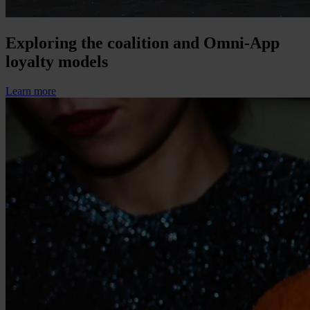
Exploring the coalition and Omni-App
loyalty models
Learn more