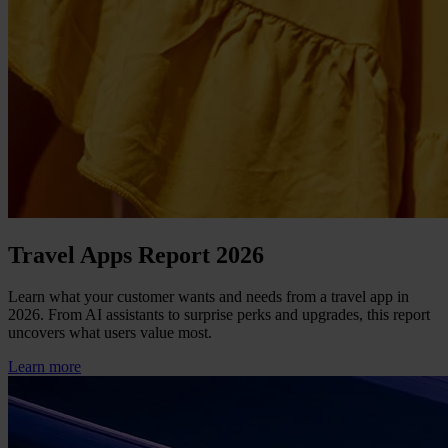
Travel Apps Report 2026
Learn what your customer wants and needs from a travel app in
2026. From AI assistants to surprise perks and upgrades, this report
uncovers what users value most.
Learn more