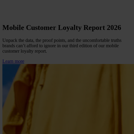
Mobile Customer Loyalty Report 2026
Unpack the data, the proof points, and the uncomfortable truths
brands can’t afford to ignore in our third edition of our mobile
customer loyalty report.
Learn more