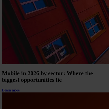
Mobile in 2026 by sector: Where the
biggest opportunities lie
Learn more