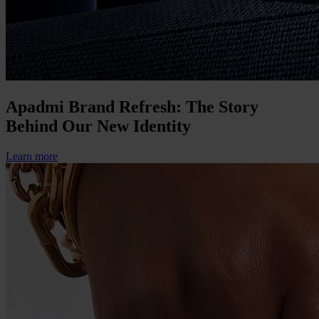
Apadmi Brand Refresh: The Story
Behind Our New Identity
Learn more