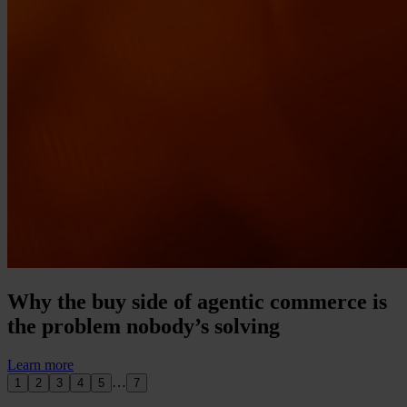
Why the buy side of agentic commerce is
the problem nobody’s solving
Learn more
…
1
2
3
4
5
7