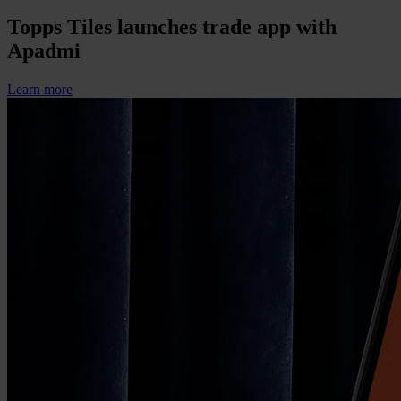
Topps Tiles launches trade app with
Apadmi
Learn more