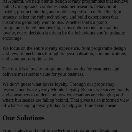
At Apadmi, we help brands design loyalty programmes that achieve
both. Our approach combines customer research, behavioural
insight, product thinking and mobile expertise to define the right
strategy, select the right technology, and build experiences that
customers genuinely want to use. Whether that’s a points
programme, tiered membership, subscription model or coalition
loyalty, every decision is driven by the behaviours you’re trying to
encourage.
We focus on the entire loyalty experience, from programme design
and reward mechanics through to personalisation, communications
and continuous optimisation.
The result is a loyalty programme that works for customers and
delivers measurable value for your business.
We don’t guess what drives loyalty. Through our proprietary
research and twice-yearly Mobile Loyalty Report, we survey brands
and consumers to understand how expectations are changing and
where businesses are falling behind. That gives us an informed view
of what’s shaping loyalty today to help your brand stay ahead.
Our Solutions
From strategy and platform selection to programme design and