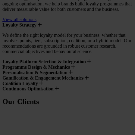
ongoing optimisation, we help brands build loyalty programmes that
deliver measurable value for both customers and the business.
View all solutions
Loyalty Strategy
We define the right loyalty model for your business, whether that
involves points, tiers, subscription, coalition, or a hybrid model. Our
recommendations are grounded in robust customer research,
commercial objectives and behavioural science.
Loyalty Platform Selection & Integration
Programme Design & Mechanics
Personalisation & Segmentation
Gamification & Engagement Mechanics
Coalition Loyalty
Continuous Optimisation
Our Clients