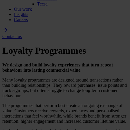
Tecsa
Our work
Insights
Careers
Contact us
Loyalty Programmes
We design and build loyalty experiences that turn repeat
behaviour into lasting commercial value.
Many loyalty programmes are designed around transactions rather
than building relationships. They reward purchases, issue points and
track sign-ups, but often struggle to change long-term customer
behaviour.
The programmes that perform best create an ongoing exchange of
value. Customers receive rewards, experiences and personalised
interactions that feel worthwhile, while brands benefit from stronger
retention, higher engagement and increased customer lifetime value.