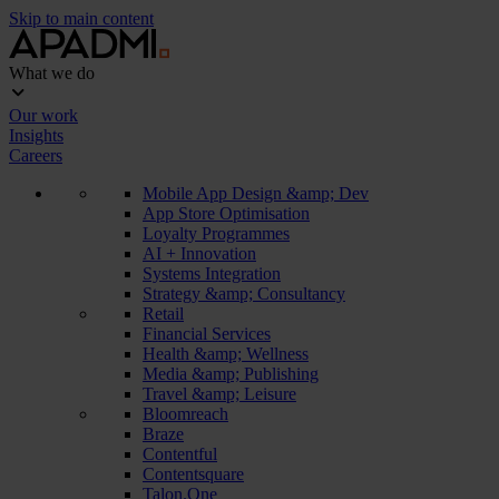
Skip to main content
What we do
Our work
Insights
Careers
Mobile App Design &amp; Dev
App Store Optimisation
Loyalty Programmes
AI + Innovation
Systems Integration
Strategy &amp; Consultancy
Retail
Financial Services
Health &amp; Wellness
Media &amp; Publishing
Travel &amp; Leisure
Bloomreach
Braze
Contentful
Contentsquare
Talon.One